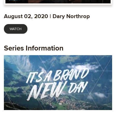
Play
Mute
Settings
Ente
fulls
August 02, 2020 | Dary Northrop
WATCH
Series Information