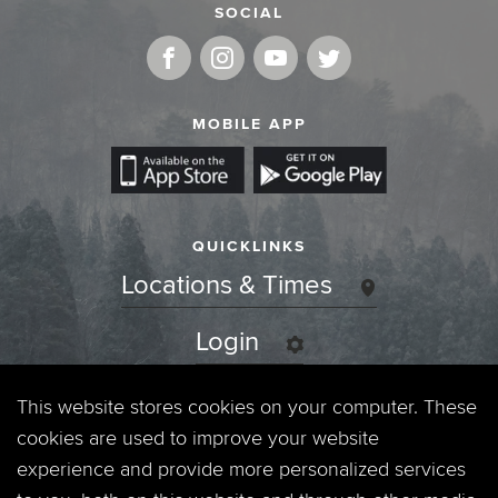
SOCIAL
MOBILE APP
QUICKLINKS
Locations & Times
Login
Events
This website stores cookies on your computer. These
cookies are used to improve your website
Jobs
experience and provide more personalized services