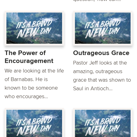
The Power of
Outrageous Grace
Encouragement
Pastor Jeff looks at the
We are looking at the life
amazing, outrageous
of Barnabas. He is
grace that was shown to
known to be someone
Saul in Antioch...
who encourages...