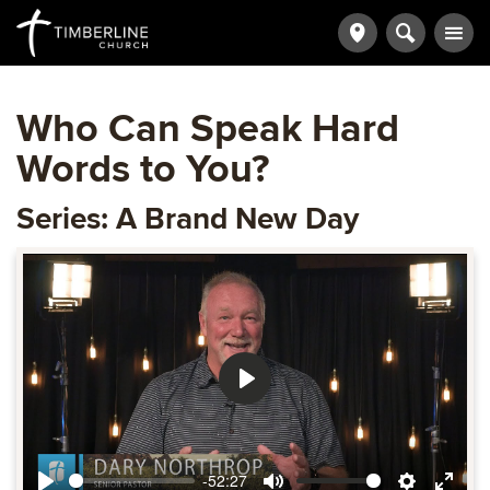
Who Can Speak Hard
Words to You?
Series: A Brand New Day
Play
-52:27