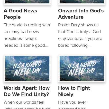
A Good News
Onward Into God's
People
Adventure
The world is reeling with
Pastor Dary shows us
so many bad news
that God is truly a God
headlines - what’s
of adventure. If you are
needed is some good...
bored following...
Worlds Apart: How
How to Fight
Do We Find Unity?
Nicely
When our worlds feel
Have you ever