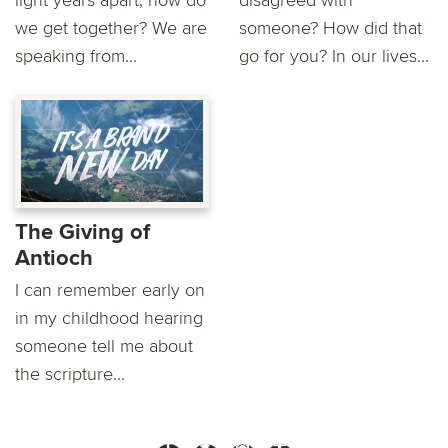
light years apart, how do
disagreed with
we get together? We are
someone? How did that
speaking from...
go for you? In our lives...
The Giving of
Antioch
I can remember early on
in my childhood hearing
someone tell me about
the scripture...