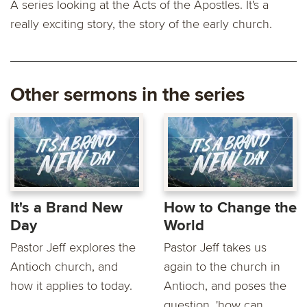
A series looking at the Acts of the Apostles. It's a
really exciting story, the story of the early church.
Other sermons in the series
It's a Brand New
How to Change the
Day
World
Pastor Jeff explores the
Pastor Jeff takes us
Antioch church, and
again to the church in
how it applies to today.
Antioch, and poses the
question, 'how can...