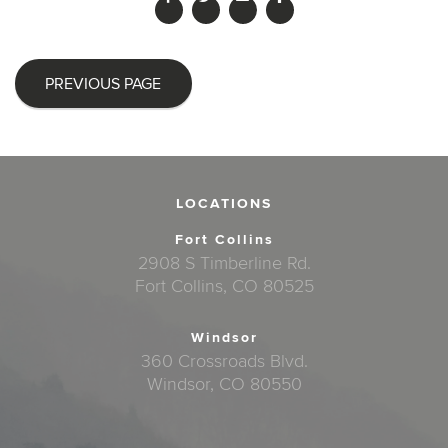
PREVIOUS PAGE
LOCATIONS
Fort Collins
2908 S Timberline Rd.
Fort Collins, CO 80525
Windsor
360 Crossroads Blvd.
Windsor, CO 80550