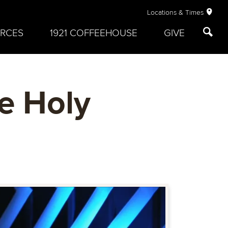
Locations & Times
RCES
1921 COFFEEHOUSE
GIVE
e Holy