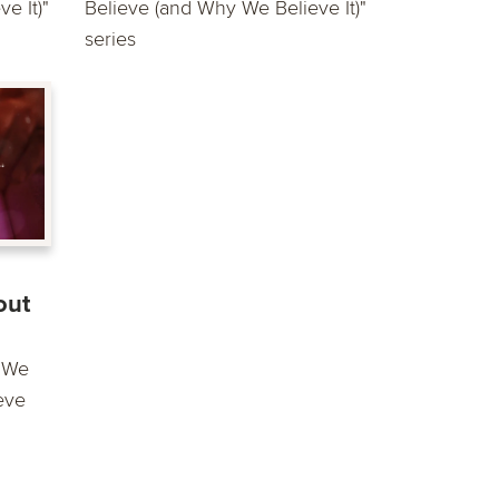
e It)"
Believe (and Why We Believe It)"
series
out
t We
eve