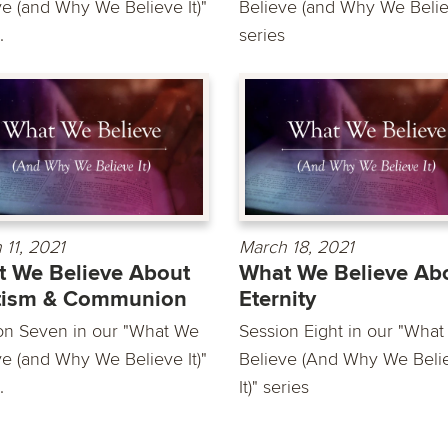
ve (and Why We Believe It)"
Believe (and Why We Believ
.
series
 11, 2021
March 18, 2021
 We Believe About
What We Believe Ab
tism & Communion
Eternity
on Seven in our "What We
Session Eight in our "Wha
ve (and Why We Believe It)"
Believe (And Why We Beli
.
It)" series