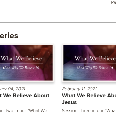
Pa
eries
ary 04, 2021
February 11, 2021
 We Believe About
What We Believe Ab
Jesus
on Two in our "What We
Session Three in our "Wha