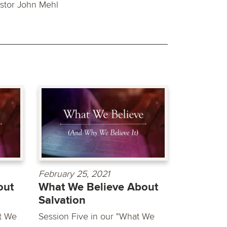
stor John Mehl
February 25, 2021
out
What We Believe About
Salvation
t We
Session Five in our "What We