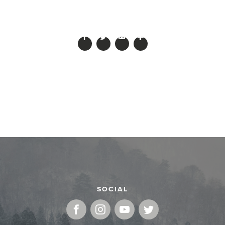
SOCIAL