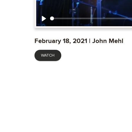
Play
February 18, 2021 | John Mehl
WATCH