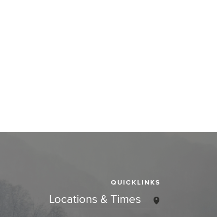
QUICKLINKS
Locations & Times