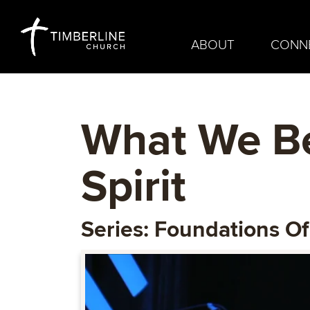
ABOUT
CONN
What We Be
Spirit
Series: Foundations Of