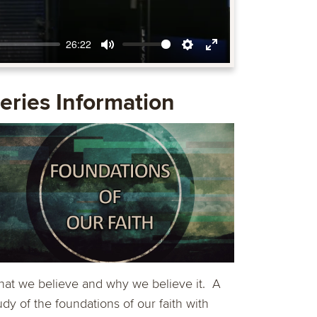
26:22
Mute
Settings
Enter
fullscreen
eries Information
at we believe and why we believe it. A
udy of the foundations of our faith with