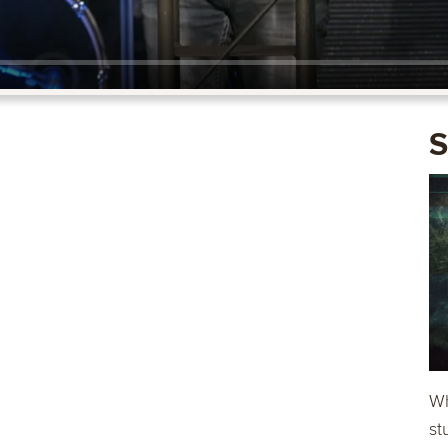
S
Wh
st