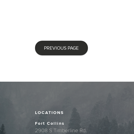
PREVIOUS PAGE
LOCATIONS
Fort Collins
2908 S Timberline Rd.