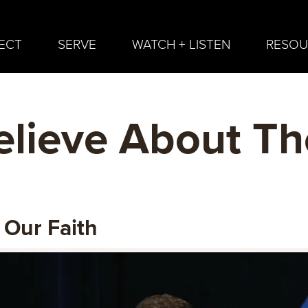
ECT
SERVE
WATCH + LISTEN
RESOU
lieve About Th
 Our Faith