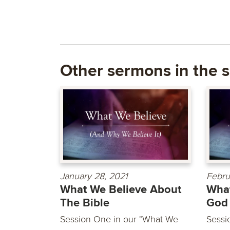
Other sermons in the s
January 28, 2021
Febru
What We Believe About
What
The Bible
God
Session One in our "What We
Sessi