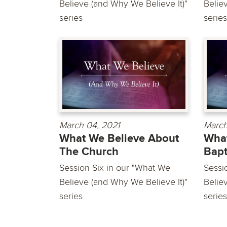
Believe (and Why We Believe It)"
Belie
series
series
March 04, 2021
March
What We Believe About
What
The Church
Bap
Session Six in our "What We
Sessi
Believe (and Why We Believe It)"
Belie
series
series