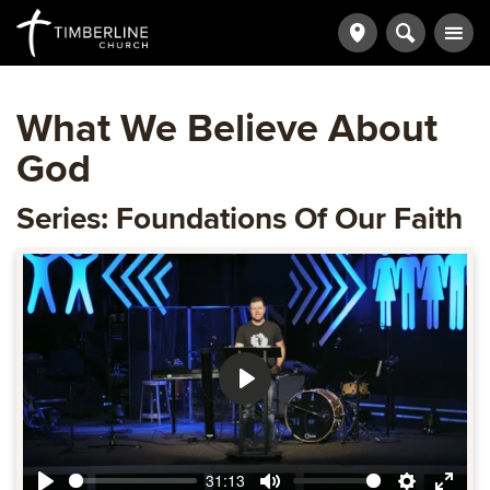
What We Believe About
God
Series: Foundations Of Our Faith
Play
31:13