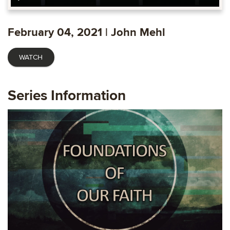
Play
Mute
Settings
Ente
fulls
February 04, 2021 | John Mehl
WATCH
Series Information