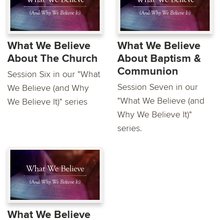
What We Believe
What We Believe
About The Church
About Baptism &
Communion
Session Six in our "What
Session Seven in our
We Believe (and Why
"What We Believe (and
We Believe It)" series
Why We Believe It)"
series.
What We Believe