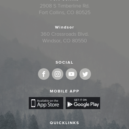
2908 S Timberline Rd.
Fort Collins, CO 80525
Windsor
360 Crossroads Blvd.
Windsor, CO 80550
SOCIAL
MOBILE APP
QUICKLINKS