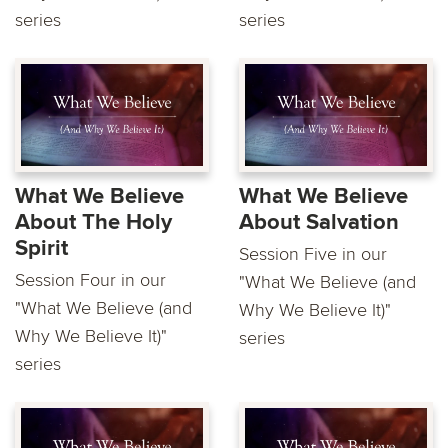
series
series
What We Believe
What We Believe
About The Holy
About Salvation
Spirit
Session Five in our
Session Four in our
"What We Believe (and
"What We Believe (and
Why We Believe It)"
Why We Believe It)"
series
series