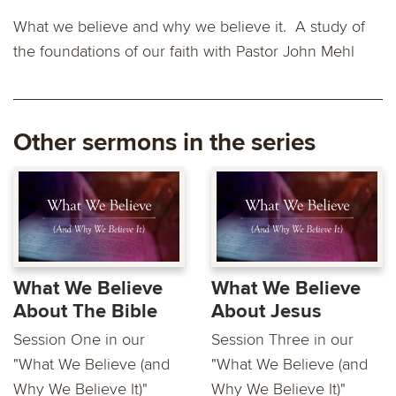
What we believe and why we believe it. A study of
the foundations of our faith with Pastor John Mehl
Other sermons in the series
What We Believe
What We Believe
About The Bible
About Jesus
Session One in our
Session Three in our
"What We Believe (and
"What We Believe (and
Why We Believe It)"
Why We Believe It)"