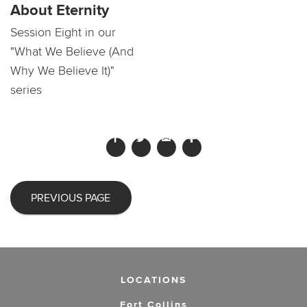
About Eternity
Session Eight in our
"What We Believe (And
Why We Believe It)"
series
PREVIOUS PAGE
LOCATIONS
Fort Collins