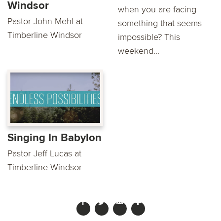
Windsor
when you are facing
Pastor John Mehl at
something that seems
Timberline Windsor
impossible? This
weekend...
Singing In Babylon
Pastor Jeff Lucas at
Timberline Windsor