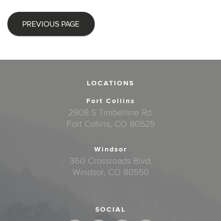
PREVIOUS PAGE
LOCATIONS
Fort Collins
2908 S Timberline Rd.
Fort Collins, CO 80525
Windsor
360 Crossroads Blvd.
Windsor, CO 80550
SOCIAL