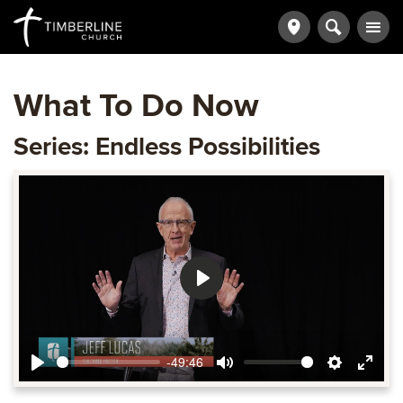
What To Do Now
Series: Endless Possibilities
Play
-49:46
Play
Mute
Settings
Ente