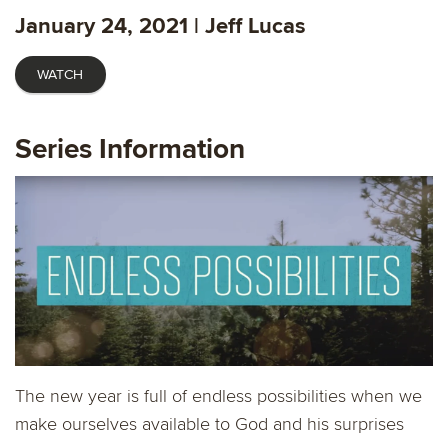
fulls
January 24, 2021 | Jeff Lucas
WATCH
Series Information
The new year is full of endless possibilities when we
make ourselves available to God and his surprises