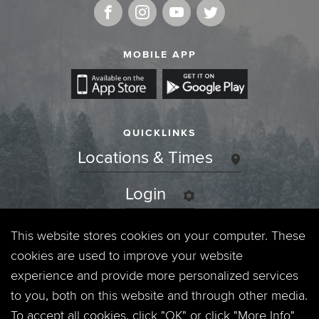
MOBILE APP
QUICKLINKS
Locations & Times
Login
Events
This website stores cookies on your computer. These
cookies are used to improve your website
Jobs
experience and provide more personalized services
to you, both on this website and through other media.
Privacy Policy
To accept all cookies, click "OK" or click "More Info"