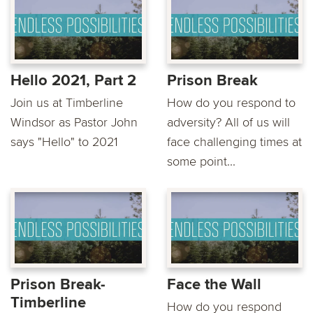
Hello 2021, Part 2
Prison Break
Join us at Timberline
How do you respond to
Windsor as Pastor John
adversity? All of us will
says "Hello" to 2021
face challenging times at
some point...
Prison Break-
Face the Wall
Timberline
How do you respond