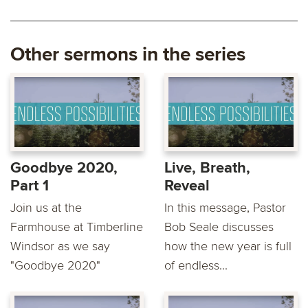
Other sermons in the series
Goodbye 2020,
Live, Breath,
Part 1
Reveal
Join us at the
In this message, Pastor
Farmhouse at Timberline
Bob Seale discusses
Windsor as we say
how the new year is full
"Goodbye 2020"
of endless...