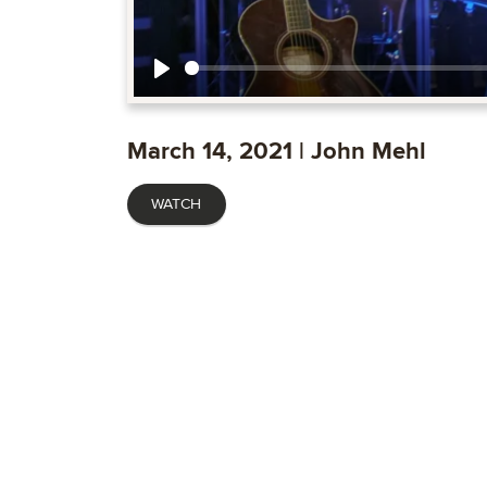
Play
March 14, 2021 | John Mehl
WATCH