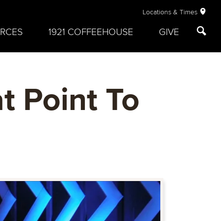
Locations & Times
RCES
1921 COFFEEHOUSE
GIVE
t Point To