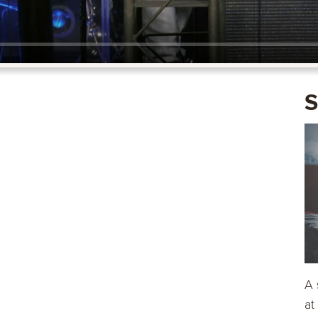
S
A 
at