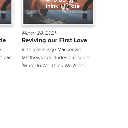
March 28, 2021
tle
Reviving our First Love
e
In this message Mackenzie
fe can
Matthews concludes our series
‘Who Do We Think We Are?’...