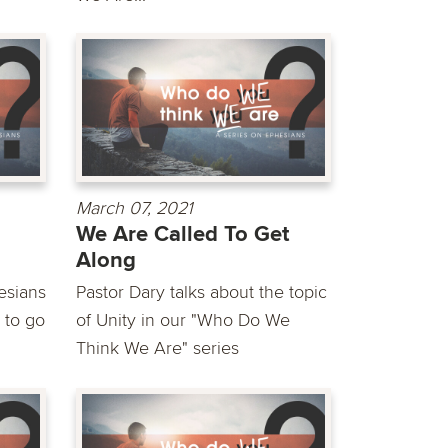
March 07, 2021
We Are Called To Get
Along
esians
Pastor Dary talks about the topic
 to go
of Unity in our "Who Do We
Think We Are" series