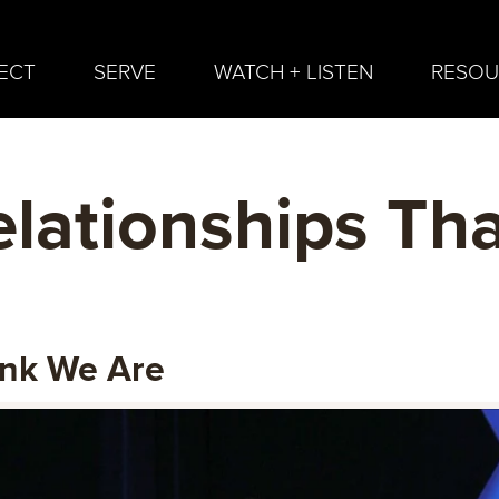
ECT
SERVE
WATCH + LISTEN
RESOU
lationships Tha
ink We Are