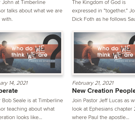
r John at Timberline
The Kingdom of God is
or talks about what we are
expressed in "together." Jo
 with.
Dick Foth as he follows Saul
ary 14, 2021
February 21, 2021
perate
New Creation Peopl
r Bob Seale is at Timberline
Join Pastor Jeff Lucas as 
or teaching about what
look at Ephesians chapter 
ation looks like...
where Paul the apostle...