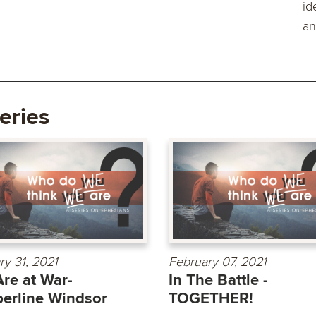
id
an
eries
ry 31, 2021
February 07, 2021
re at War-
In The Battle -
erline Windsor
TOGETHER!