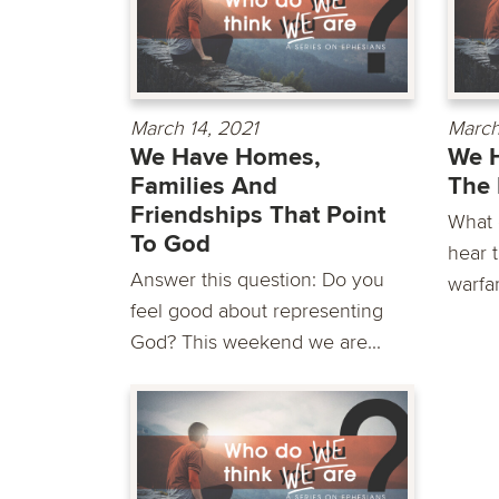
March 14, 2021
March
We Have Homes,
We 
Families And
The 
Friendships That Point
What 
To God
hear t
Answer this question: Do you
warfar
feel good about representing
God? This weekend we are...