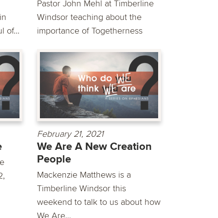
Pastor John Mehl at Timberline
in
Windsor teaching about the
 of...
importance of Togetherness
February 21, 2021
e
We Are A New Creation
People
we
Mackenzie Matthews is a
2,
Timberline Windsor this
weekend to talk to us about how
We Are...