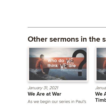
Other sermons in the s
January 31, 2021
Janua
We Are at War
We A
Timb
As we begin our series in Paul’s