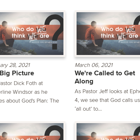
ary 28, 2021
March 06, 2021
Big Picture
We're Called to Get
Along
astor Dick Foth at
As Pastor Jeff looks at Eph
rline Windsor as he
4, we see that God calls us
es about God's Plan: The
‘all out’ to...