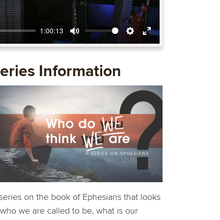
1:00:13
Mute
Settings
Enter
fullscreen
eries Information
series on the book of Ephesians that looks
 who we are called to be, what is our