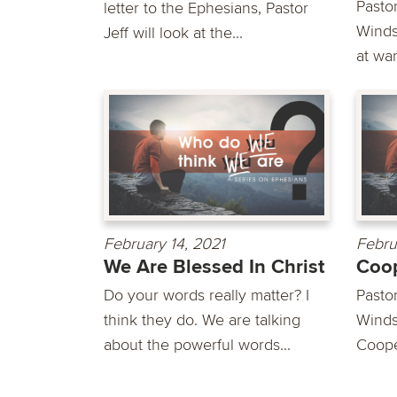
Pasto
letter to the Ephesians, Pastor
Winds
Jeff will look at the...
at war
February 14, 2021
Febru
We Are Blessed In Christ
Coo
Do your words really matter? I
Pasto
think they do. We are talking
Winds
about the powerful words...
Cooper