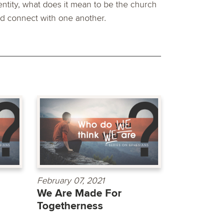
entity, what does it mean to be the church
d connect with one another.
February 07, 2021
We Are Made For
Togetherness