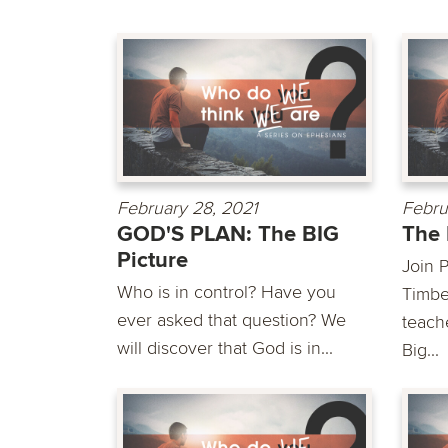
February 28, 2021
Febru
GOD'S PLAN: The BIG
The 
Picture
Join P
Who is in control? Have you
Timbe
ever asked that question? We
teach
will discover that God is in...
Big...