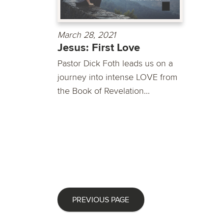
March 28, 2021
Jesus: First Love
Pastor Dick Foth leads us on a
journey into intense LOVE from
the Book of Revelation...
PREVIOUS PAGE