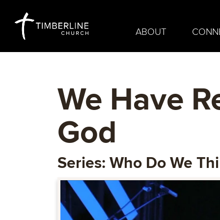
ABOUT
CONN
We Have Re
God
Series: Who Do We Th