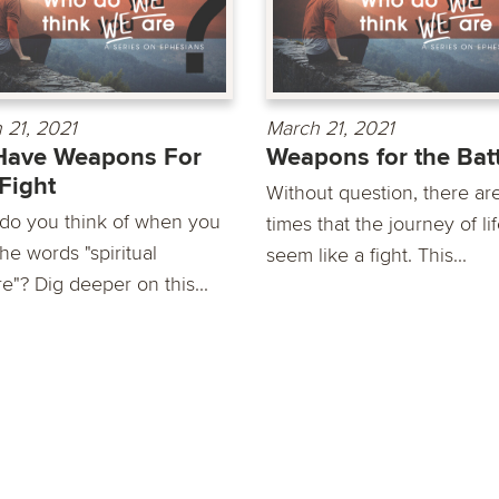
 21, 2021
March 21, 2021
Have Weapons For
Weapons for the Bat
Fight
Without question, there ar
do you think of when you
times that the journey of li
he words "spiritual
seem like a fight. This...
e"? Dig deeper on this...