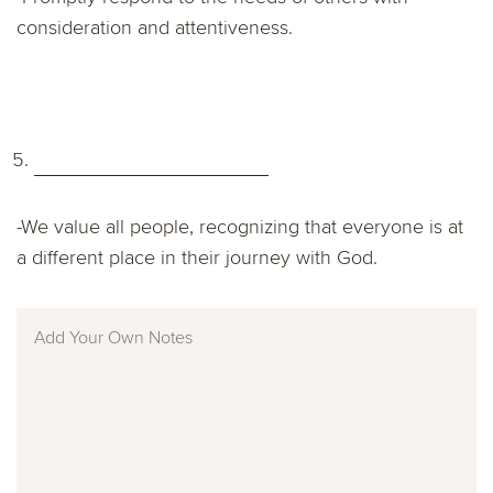
consideration and attentiveness.
-We value all people, recognizing that everyone is at
a different place in their journey with God.