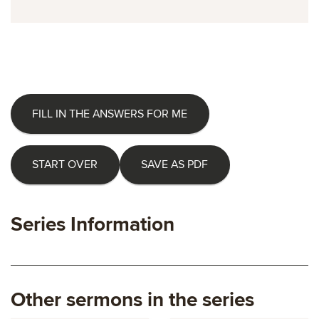
FILL IN THE ANSWERS FOR ME
START OVER
SAVE AS PDF
Series Information
Other sermons in the series