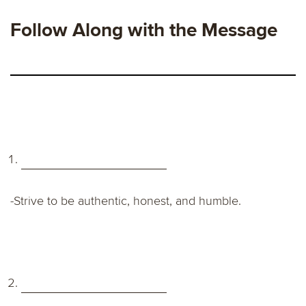
Follow Along with the Message
-Strive to be authentic, honest, and humble.