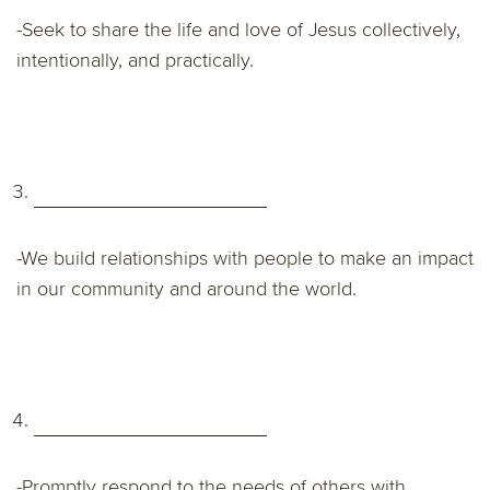
-Seek to share the life and love of Jesus collectively,
intentionally, and practically.
-We build relationships with people to make an impact
in our community and around the world.
-Promptly respond to the needs of others with