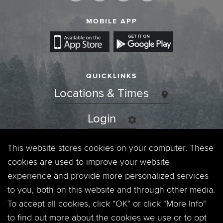
MOBILE APP
QUICKLINKS
Locations & Times
Login
Events
This website stores cookies on your computer. These
cookies are used to improve your website
Jobs
experience and provide more personalized services
to you, both on this website and through other media.
Privacy Policy
To accept all cookies, click "OK" or click "More Info"
to find out more about the cookies we use or to opt
Contact