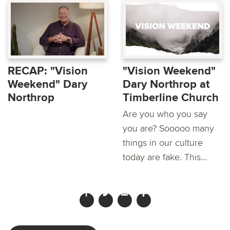
RECAP: "Vision
"Vision Weekend"
Weekend" Dary
Dary Northrop at
Northrop
Timberline Church
Are you who you say
you are? Sooooo many
things in our culture
today are fake. This...