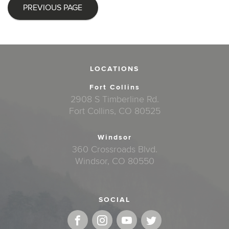
PREVIOUS PAGE
LOCATIONS
Fort Collins
2908 S Timberline Rd.
Fort Collins, CO 80525
Windsor
360 Crossroads Blvd.
Windsor, CO 80550
SOCIAL