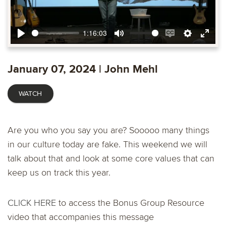
1:16:03
Play
Mute
Enable
Settings
Ente
captions
fulls
January 07, 2024 | John Mehl
WATCH
Are you who you say you are? Sooooo many things
in our culture today are fake. This weekend we will
talk about that and look at some core values that can
keep us on track this year.
CLICK HERE
to access the Bonus Group Resource
video that accompanies this message