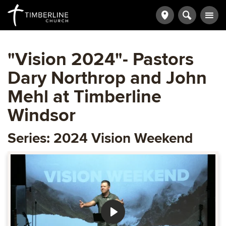
"Vision 2024"- Pastors
Dary Northrop and John
Mehl at Timberline
Windsor
Series: 2024 Vision Weekend
Play