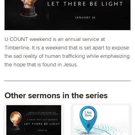
U COUNT weekend is an annual service at
Timberline. It is a weekend that is set apart to expose
the sad reality of human trafficking while emphasizing
the hope that is found in Jesus.
Other sermons in the series