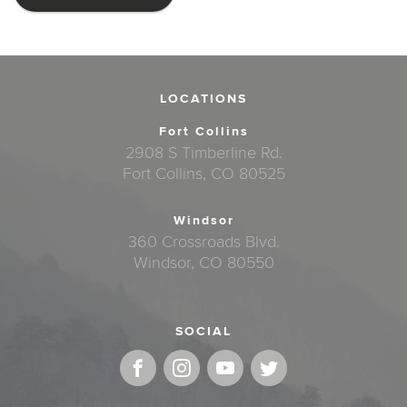
LOCATIONS
Fort Collins
2908 S Timberline Rd.
Fort Collins, CO 80525
Windsor
360 Crossroads Blvd.
Windsor, CO 80550
SOCIAL