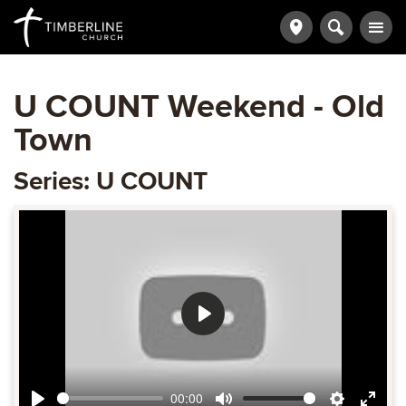
U COUNT Weekend - Old
Town
Series: U COUNT
Play
00:00