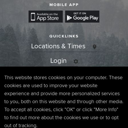
MOBILE APP
QUICKLINKS
Locations & Times
Login
Events
This website stores cookies on your computer. These
cookies are used to improve your website
Jobs
experience and provide more personalized services
to you, both on this website and through other media.
Privacy Policy
To accept all cookies, click "OK" or click "More Info"
to find out more about the cookies we use or to opt
Contact
out of tracking.