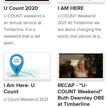
U Count 2020
I AM HERE
U COUNT weekend is
U COUNT Weekend
an annual service at
2021 At Timberline we
Timberline. It is a
are about changing the
weekend that is set
world, one person at a...
apart...
I Am Here- U
RECAP - "U-
Count
COUNT Weekend"
Ruth Dearnley OBE
U Count Weekend 2021
at Timberline