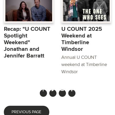
Recap: "U COUNT
U COUNT 2025
Spotlight
Weekend at
Weekend"
Timberline
Jonathan and
Windsor
Jennifer Barratt
Annual U COUNT
weekend at Timberline
Windsor
PREVIOUS PAGE