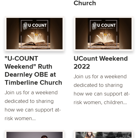
Church
"U-COUNT
UCount Weekend
Weekend" Ruth
2022
Dearnley OBE at
Join us for a weekend
Timberline Church
dedicated to sharing
Join us for a weekend
how we can support at-
dedicated to sharing
risk women, children...
how we can support at-
risk women...