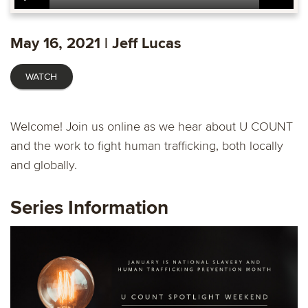
Play
Mute
Settings
Ente
fulls
May 16, 2021 | Jeff Lucas
WATCH
Welcome! Join us online as we hear about U COUNT
and the work to fight human trafficking, both locally
and globally.
Series Information