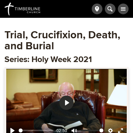
Trial, Crucifixion, Death,
and Burial
Series: Holy Week 2021
Play
-02:50