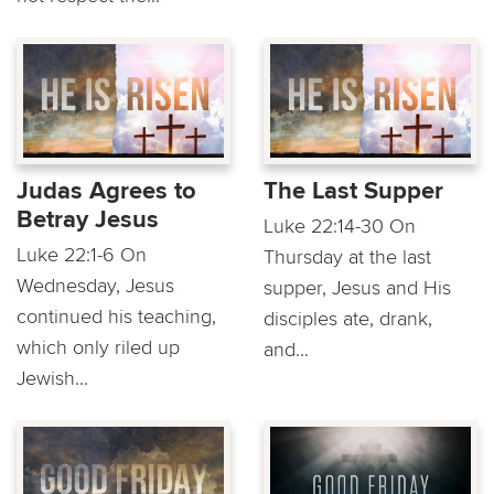
Judas Agrees to
The Last Supper
Betray Jesus
Luke 22:14-30 On
Luke 22:1-6 On
Thursday at the last
Wednesday, Jesus
supper, Jesus and His
continued his teaching,
disciples ate, drank,
which only riled up
and...
Jewish...