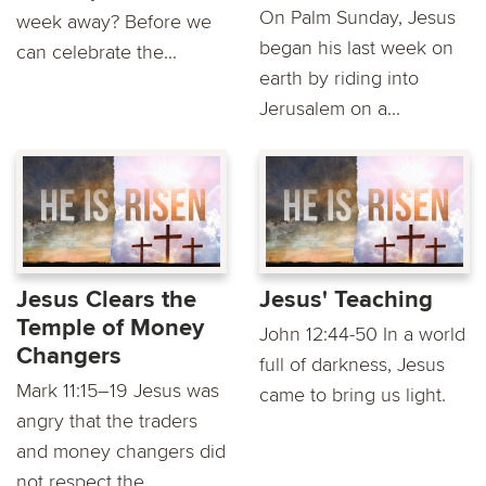
On Palm Sunday, Jesus
week away? Before we
began his last week on
can celebrate the...
earth by riding into
Jerusalem on a...
Jesus Clears the
Jesus' Teaching
Temple of Money
John 12:44-50 In a world
Changers
full of darkness, Jesus
Mark 11:15–19 Jesus was
came to bring us light.
angry that the traders
and money changers did
not respect the...