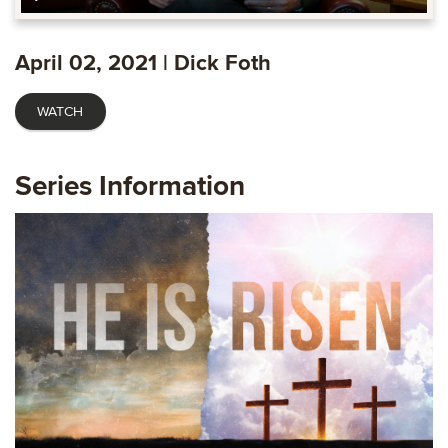
Play
Mute
Settings
Ente
fulls
April 02, 2021 | Dick Foth
WATCH
Series Information