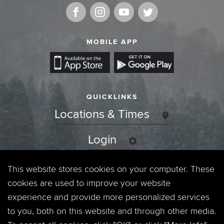
MOBILE APP
QUICKLINKS
Locations & Times
Login
Events
This website stores cookies on your computer. These
cookies are used to improve your website
Jobs
experience and provide more personalized services
to you, both on this website and through other media.
Privacy Policy