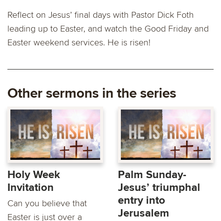
Reflect on Jesus’ final days with Pastor Dick Foth
leading up to Easter, and watch the Good Friday and
Easter weekend services. He is risen!
Other sermons in the series
Holy Week
Palm Sunday-
Invitation
Jesus’ triumphal
entry into
Can you believe that
Jerusalem
Easter is just over a