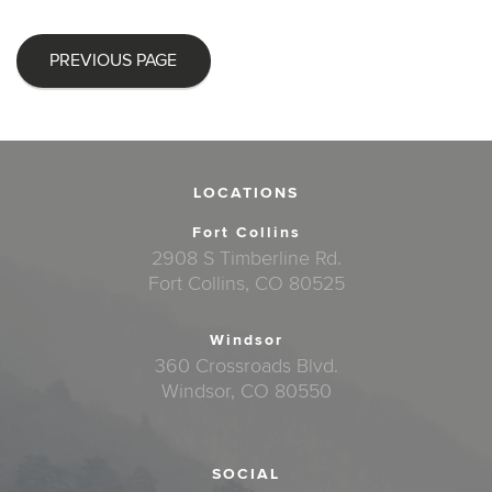
PREVIOUS PAGE
LOCATIONS
Fort Collins
2908 S Timberline Rd.
Fort Collins, CO 80525
Windsor
360 Crossroads Blvd.
Windsor, CO 80550
SOCIAL