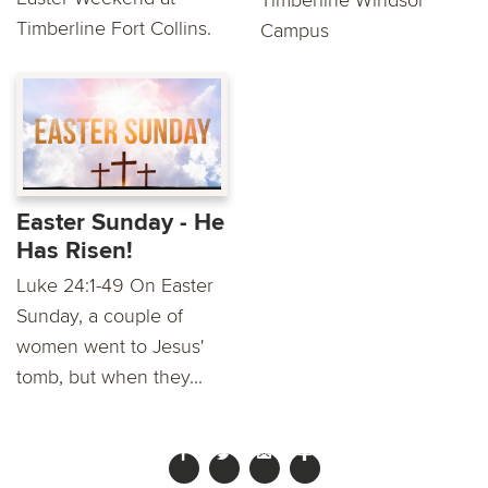
Timberline Fort Collins.
Campus
Easter Sunday - He
Has Risen!
Luke 24:1-49 On Easter
Sunday, a couple of
women went to Jesus'
tomb, but when they...