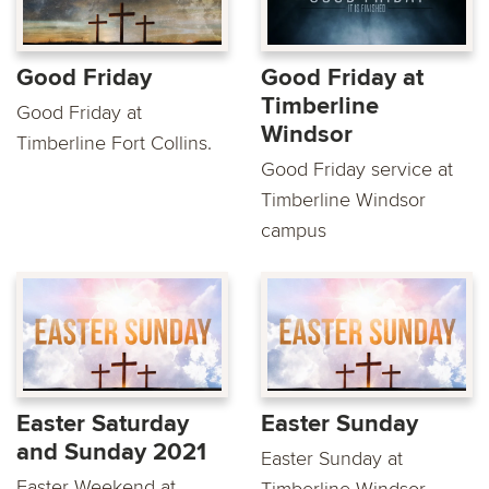
Good Friday
Good Friday at
Timberline
Good Friday at
Windsor
Timberline Fort Collins.
Good Friday service at
Timberline Windsor
campus
Easter Saturday
Easter Sunday
and Sunday 2021
Easter Sunday at
Easter Weekend at
Timberline Windsor