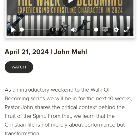
Play
1:11:57
Play
Mute
Enable
Settings
Ente
captions
fulls
April 21, 2024 | John Mehl
WATCH
As an introductory weekend to the Walk Of
Becoming series we will be in for the next 10 weeks,
Pastor John shares the critical context behind the
Fruit of the Spirit. From that, we learn that the
Christian life is not merely about performance but
transformation!