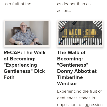
as a fruit of the...
as deeper than an
action...
RECAP: The Walk
The Walk of
of Becoming:
Becoming:
"Experiencing
"Gentleness"
Gentleness" Dick
Donny Abbott at
Foth
Timberline
Windsor
Experiencing the fruit of
gentleness stands in
opposition to aggression