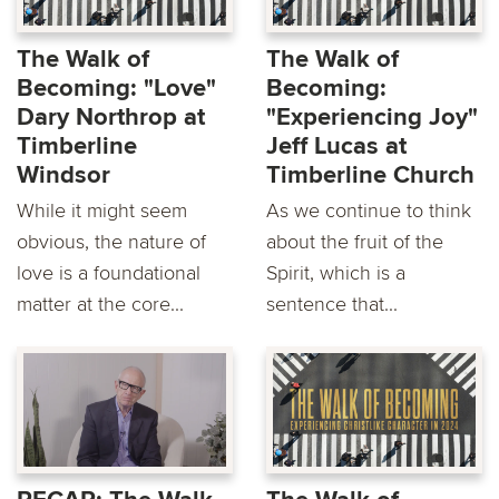
The Walk of
The Walk of
Becoming: "Love"
Becoming:
Dary Northrop at
"Experiencing Joy"
Timberline
Jeff Lucas at
Windsor
Timberline Church
While it might seem
As we continue to think
obvious, the nature of
about the fruit of the
love is a foundational
Spirit, which is a
matter at the core...
sentence that...