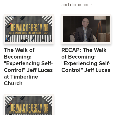
and dominance...
The Walk of
RECAP: The Walk
Becoming:
of Becoming:
"Experiencing Self-
"Experiencing Self-
Control" Jeff Lucas
Control" Jeff Lucas
at Timberline
Church