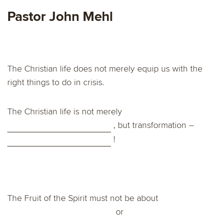
Pastor John Mehl
The Christian life does not merely equip us with the
right things to do in crisis.
The Christian life is not merely
, but transformation –
!
The Fruit of the Spirit must not be about
or