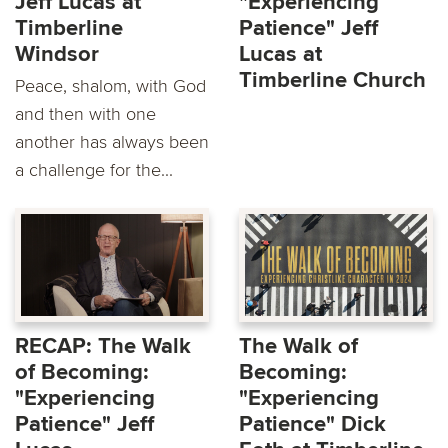
Jeff Lucas at
"Experiencing
Timberline
Patience" Jeff
Windsor
Lucas at
Timberline Church
Peace, shalom, with God
and then with one
another has always been
a challenge for the...
RECAP: The Walk
The Walk of
of Becoming:
Becoming:
"Experiencing
"Experiencing
Patience" Jeff
Patience" Dick