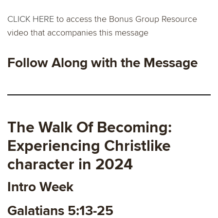
CLICK HERE
to access the Bonus Group Resource
video that accompanies this message
Follow Along with the Message
The Walk Of Becoming:
Experiencing Christlike
character in 2024
Intro Week
Galatians 5:13-25