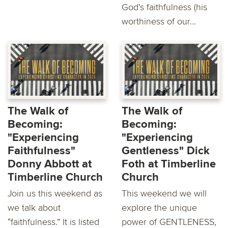
God’s faithfulness (his
worthiness of our...
The Walk of
The Walk of
Becoming:
Becoming:
"Experiencing
"Experiencing
Faithfulness"
Gentleness" Dick
Donny Abbott at
Foth at Timberline
Timberline Church
Church
Join us this weekend as
This weekend we will
we talk about
explore the unique
“faithfulness.” It is listed
power of GENTLENESS,