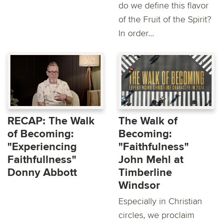
do we define this flavor
of the Fruit of the Spirit?
In order...
RECAP: The Walk
The Walk of
of Becoming:
Becoming:
"Experiencing
"Faithfulness"
Faithfullness"
John Mehl at
Donny Abbott
Timberline
Windsor
Especially in Christian
circles, we proclaim