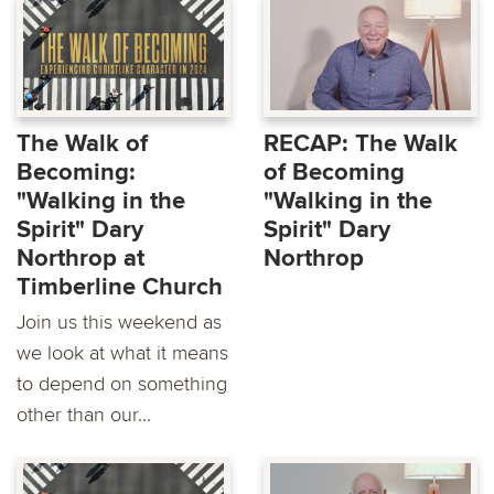
The Walk of
RECAP: The Walk
Becoming:
of Becoming
"Walking in the
"Walking in the
Spirit" Dary
Spirit" Dary
Northrop at
Northrop
Timberline Church
Join us this weekend as
we look at what it means
to depend on something
other than our...