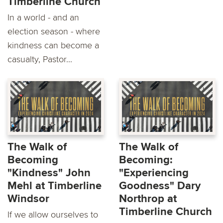
Timberline Church
In a world - and an
election season - where
kindness can become a
casualty, Pastor...
The Walk of
The Walk of
Becoming
Becoming:
"Kindness" John
"Experiencing
Mehl at Timberline
Goodness" Dary
Windsor
Northrop at
Timberline Church
If we allow ourselves to