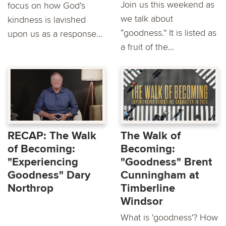
Join us this weekend as
focus on how God’s
we talk about
kindness is lavished
“goodness.” It is listed as
upon us as a response...
a fruit of the...
RECAP: The Walk
The Walk of
of Becoming:
Becoming:
"Experiencing
"Goodness" Brent
Goodness" Dary
Cunningham at
Northrop
Timberline
Windsor
What is 'goodness'? How