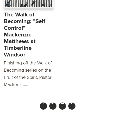
The Walk of
Becoming: "Self
Control"
Mackenzie
Matthews at
Timberline
Windsor
Finishing off the Walk of
Becoming series on the
Fruit of the Spirit, Pastor
Mackenzie...