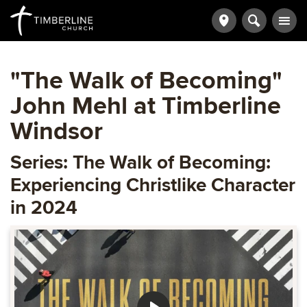
"The Walk of Becoming"
John Mehl at Timberline
Windsor
Series: The Walk of Becoming:
Experiencing Christlike Character
in 2024