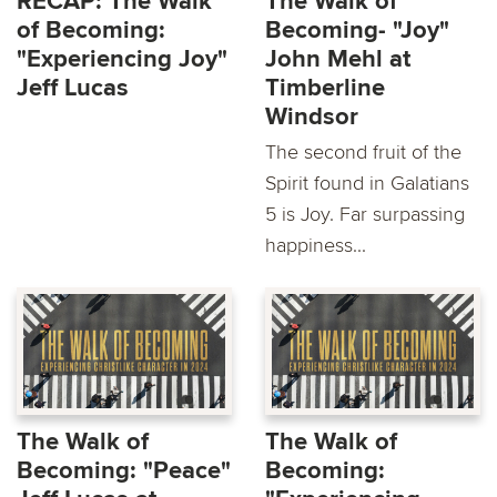
RECAP: The Walk
The Walk of
of Becoming:
Becoming- "Joy"
"Experiencing Joy"
John Mehl at
Jeff Lucas
Timberline
Windsor
The second fruit of the
Spirit found in Galatians
5 is Joy. Far surpassing
happiness...
The Walk of
The Walk of
Becoming: "Peace"
Becoming: