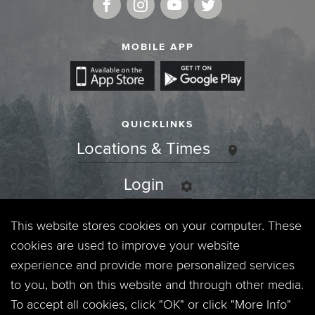
MOBILE APP
QUICKLINKS
Locations & Times
Login
Events
This website stores cookies on your computer. These
cookies are used to improve your website
Jobs
experience and provide more personalized services
to you, both on this website and through other media.
Privacy Policy
To accept all cookies, click "OK" or click "More Info"