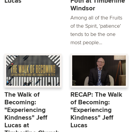
Lucas
Foth at Timberline
Windsor
Among all of the Fruits
of the Spirit, 'patience'
tends to be the one
most people...
The Walk of
RECAP: The Walk
Becoming:
of Becoming:
"Experiencing
"Experiencing
Kindness" Jeff
Kindness" Jeff
Lucas at
Lucas