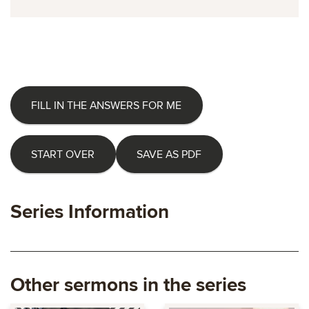
FILL IN THE ANSWERS FOR ME
START OVER
SAVE AS PDF
Series Information
Other sermons in the series