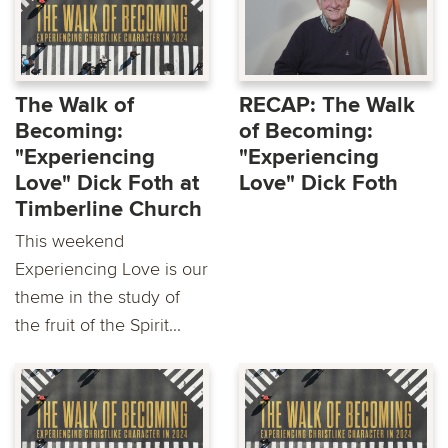
The Walk of
RECAP: The Walk
Becoming:
of Becoming:
"Experiencing
"Experiencing
Love" Dick Foth at
Love" Dick Foth
Timberline Church
This weekend
Experiencing Love is our
theme in the study of
the fruit of the Spirit...