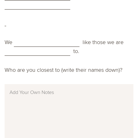
We
like those we are
to.
Who are you closest to (write their names down)?