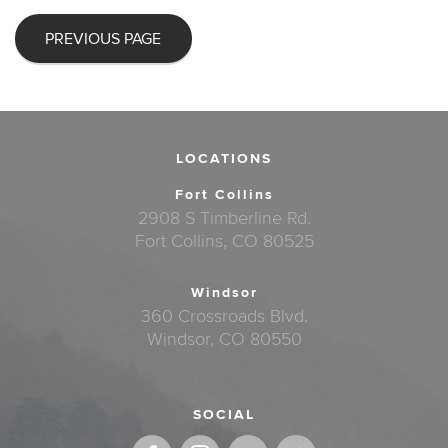
PREVIOUS PAGE
LOCATIONS
Fort Collins
2908 S Timberline Rd.
Fort Collins, CO 80525
Windsor
360 Crossroads Blvd.
Windsor, CO 80550
SOCIAL