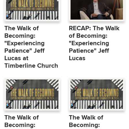
The Walk of
RECAP: The Walk
Becoming:
of Becoming:
"Experiencing
"Experiencing
Patience" Jeff
Patience" Jeff
Lucas at
Lucas
Timberline Church
The Walk of
The Walk of
Becoming:
Becoming: