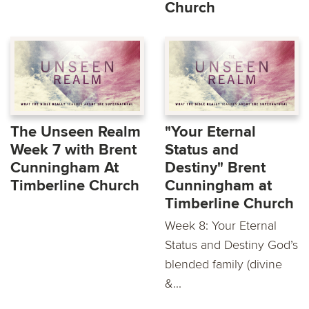
Church
The Unseen Realm
"Your Eternal
Week 7 with Brent
Status and
Cunningham At
Destiny" Brent
Timberline Church
Cunningham at
Timberline Church
Week 8: Your Eternal
Status and Destiny God’s
blended family (divine
&...