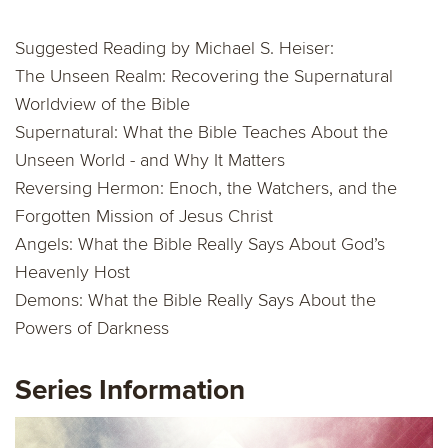
Suggested Reading by Michael S. Heiser:
The Unseen Realm: Recovering the Supernatural
Worldview of the Bible
Supernatural: What the Bible Teaches About the
Unseen World - and Why It Matters
Reversing Hermon: Enoch, the Watchers, and the
Forgotten Mission of Jesus Christ
Angels: What the Bible Really Says About God’s
Heavenly Host
Demons: What the Bible Really Says About the
Powers of Darkness
Series Information