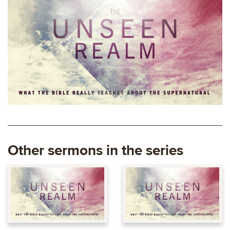
Other sermons in the series