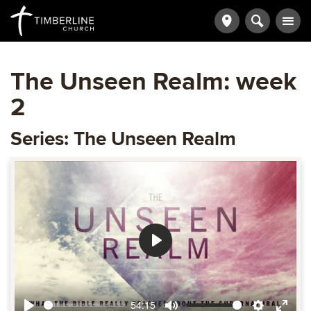
The Unseen Realm: week
2
Series: The Unseen Realm
Play
54:15