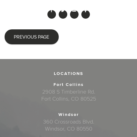
PREVIOUS PAGE
LOCATIONS
Fort Collins
2908 S Timberline Rd.
Fort Collins, CO 80525
Windsor
360 Crossroads Blvd.
Windsor, CO 80550