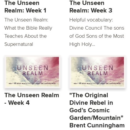
The Unseen
The Unseen
Realm: Week 1
Realm: Week 3
The Unseen Realm:
Helpful vocabulary:
What the Bible Really
Divine Council The sons
Teaches About the
of God Sons of the Most
Supernatural
High Holy...
The Unseen Realm
"The Original
- Week 4
Divine Rebel in
God’s Cosmic
Garden/Mountain"
Brent Cunningham