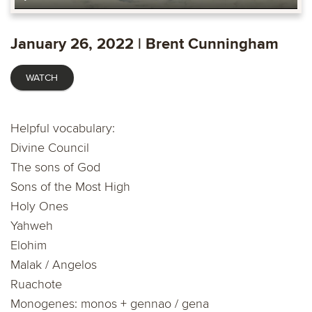
Play
Mute
Settings
Ente
fulls
January 26, 2022 | Brent Cunningham
WATCH
Helpful vocabulary:
Divine Council
The sons of God
Sons of the Most High
Holy Ones
Yahweh
Elohim
Malak / Angelos
Ruachote
Monogenes: monos + gennao / gena