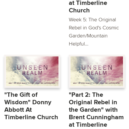
at Timberline
Church
Week 5: The Original
Rebel in God’s Cosmic
Garden/Mountain
Helpful...
"The Gift of
"Part 2: The
Wisdom" Donny
Original Rebel in
Abbott At
the Garden" with
Timberline Church
Brent Cunningham
at Timberline