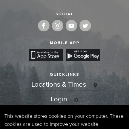
SOCIAL
MOBILE APP
QUICKLINKS
Locations & Times
Login
Events
This website stores cookies on your computer. These
cookies are used to improve your website
Jobs