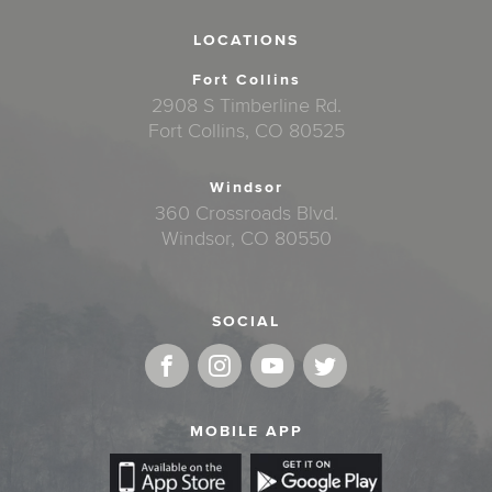
LOCATIONS
Fort Collins
2908 S Timberline Rd.
Fort Collins, CO 80525
Windsor
360 Crossroads Blvd.
Windsor, CO 80550
SOCIAL
MOBILE APP