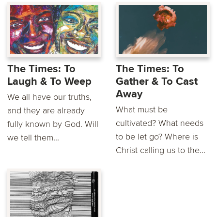
The Times: To
The Times: To
Laugh & To Weep
Gather & To Cast
Away
We all have our truths,
What must be
and they are already
cultivated? What needs
fully known by God. Will
to be let go? Where is
we tell them...
Christ calling us to the...