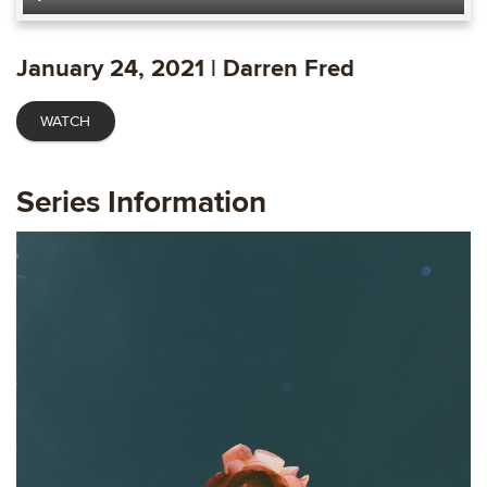
Play
Mute
Settings
Ente
fulls
January 24, 2021 | Darren Fred
WATCH
Series Information