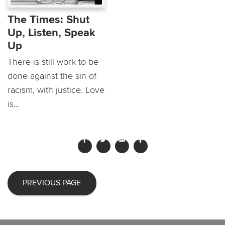
The Times: Shut
Up, Listen, Speak
Up
There is still work to be
done against the sin of
racism, with justice. Love
is...
PREVIOUS PAGE