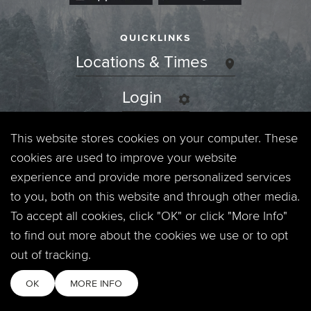
QUICKLINKS
Locations & Times
Login
Events
This website stores cookies on your computer. These
cookies are used to improve your website
Jobs
experience and provide more personalized services
to you, both on this website and through other media.
Privacy Policy
To accept all cookies, click "OK" or click "More Info"
to find out more about the cookies we use or to opt
Contact
out of tracking.
OK
MORE INFO
Copyright © 2026. Timberline Church. All Rights Reserved.