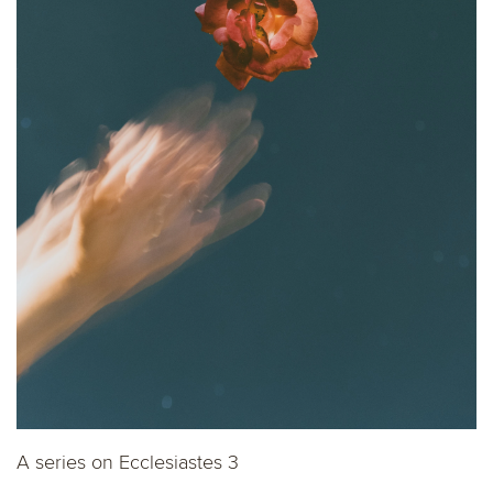
A series on Ecclesiastes 3