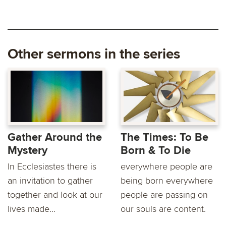
Other sermons in the series
Gather Around the
The Times: To Be
Mystery
Born & To Die
In Ecclesiastes there is
everywhere people are
an invitation to gather
being born everywhere
together and look at our
people are passing on
lives made...
our souls are content.