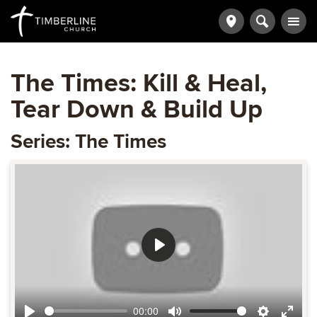
The Times: Kill & Heal,
Tear Down & Build Up
Series: The Times
Play
00:00