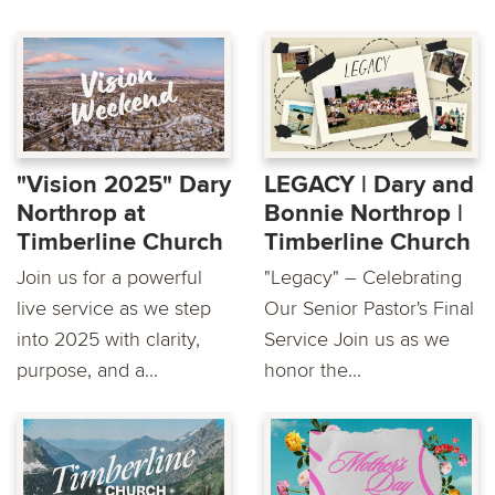
"Vision 2025" Dary
LEGACY | Dary and
Northrop at
Bonnie Northrop |
Timberline Church
Timberline Church
Join us for a powerful
"Legacy" – Celebrating
live service as we step
Our Senior Pastor's Final
into 2025 with clarity,
Service Join us as we
purpose, and a...
honor the...