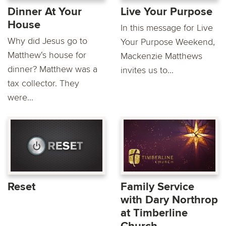
Dinner At Your
Live Your Purpose
House
In this message for Live
Why did Jesus go to
Your Purpose Weekend,
Matthew‘s house for
Mackenzie Matthews
dinner? Matthew was a
invites us to...
tax collector. They
were...
Reset
Family Service
with Dary Northrop
at Timberline