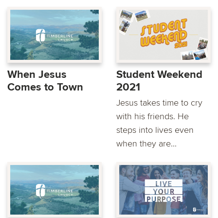
When Jesus
Student Weekend
Comes to Town
2021
Jesus takes time to cry
with his friends. He
steps into lives even
when they are...