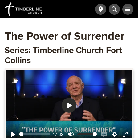
The Power of Surrender
Series: Timberline Church Fort
Collins
Play
47:32