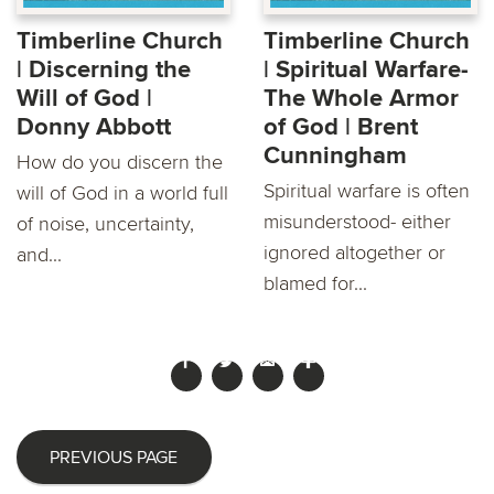
Timberline Church
Timberline Church
| Discerning the
| Spiritual Warfare-
Will of God |
The Whole Armor
Donny Abbott
of God | Brent
Cunningham
How do you discern the
Spiritual warfare is often
will of God in a world full
misunderstood- either
of noise, uncertainty,
ignored altogether or
and...
blamed for...
PREVIOUS PAGE