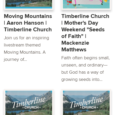
Moving Mountains
Timberline Church
| Aaron Hanson |
| Mother's Day
Timberline Church
Weekend "Seeds
of Faith" |
Join us for an inspiring
Mackenzie
livestream themed
Matthews
Moving Mountains. A
Faith often begins small,
journey of...
unseen, and ordinary—
but God has a way of
growing seeds into...