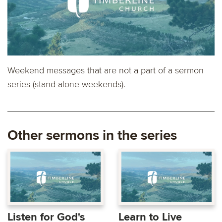
Weekend messages that are not a part of a sermon
series (stand-alone weekends).
Other sermons in the series
Listen for God's
Learn to Live