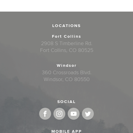
LOCATIONS
Fort Collins
2908 S Timberline Rd.
Fort Collins, CO 80525
Windsor
360 Crossroads Blvd.
Windsor, CO 80550
SOCIAL
MOBILE APP