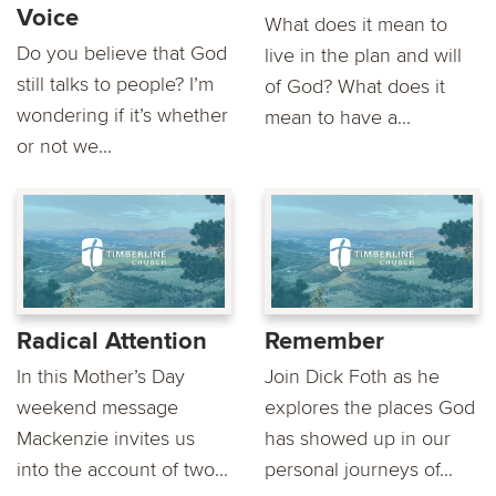
Voice
What does it mean to
Do you believe that God
live in the plan and will
still talks to people? I’m
of God? What does it
wondering if it’s whether
mean to have a...
or not we...
Radical Attention
Remember
In this Mother’s Day
Join Dick Foth as he
weekend message
explores the places God
Mackenzie invites us
has showed up in our
into the account of two...
personal journeys of...