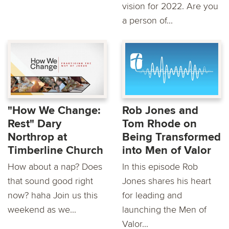
vision for 2022. Are you
a person of...
"How We Change:
Rob Jones and
Rest" Dary
Tom Rhode on
Northrop at
Being Transformed
Timberline Church
into Men of Valor
How about a nap? Does
In this episode Rob
that sound good right
Jones shares his heart
now? haha Join us this
for leading and
weekend as we...
launching the Men of
Valor...