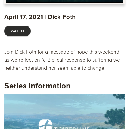
Play
Mute
Enable
Settings
Ente
captions
fulls
April 17, 2021 | Dick Foth
WATCH
Join Dick Foth for a message of hope this weekend
as we reflect on "a Biblical response to suffering we
neither understand nor seem able to change.
Series Information