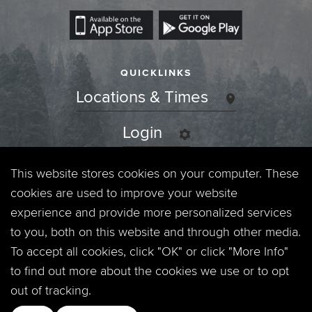
QUICKLINKS
Locations & Times
Login
Events
This website stores cookies on your computer. These
cookies are used to improve your website
Jobs
experience and provide more personalized services
to you, both on this website and through other media.
Privacy Policy
To accept all cookies, click "OK" or click "More Info"
to find out more about the cookies we use or to opt
Contact
out of tracking.