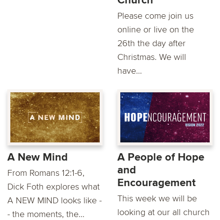
Church
Please come join us
online or live on the
26th the day after
Christmas. We will
have...
A New Mind
A People of Hope
and
From Romans 12:1-6,
Encouragement
Dick Foth explores what
This week we will be
A NEW MIND looks like -
looking at our all church
- the moments, the...