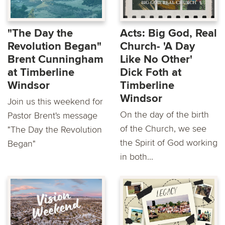
"The Day the
Acts: Big God, Real
Revolution Began"
Church- 'A Day
Brent Cunningham
Like No Other'
at Timberline
Dick Foth at
Windsor
Timberline
Windsor
Join us this weekend for
On the day of the birth
Pastor Brent's message
of the Church, we see
"The Day the Revolution
the Spirit of God working
Began"
in both...