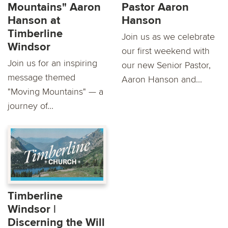
Mountains" Aaron
Pastor Aaron
Hanson at
Hanson
Timberline
Join us as we celebrate
Windsor
our first weekend with
Join us for an inspiring
our new Senior Pastor,
message themed
Aaron Hanson and...
"Moving Mountains" — a
journey of...
Timberline
Windsor |
Discerning the Will