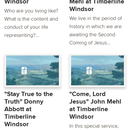
Windsor
Mehl at Timberline
Windsor
Who are you living like?
We live in the period of
What is the content and
history in which we are
conduct of your life
awaiting the Second
representing?...
Coming of Jesus...
"Stay True to the
"Come, Lord
Truth" Donny
Jesus" John Mehl
Abbott at
at Timberline
Timberline
Windsor
Windsor
In this special service,