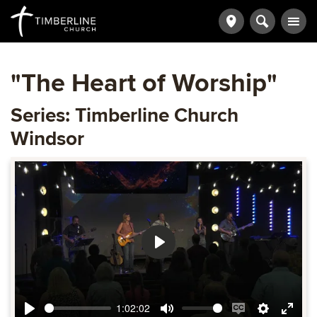
"The Heart of Worship"
Series: Timberline Church
Windsor
Play
1:02:02