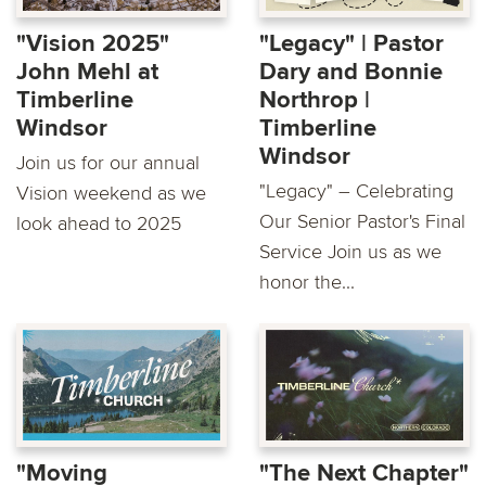
"Vision 2025"
"Legacy" | Pastor
John Mehl at
Dary and Bonnie
Timberline
Northrop |
Windsor
Timberline
Windsor
Join us for our annual
"Legacy" – Celebrating
Vision weekend as we
Our Senior Pastor's Final
look ahead to 2025
Service Join us as we
honor the...
"Moving
"The Next Chapter"