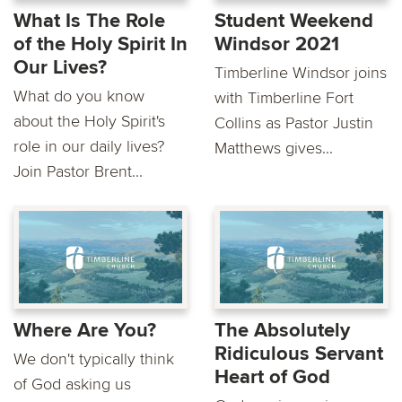
What Is The Role
Student Weekend
of the Holy Spirit In
Windsor 2021
Our Lives?
Timberline Windsor joins
What do you know
with Timberline Fort
about the Holy Spirit's
Collins as Pastor Justin
role in our daily lives?
Matthews gives...
Join Pastor Brent...
Where Are You?
The Absolutely
Ridiculous Servant
We don't typically think
Heart of God
of God asking us