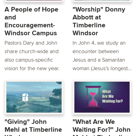
A People of Hope
"Worship" Donny
and
Abbott at
Encouragement-
Timberline
Windsor Campus
Windsor
Pastors Dary and John
In John 4, we study an
share church-wide and
encounter between
also campus-specific
Jesus and a Samaritan
vision for the new year.
woman (Jesus’s longest...
"Giving" John
"What Are We
Mehl at Timberline
Waiting For?" John