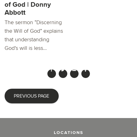
of God | Donny
Abbott
The sermon “Discerning
the Will of God” explains
that understanding
God’s will is less...
PREVIOUS PAGE
LOCATIONS