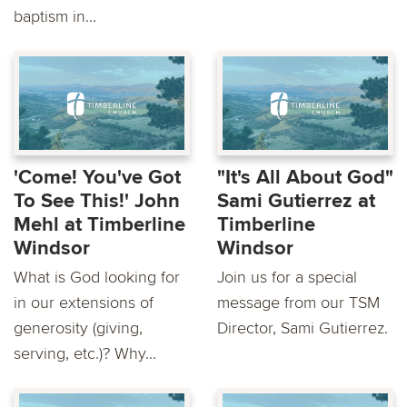
baptism in...
'Come! You've Got
"It's All About God"
To See This!' John
Sami Gutierrez at
Mehl at Timberline
Timberline
Windsor
Windsor
What is God looking for
Join us for a special
in our extensions of
message from our TSM
generosity (giving,
Director, Sami Gutierrez.
serving, etc.)? Why...