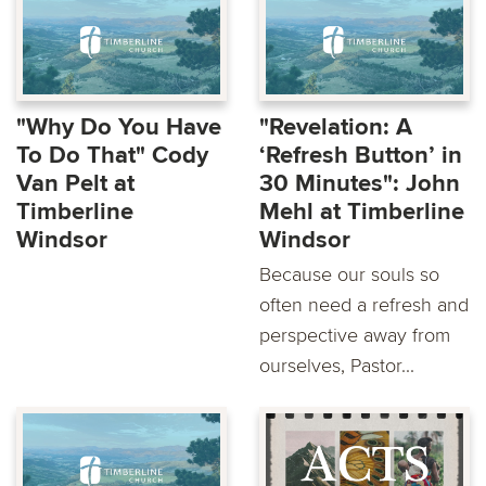
"Why Do You Have
"Revelation: A
To Do That" Cody
‘Refresh Button’ in
Van Pelt at
30 Minutes": John
Timberline
Mehl at Timberline
Windsor
Windsor
Because our souls so
often need a refresh and
perspective away from
ourselves, Pastor...