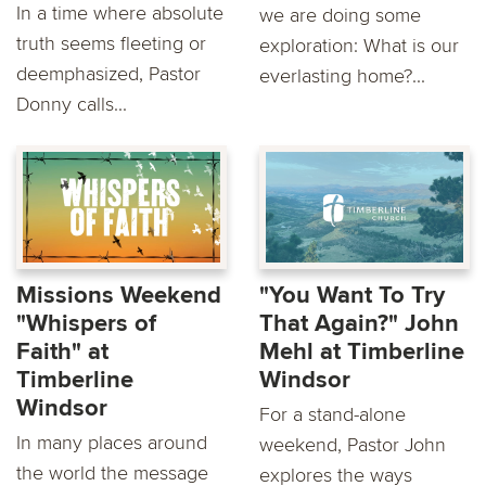
In a time where absolute
we are doing some
truth seems fleeting or
exploration: What is our
deemphasized, Pastor
everlasting home?...
Donny calls...
Missions Weekend
"You Want To Try
"Whispers of
That Again?" John
Faith" at
Mehl at Timberline
Timberline
Windsor
Windsor
For a stand-alone
In many places around
weekend, Pastor John
the world the message
explores the ways