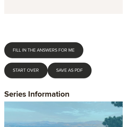
FILL IN THE ANSWERS FOR ME
START OVER
SAVE AS PDF
Series Information