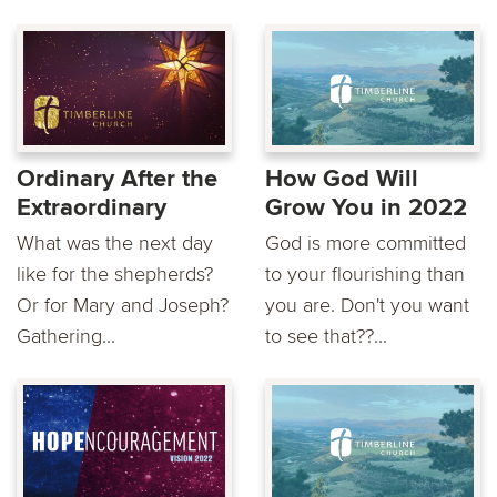
Ordinary After the
How God Will
Extraordinary
Grow You in 2022
What was the next day
God is more committed
like for the shepherds?
to your flourishing than
Or for Mary and Joseph?
you are. Don't you want
Gathering...
to see that??...