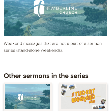
Weekend messages that are not a part of a sermon
series (stand-alone weekends).
Other sermons in the series