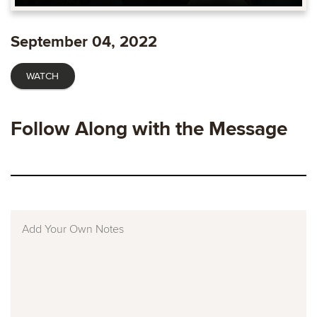
Play
Mute
Enable
Settings
Ente
captions
fulls
September 04, 2022
WATCH
Follow Along with the Message