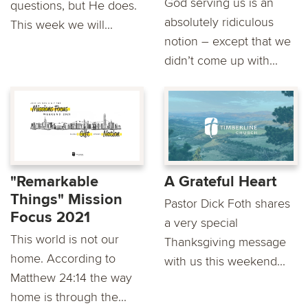
God serving us is an
questions, but He does.
absolutely ridiculous
This week we will...
notion – except that we
didn’t come up with...
"Remarkable
A Grateful Heart
Things" Mission
Pastor Dick Foth shares
Focus 2021
a very special
This world is not our
Thanksgiving message
home. According to
with us this weekend...
Matthew 24:14 the way
home is through the...