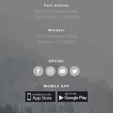
Fort Collins
2908 S Timberline Rd.
Fort Collins, CO 80525
Windsor
360 Crossroads Blvd.
Windsor, CO 80550
SOCIAL
MOBILE APP