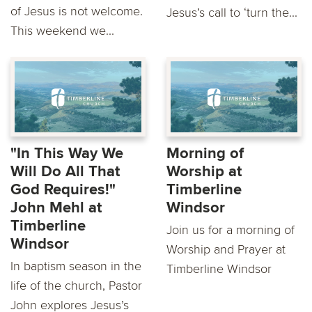
of Jesus is not welcome.
Jesus’s call to ‘turn the...
This weekend we...
"In This Way We
Morning of
Will Do All That
Worship at
God Requires!"
Timberline
John Mehl at
Windsor
Timberline
Join us for a morning of
Windsor
Worship and Prayer at
In baptism season in the
Timberline Windsor
life of the church, Pastor
John explores Jesus’s