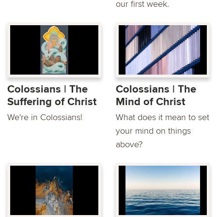
our first week.
Colossians | The
Colossians | The
Suffering of Christ
Mind of Christ
We're in Colossians!
What does it mean to set
your mind on things
above?