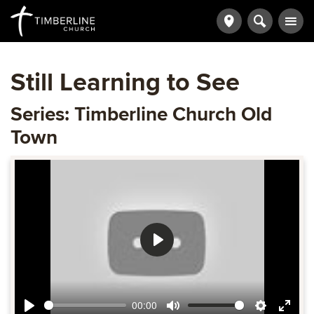
Still Learning to See
Series: Timberline Church Old
Town
Play
00:00