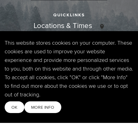
QUICKLINKS
Locations & Times
Login
This website stores cookies on your computer. These
cookies are used to improve your website
Events
experience and provide more personalized services
to you, both on this website and through other media.
Jobs
To accept all cookies, click "OK" or click "More Info"
to find out more about the cookies we use or to opt
Privacy Policy
out of tracking.
Contact
OK
MORE INFO
Copyright © 2026. Timberline Church. All Rights Reserved.