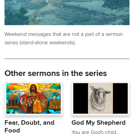
Weekend messages that are not a part of a sermon
series (stand-alone weekends).
Other sermons in the series
Fear, Doubt, and
God My Shepherd
Food
You are God's child,