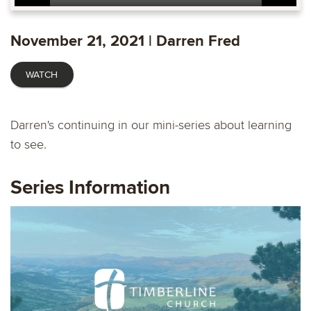
Play
Mute
Settings
Ente
fulls
November 21, 2021 | Darren Fred
WATCH
Darren's continuing in our mini-series about learning
to see.
Series Information