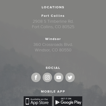
LOCATIONS
Fort Collins
2908 S Timberline Rd.
Fort Collins, CO 80525
Windsor
360 Crossroads Blvd.
Windsor, CO 80550
SOCIAL
MOBILE APP