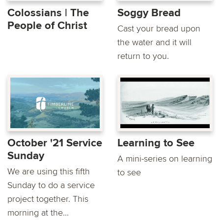
Colossians | The
Soggy Bread
People of Christ
Cast your bread upon
the water and it will
return to you.
October '21 Service
Learning to See
Sunday
A mini-series on learning
We are using this fifth
to see
Sunday to do a service
project together. This
morning at the...