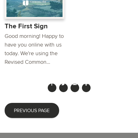
The First Sign
Good morning! Happy to
have you online with us
today. We're using the
Revised Common...
PREVIOUS PAGE