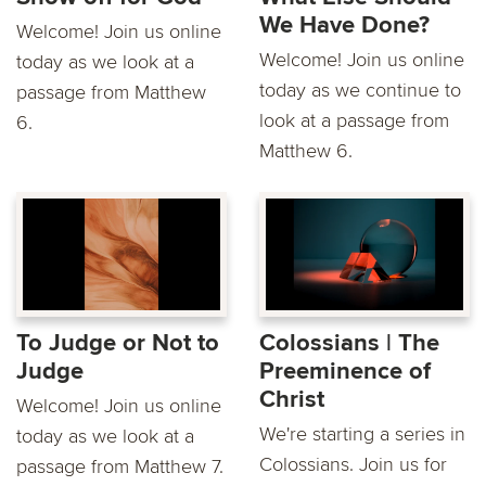
We Have Done?
Welcome! Join us online
Welcome! Join us online
today as we look at a
today as we continue to
passage from Matthew
look at a passage from
6.
Matthew 6.
To Judge or Not to
Colossians | The
Judge
Preeminence of
Christ
Welcome! Join us online
We're starting a series in
today as we look at a
Colossians. Join us for
passage from Matthew 7.