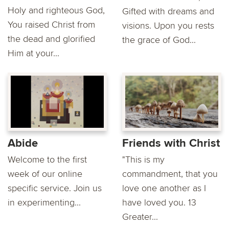
Holy and righteous God,
Gifted with dreams and
You raised Christ from
visions. Upon you rests
the dead and glorified
the grace of God...
Him at your...
Abide
Friends with Christ
Welcome to the first
"This is my
week of our online
commandment, that you
specific service. Join us
love one another as I
in experimenting...
have loved you. 13
Greater...