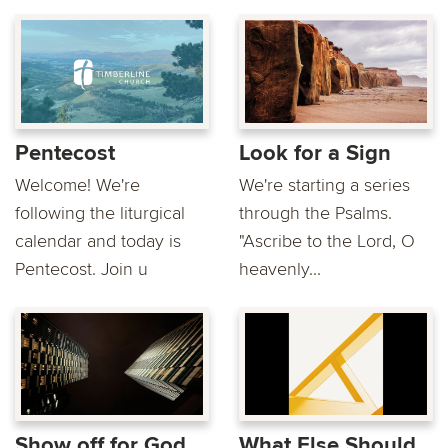
Pentecost
Look for a Sign
Welcome! We're
We're starting a series
following the liturgical
through the Psalms.
calendar and today is
"Ascribe to the Lord, O
Pentecost. Join u
heavenly...
Show off for God
What Else Should