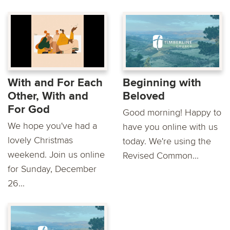
With and For Each
Beginning with
Other, With and
Beloved
For God
Good morning! Happy to
We hope you've had a
have you online with us
lovely Christmas
today. We're using the
weekend. Join us online
Revised Common...
for Sunday, December
26...