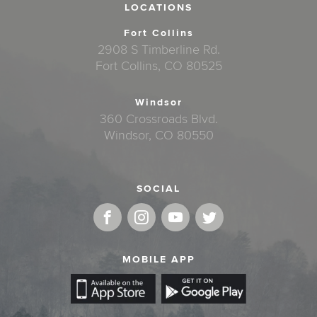
LOCATIONS
Fort Collins
2908 S Timberline Rd.
Fort Collins, CO 80525
Windsor
360 Crossroads Blvd.
Windsor, CO 80550
SOCIAL
MOBILE APP