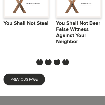
You Shall Not Steal
You Shall Not Bear
False Witness
Against Your
Neighbor
PREVIOUS PAGE