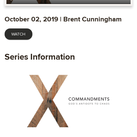
Play
Mute
Settings
Ente
fulls
October 02, 2019 | Brent Cunningham
WATCH
Series Information