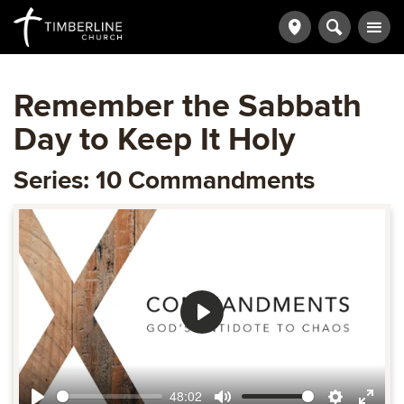
Remember the Sabbath
Day to Keep It Holy
Series: 10 Commandments
Play
48:02