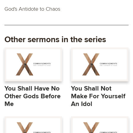
God's Antidote to Chaos
Other sermons in the series
You Shall Have No
You Shall Not
Other Gods Before
Make For Yourself
Me
An Idol