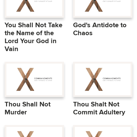
You Shall Not Take
God's Antidote to
the Name of the
Chaos
Lord Your God in
Vain
Thou Shall Not
Thou Shalt Not
Murder
Commit Adultery