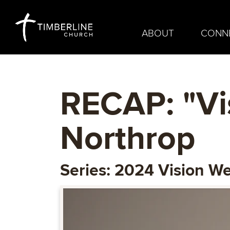
ABOUT
CONN
RECAP: "Vi
Northrop
Series: 2024 Vision W