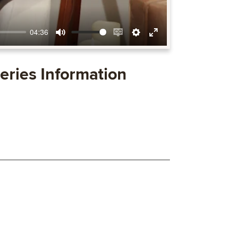
04:36
Mute
Enable
Settings
Enter
captions
fullscreen
eries Information