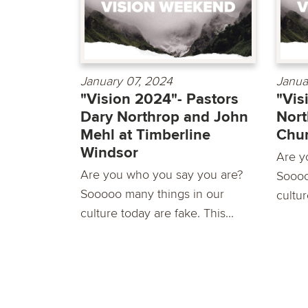
January 07, 2024
Janua
"Vision 2024"- Pastors
"Vis
Dary Northrop and John
Nort
Mehl at Timberline
Chu
Windsor
Are y
Are you who you say you are?
Soooo
Sooooo many things in our
cultur
culture today are fake. This...