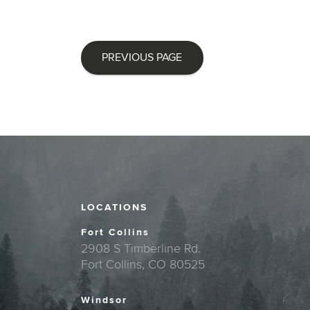
PREVIOUS PAGE
LOCATIONS
Fort Collins
2908 S Timberline Rd.
Fort Collins, CO 80525
Windsor