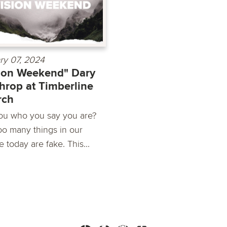
ry 07, 2024
ion Weekend" Dary
hrop at Timberline
rch
ou who you say you are?
o many things in our
e today are fake. This...