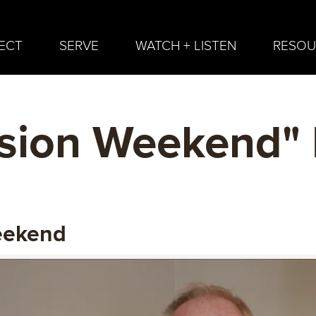
ECT
SERVE
WATCH + LISTEN
RESOU
sion Weekend"
eekend