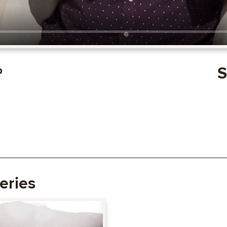
p
S
eries