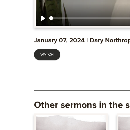
Play
January 07, 2024 | Dary Northro
WATCH
Other sermons in the s