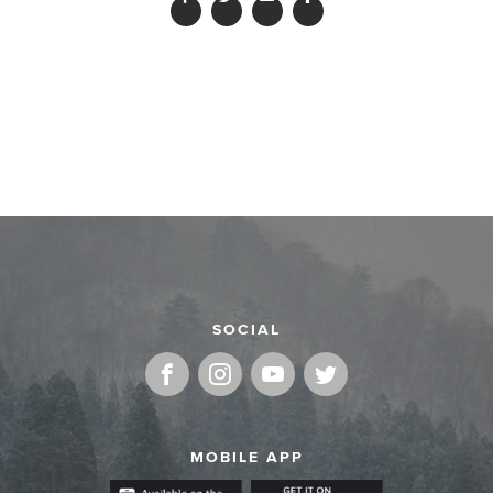
SOCIAL
MOBILE APP