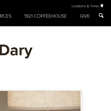
Locations & Times
RCES
1921 COFFEEHOUSE
GIVE
 Dary