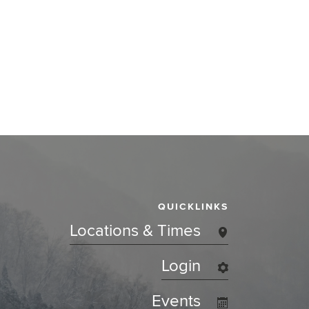
QUICKLINKS
Locations & Times
Login
Events