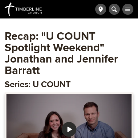
Recap: "U COUNT
Spotlight Weekend"
Jonathan and Jennifer
Barratt
Series: U COUNT
Play