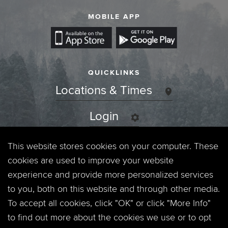
MOBILE APP
QUICKLINKS
Locations & Times
Login
Events
This website stores cookies on your computer. These
cookies are used to improve your website
Jobs
experience and provide more personalized services
to you, both on this website and through other media.
Privacy Policy
To accept all cookies, click "OK" or click "More Info"
to find out more about the cookies we use or to opt
Contact