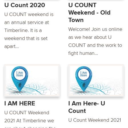
U Count 2020
U COUNT
Weekend - Old
U COUNT weekend is
Town
an annual service at
Welcome! Join us online
Timberline. It is a
as we hear about U
weekend that is set
COUNT and the work to
apart...
fight human...
I AM HERE
I Am Here- U
Count
U COUNT Weekend
U Count Weekend 2021
2021 At Timberline we