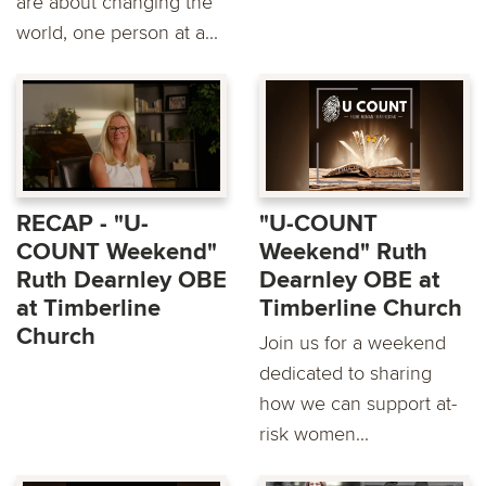
are about changing the
world, one person at a...
RECAP - "U-
"U-COUNT
COUNT Weekend"
Weekend" Ruth
Ruth Dearnley OBE
Dearnley OBE at
at Timberline
Timberline Church
Church
Join us for a weekend
dedicated to sharing
how we can support at-
risk women...