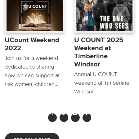
UCount Weekend
U COUNT 2025
2022
Weekend at
Timberline
Join us for a weekend
Windsor
dedicated to sharing
Annual U COUNT
how we can support at-
weekend at Timberline
risk women, children...
Windsor