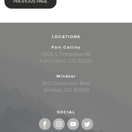
PREVIOUS PAGE
LOCATIONS
Fort Collins
2908 S Timberline Rd.
Fort Collins, CO 80525
Windsor
360 Crossroads Blvd.
Windsor, CO 80550
SOCIAL