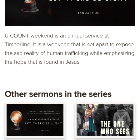
U COUNT weekend is an annual service at
Timberline. It is a weekend that is set apart to expose
the sad reality of human trafficking while emphasizing
the hope that is found in Jesus.
Other sermons in the series