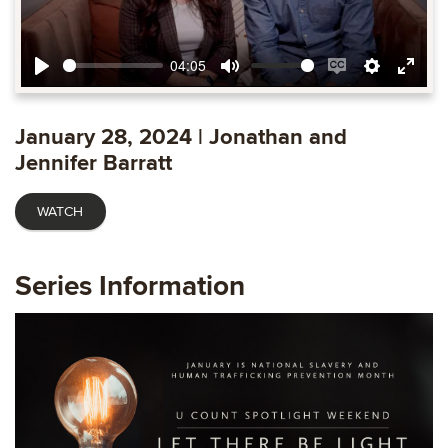
04:05
Play
Mute
Enable
Settings
Ente
captions
fulls
January 28, 2024 | Jonathan and
Jennifer Barratt
WATCH
Series Information