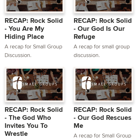
RECAP: Rock Solid
RECAP: Rock Solid
- You Are My
- Our God Is Our
Hiding Place
Refuge
A recap for Small Group
A recap for small group
Discussion.
discussion.
RECAP: Rock Solid
RECAP: Rock Solid
- The God Who
- Our God Rescues
Invites You To
Me
Wrestle
A recap for Small Group