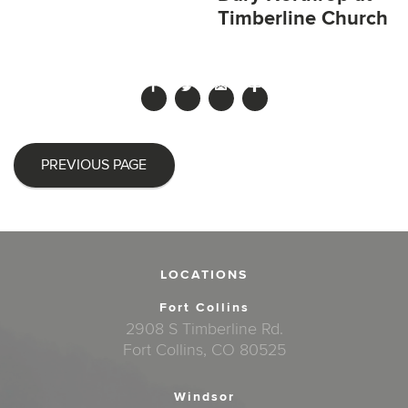
Timberline Church
PREVIOUS PAGE
LOCATIONS
Fort Collins
2908 S Timberline Rd.
Fort Collins, CO 80525
Windsor