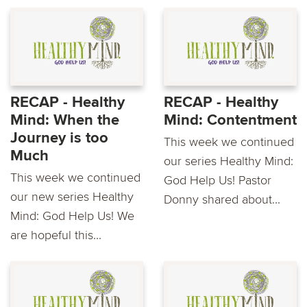
RECAP - Healthy
RECAP - Healthy
Mind: When the
Mind: Contentment
Journey is too
This week we continued
Much
our series Healthy Mind:
This week we continued
God Help Us! Pastor
our new series Healthy
Donny shared about...
Mind: God Help Us! We
are hopeful this...