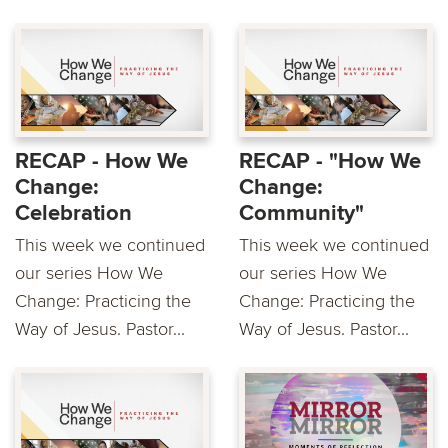
RECAP - How We
RECAP - "How We
Change:
Change:
Celebration
Community"
This week we continued
This week we continued
our series How We
our series How We
Change: Practicing the
Change: Practicing the
Way of Jesus. Pastor...
Way of Jesus. Pastor...