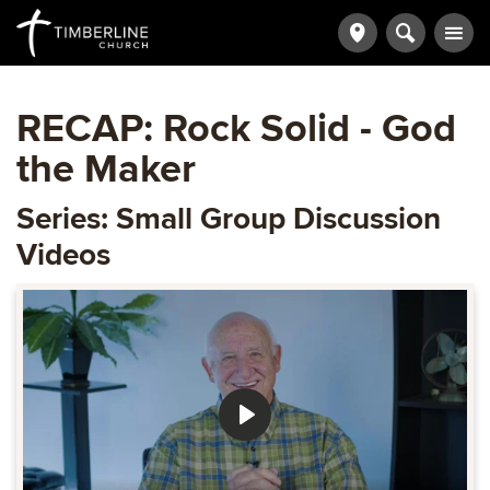
RECAP: Rock Solid - God
the Maker
Series: Small Group Discussion
Videos
Play