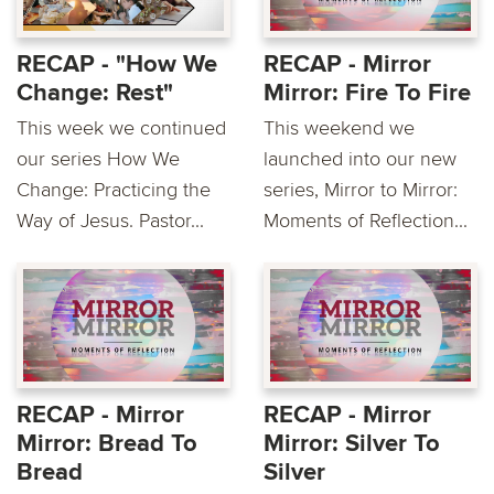
RECAP - "How We
RECAP - Mirror
Change: Rest"
Mirror: Fire To Fire
This week we continued
This weekend we
our series How We
launched into our new
Change: Practicing the
series, Mirror to Mirror:
Way of Jesus. Pastor...
Moments of Reflection...
RECAP - Mirror
RECAP - Mirror
Mirror: Bread To
Mirror: Silver To
Bread
Silver