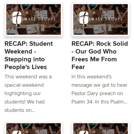
RECAP: Student
RECAP: Rock Solid
Weekend -
- Our God Who
Stepping into
Frees Me From
People's Lives
Fear
This weekend was a
In this weekend’s
special weekend
message we got to hear
highlighting our
Pastor Dary preach on
students! We had
Psalm 34. In this Psalm...
students on...