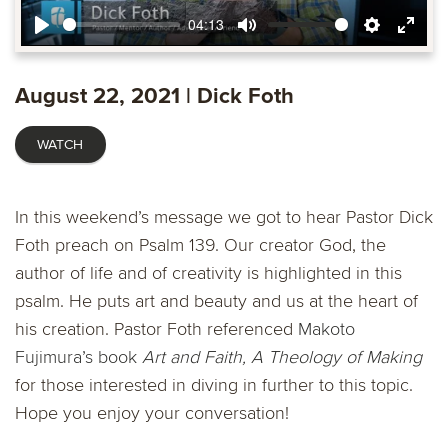
04:13
Play
Mute
Settings
Ente
fulls
August 22, 2021 | Dick Foth
WATCH
In this weekend’s message we got to hear Pastor Dick
Foth preach on Psalm 139. Our creator God, the
author of life and of creativity is highlighted in this
psalm. He puts art and beauty and us at the heart of
his creation. Pastor Foth referenced
Makoto
Fujimura’s book
Art and Faith, A Theology of Making
for those interested in diving in further to this topic.
Hope you enjoy your conversation!