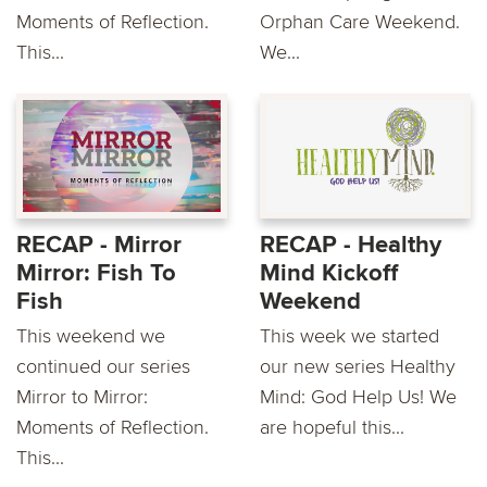
Moments of Reflection.
Orphan Care Weekend.
This...
We...
RECAP - Mirror
RECAP - Healthy
Mirror: Fish To
Mind Kickoff
Fish
Weekend
This weekend we
This week we started
continued our series
our new series Healthy
Mirror to Mirror:
Mind: God Help Us! We
Moments of Reflection.
are hopeful this...
This...