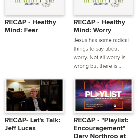
RECAP - Healthy
RECAP - Healthy
Mind: Fear
Mind: Worry
Jesus has some radical
things to say about
worry. Not all worry is
wrong but there is...
RECAP- Let's Talk:
RECAP - "Playlist:
Jeff Lucas
Encouragement"
Dary Northrop at