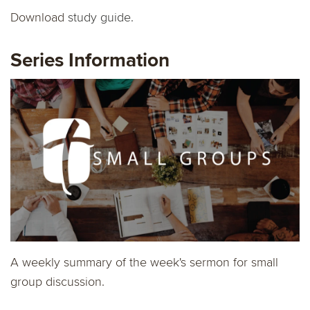
Download
study guide.
Series Information
A weekly summary of the week's sermon for small
group discussion.