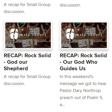
A recap for Small Group
discussion.
discussion.
RECAP: Rock Solid
RECAP: Rock Solid
- God our
- Our God Who
Shepherd
Guides Us
A recap for Small Group
In this weekend’s
discussion.
message we got to hear
Pastor Dary Northrop
preach out of Psalm 5,
a...