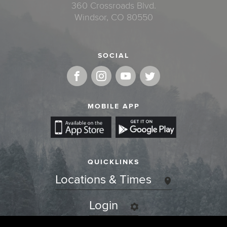
360 Crossroads Blvd.
Windsor, CO 80550
SOCIAL
MOBILE APP
QUICKLINKS
Locations & Times
Login