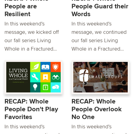
People are
People Guard their
Resilient
Words
In this weekend’s
In this weekend’s
message, we kicked off
message, we continued
our fall series Living
our fall series Living
Whole in a Fractured...
Whole in a Fractured...
RECAP: Whole
RECAP: Whole
People Don't Play
People Overlook
Favorites
No One
In this weekend’s
In this weekend’s