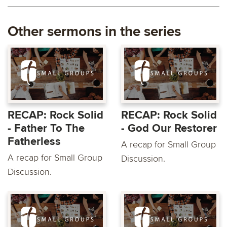
Other sermons in the series
RECAP: Rock Solid
RECAP: Rock Solid
- Father To The
- God Our Restorer
Fatherless
A recap for Small Group
A recap for Small Group
Discussion.
Discussion.