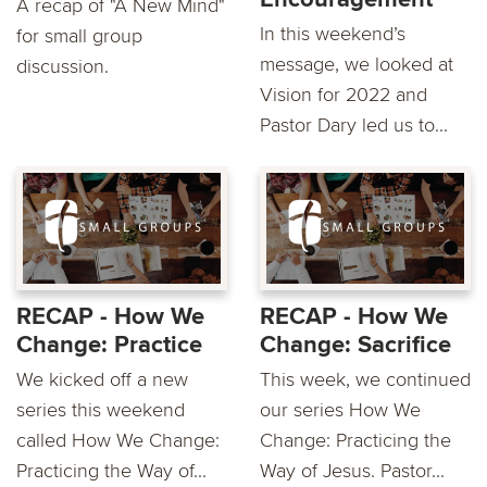
A recap of "A New Mind"
In this weekend’s
for small group
message, we looked at
discussion.
Vision for 2022 and
Pastor Dary led us to...
RECAP - How We
RECAP - How We
Change: Practice
Change: Sacrifice
We kicked off a new
This week, we continued
series this weekend
our series How We
called How We Change:
Change: Practicing the
Practicing the Way of...
Way of Jesus. Pastor...