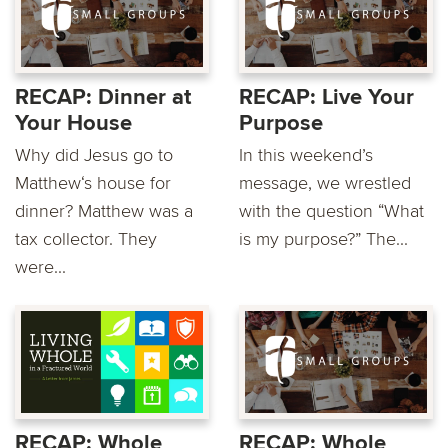
RECAP: Dinner at
RECAP: Live Your
Your House
Purpose
Why did Jesus go to
In this weekend’s
Matthew‘s house for
message, we wrestled
dinner? Matthew was a
with the question “What
tax collector. They
is my purpose?” The...
were...
RECAP: Whole
RECAP: Whole