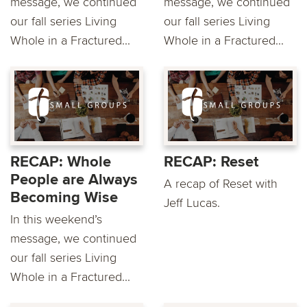
message, we continued
message, we continued
our fall series Living
our fall series Living
Whole in a Fractured...
Whole in a Fractured...
RECAP: Whole
RECAP: Reset
People are Always
A recap of Reset with
Becoming Wise
Jeff Lucas.
In this weekend’s
message, we continued
our fall series Living
Whole in a Fractured...