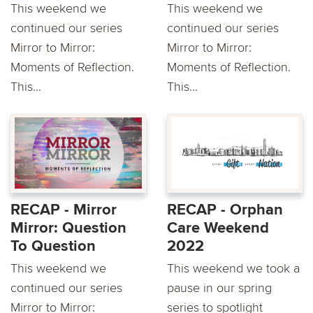
This weekend we
This weekend we
continued our series
continued our series
Mirror to Mirror:
Mirror to Mirror:
Moments of Reflection.
Moments of Reflection.
This...
This...
RECAP - Mirror
RECAP - Orphan
Mirror: Question
Care Weekend
To Question
2022
This weekend we
This weekend we took a
continued our series
pause in our spring
Mirror to Mirror:
series to spotlight