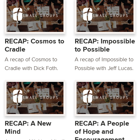
RECAP: Cosmos to
RECAP: Impossible
Cradle
to Possible
A recap of Cosmos to
A recap of Impossible to
Cradle with Dick Foth.
Possible with Jeff Lucas.
RECAP: A New
RECAP: A People
Mind
of Hope and
Encouragement