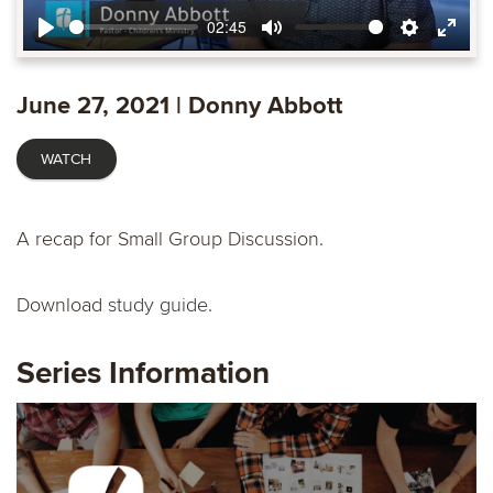
02:45
Play
Mute
Settings
Ente
fulls
June 27, 2021 | Donny Abbott
WATCH
A recap for Small Group Discussion.
Download
study guide.
Series Information