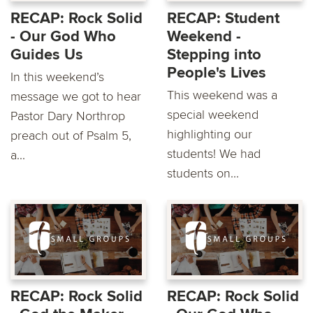
RECAP: Rock Solid
RECAP: Student
- Our God Who
Weekend -
Guides Us
Stepping into
People's Lives
In this weekend’s
This weekend was a
message we got to hear
special weekend
Pastor Dary Northrop
highlighting our
preach out of Psalm 5,
students! We had
a...
students on...
RECAP: Rock Solid
RECAP: Rock Solid