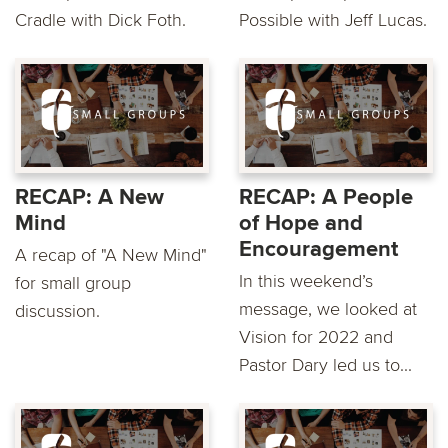
Cradle with Dick Foth.
Possible with Jeff Lucas.
RECAP: A New
RECAP: A People
Mind
of Hope and
Encouragement
A recap of "A New Mind"
In this weekend’s
for small group
message, we looked at
discussion.
Vision for 2022 and
Pastor Dary led us to...