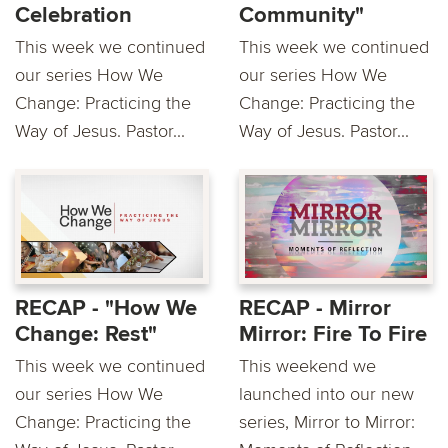
Celebration
Community"
This week we continued
This week we continued
our series How We
our series How We
Change: Practicing the
Change: Practicing the
Way of Jesus. Pastor...
Way of Jesus. Pastor...
RECAP - "How We
RECAP - Mirror
Change: Rest"
Mirror: Fire To Fire
This week we continued
This weekend we
our series How We
launched into our new
Change: Practicing the
series, Mirror to Mirror: