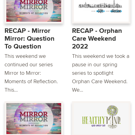
RECAP - Mirror
RECAP - Orphan
Mirror: Question
Care Weekend
To Question
2022
This weekend we
This weekend we took a
continued our series
pause in our spring
Mirror to Mirror:
series to spotlight
Moments of Reflection.
Orphan Care Weekend.
This...
We...