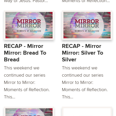
Way of Jesus. Pastor...
Moments of Reflection...
RECAP - Mirror
RECAP - Mirror
Mirror: Bread To
Mirror: Silver To
Bread
Silver
This weekend we
This weekend we
continued our series
continued our series
Mirror to Mirror:
Mirror to Mirror:
Moments of Reflection.
Moments of Reflection.
This...
This...