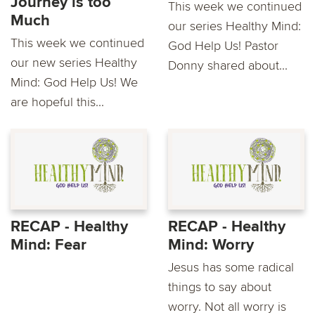
Journey is too
This week we continued
Much
our series Healthy Mind:
This week we continued
God Help Us! Pastor
our new series Healthy
Donny shared about...
Mind: God Help Us! We
are hopeful this...
RECAP - Healthy
RECAP - Healthy
Mind: Fear
Mind: Worry
Jesus has some radical
things to say about
worry. Not all worry is