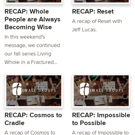
RECAP: Whole
RECAP: Reset
People are Always
A recap of Reset with
Becoming Wise
Jeff Lucas.
In this weekend’s
message, we continued
our fall series Living
Whole in a Fractured...
RECAP: Cosmos to
RECAP: Impossible
Cradle
to Possible
A recap of Cosmos to
A recap of Impossible to