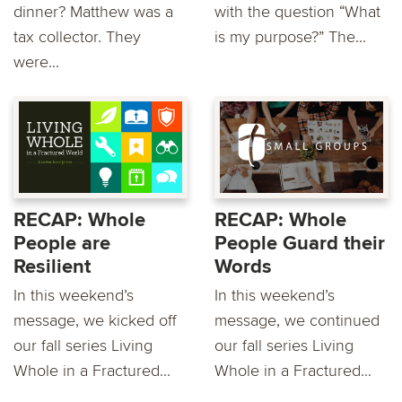
dinner? Matthew was a
with the question “What
tax collector. They
is my purpose?” The...
were...
RECAP: Whole
RECAP: Whole
People are
People Guard their
Resilient
Words
In this weekend’s
In this weekend’s
message, we kicked off
message, we continued
our fall series Living
our fall series Living
Whole in a Fractured...
Whole in a Fractured...