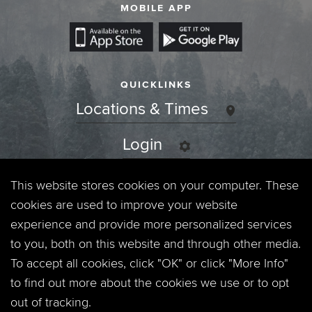
MOBILE APP
QUICKLINKS
Locations & Times
Login
Events
This website stores cookies on your computer. These
cookies are used to improve your website
Jobs
experience and provide more personalized services
to you, both on this website and through other media.
Privacy Policy
To accept all cookies, click "OK" or click "More Info"
to find out more about the cookies we use or to opt
Contact
out of tracking.