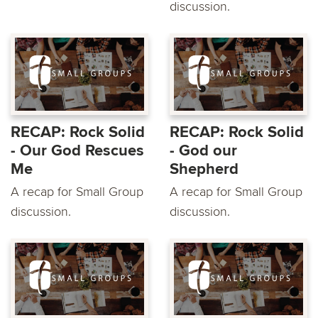
discussion.
RECAP: Rock Solid
RECAP: Rock Solid
- Our God Rescues
- God our
Me
Shepherd
A recap for Small Group
A recap for Small Group
discussion.
discussion.