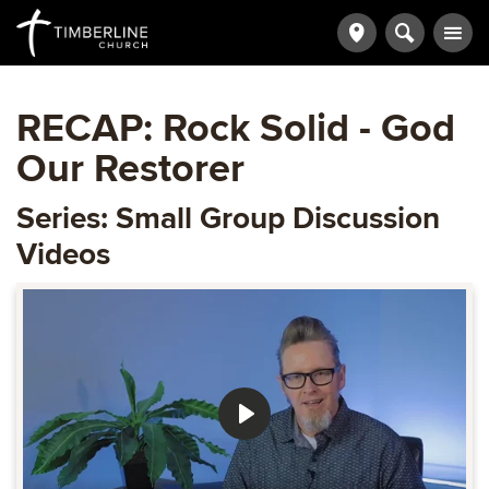
RECAP: Rock Solid - God
Our Restorer
Series: Small Group Discussion
Videos
Play