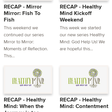
RECAP - Mirror
RECAP - Healthy
Mirror: Fish To
Mind Kickoff
Fish
Weekend
This weekend we
This week we started
continued our series
our new series Healthy
Mirror to Mirror:
Mind: God Help Us! We
Moments of Reflection.
are hopeful this...
This...
RECAP - Healthy
RECAP - Healthy
Mind: When the
Mind: Contentment