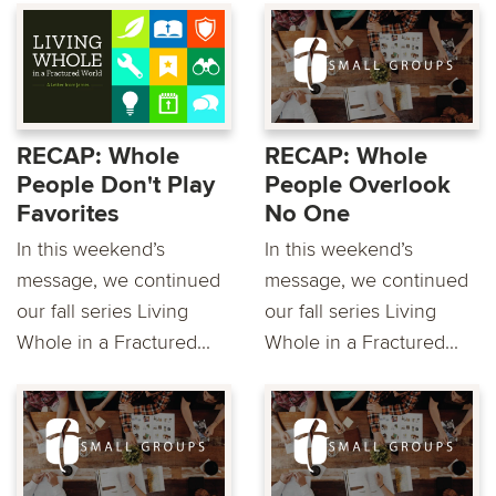
RECAP: Whole
RECAP: Whole
People Don't Play
People Overlook
Favorites
No One
In this weekend’s
In this weekend’s
message, we continued
message, we continued
our fall series Living
our fall series Living
Whole in a Fractured...
Whole in a Fractured...