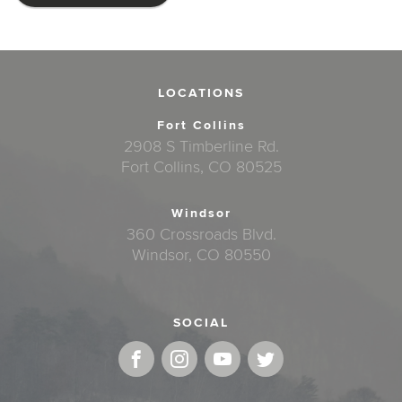
LOCATIONS
Fort Collins
2908 S Timberline Rd.
Fort Collins, CO 80525
Windsor
360 Crossroads Blvd.
Windsor, CO 80550
SOCIAL