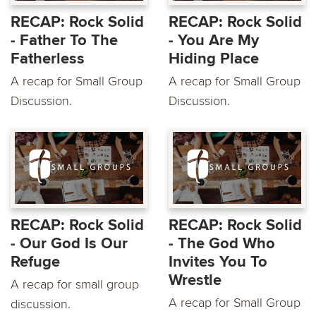
RECAP: Rock Solid
RECAP: Rock Solid
- Father To The
- You Are My
Fatherless
Hiding Place
A recap for Small Group
A recap for Small Group
Discussion.
Discussion.
RECAP: Rock Solid
RECAP: Rock Solid
- Our God Is Our
- The God Who
Refuge
Invites You To
Wrestle
A recap for small group
A recap for Small Group
discussion.