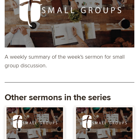
A weekly summary of the week's sermon for small
group discussion.
Other sermons in the series