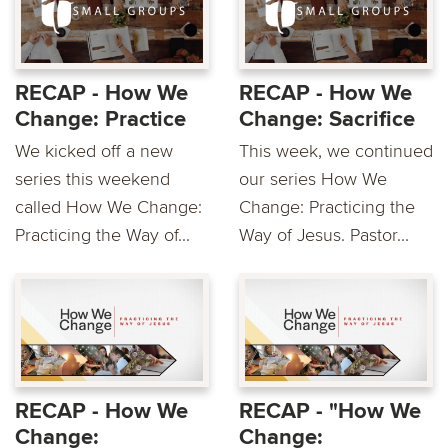
RECAP - How We
RECAP - How We
Change: Practice
Change: Sacrifice
We kicked off a new
This week, we continued
series this weekend
our series How We
called How We Change:
Change: Practicing the
Practicing the Way of...
Way of Jesus. Pastor...
RECAP - How We
RECAP - "How We
Change:
Change: