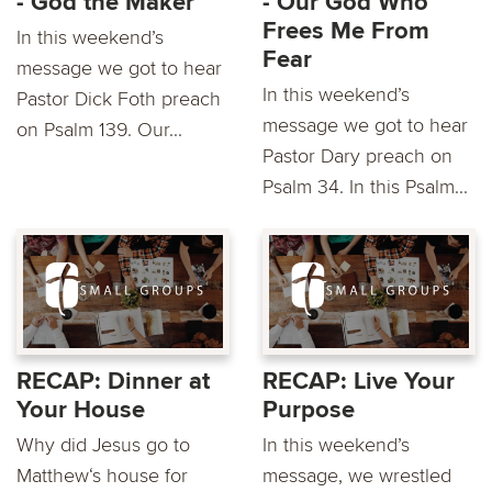
- God the Maker
- Our God Who
Frees Me From
In this weekend’s
Fear
message we got to hear
In this weekend’s
Pastor Dick Foth preach
message we got to hear
on Psalm 139. Our...
Pastor Dary preach on
Psalm 34. In this Psalm...
RECAP: Dinner at
RECAP: Live Your
Your House
Purpose
Why did Jesus go to
In this weekend’s
Matthew‘s house for
message, we wrestled