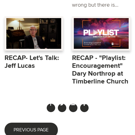
wrong but there is...
RECAP- Let's Talk:
RECAP - "Playlist:
Jeff Lucas
Encouragement"
Dary Northrop at
Timberline Church
PREVIOUS PAGE