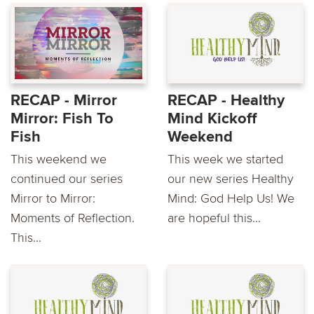
RECAP - Mirror
RECAP - Healthy
Mirror: Fish To
Mind Kickoff
Fish
Weekend
This weekend we
This week we started
continued our series
our new series Healthy
Mirror to Mirror:
Mind: God Help Us! We
Moments of Reflection.
are hopeful this...
This...