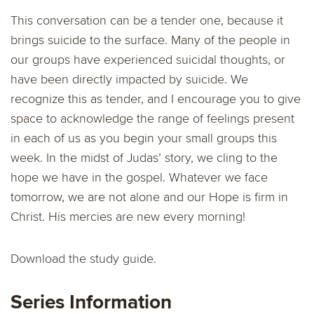
This conversation can be a tender one, because it
brings suicide to the surface. Many of the people in
our groups have experienced suicidal thoughts, or
have been directly impacted by suicide. We
recognize this as tender, and I encourage you to give
space to acknowledge the range of feelings present
in each of us as you begin your small groups this
week. In the midst of Judas’ story, we cling to the
hope we have in the gospel. Whatever we face
tomorrow, we are not alone and our Hope is firm in
Christ. His mercies are new every morning!
Download the study guide.
Series Information