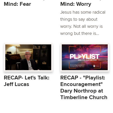
Mind: Fear
Mind: Worry
Jesus has some radical
things to say about
worry. Not all worry is
wrong but there is...
RECAP- Let's Talk:
RECAP - "Playlist:
Jeff Lucas
Encouragement"
Dary Northrop at
Timberline Church