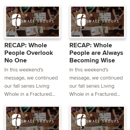
RECAP: Whole
RECAP: Whole
People Overlook
People are Always
No One
Becoming Wise
In this weekend’s
In this weekend’s
message, we continued
message, we continued
our fall series Living
our fall series Living
Whole in a Fractured...
Whole in a Fractured...