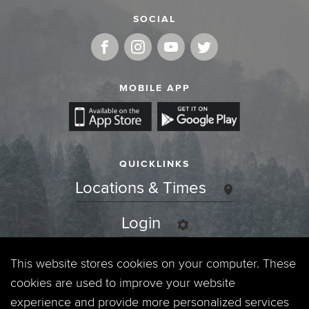
SOCIAL
MOBILE APP
QUICKLINKS
Locations & Times
Login
Events
This website stores cookies on your computer. These
cookies are used to improve your website
Jobs
experience and provide more personalized services