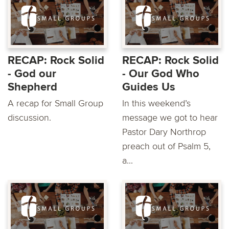
RECAP: Rock Solid
RECAP: Rock Solid
- God our
- Our God Who
Shepherd
Guides Us
A recap for Small Group
In this weekend’s
discussion.
message we got to hear
Pastor Dary Northrop
preach out of Psalm 5,
a...