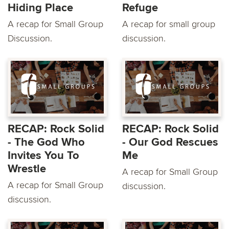
Hiding Place
Refuge
A recap for Small Group
A recap for small group
Discussion.
discussion.
RECAP: Rock Solid
RECAP: Rock Solid
- The God Who
- Our God Rescues
Invites You To
Me
Wrestle
A recap for Small Group
A recap for Small Group
discussion.
discussion.