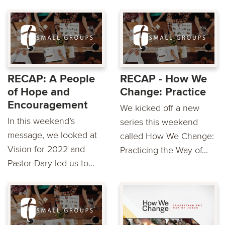
RECAP: A People
RECAP - How We
of Hope and
Change: Practice
Encouragement
We kicked off a new
In this weekend’s
series this weekend
message, we looked at
called How We Change:
Vision for 2022 and
Practicing the Way of...
Pastor Dary led us to...