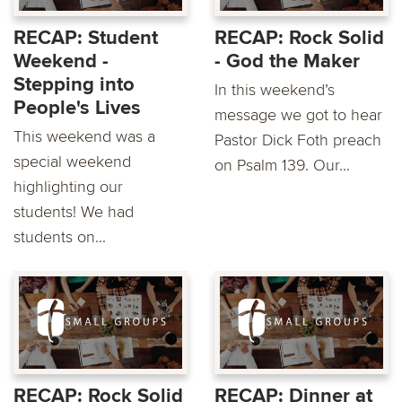
RECAP: Student
RECAP: Rock Solid
Weekend -
- God the Maker
Stepping into
In this weekend’s
People's Lives
message we got to hear
This weekend was a
Pastor Dick Foth preach
special weekend
on Psalm 139. Our...
highlighting our
students! We had
students on...
RECAP: Rock Solid
RECAP: Dinner at