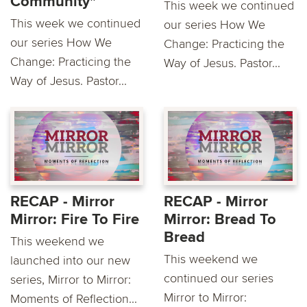
Community"
This week we continued
This week we continued
our series How We
our series How We
Change: Practicing the
Change: Practicing the
Way of Jesus. Pastor...
Way of Jesus. Pastor...
RECAP - Mirror
RECAP - Mirror
Mirror: Fire To Fire
Mirror: Bread To
Bread
This weekend we
This weekend we
launched into our new
continued our series
series, Mirror to Mirror:
Mirror to Mirror:
Moments of Reflection...