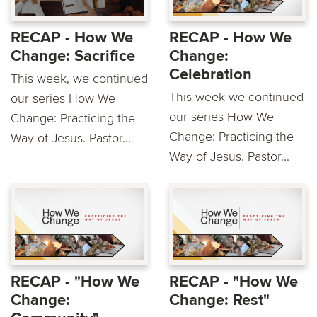
RECAP - How We
RECAP - How We
Change: Sacrifice
Change:
Celebration
This week, we continued
This week we continued
our series How We
our series How We
Change: Practicing the
Change: Practicing the
Way of Jesus. Pastor...
Way of Jesus. Pastor...
RECAP - "How We
RECAP - "How We
Change:
Change: Rest"