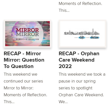
Moments of Reflection.
This...
RECAP - Mirror
RECAP - Orphan
Mirror: Question
Care Weekend
To Question
2022
This weekend we
This weekend we took a
continued our series
pause in our spring
Mirror to Mirror:
series to spotlight
Moments of Reflection.
Orphan Care Weekend.
This...
We...