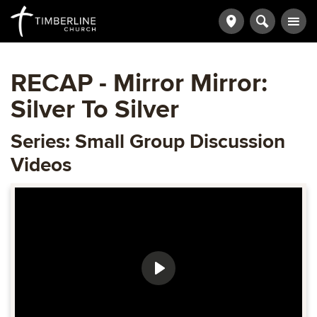
RECAP - Mirror Mirror:
Silver To Silver
Series: Small Group Discussion
Videos
Play