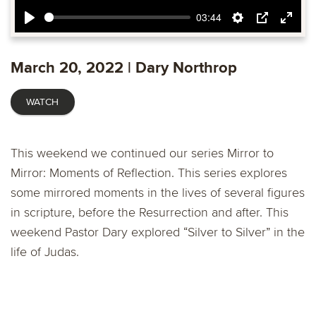
03:44
Play
Settings
PIP
Ente
fulls
March 20, 2022 | Dary Northrop
WATCH
This weekend we continued our series Mirror to
Mirror: Moments of Reflection. This series explores
some mirrored moments in the lives of several figures
in scripture, before the Resurrection and after. This
weekend Pastor Dary explored “Silver to Silver” in the
life of Judas.