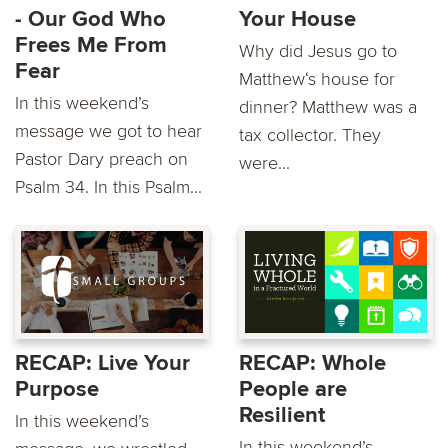
- Our God Who
Your House
Frees Me From
Why did Jesus go to
Fear
Matthew‘s house for
In this weekend’s
dinner? Matthew was a
message we got to hear
tax collector. They
Pastor Dary preach on
were...
Psalm 34. In this Psalm...
RECAP: Live Your
RECAP: Whole
Purpose
People are
Resilient
In this weekend’s
In this weekend’s