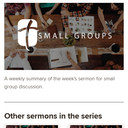
A weekly summary of the week's sermon for small
group discussion.
Other sermons in the series