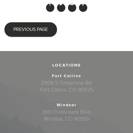
PREVIOUS PAGE
LOCATIONS
Fort Collins
2908 S Timberline Rd.
Fort Collins, CO 80525
Windsor
360 Crossroads Blvd.
Windsor, CO 80550