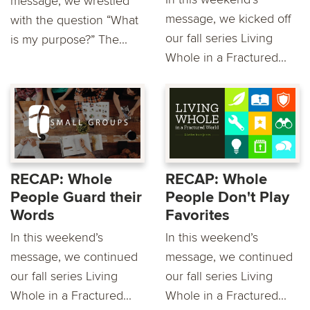
message, we wrestled
message, we kicked off
with the question “What
our fall series Living
is my purpose?” The...
Whole in a Fractured...
RECAP: Whole
RECAP: Whole
People Guard their
People Don't Play
Words
Favorites
In this weekend’s
In this weekend’s
message, we continued
message, we continued
our fall series Living
our fall series Living
Whole in a Fractured...
Whole in a Fractured...