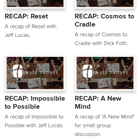
RECAP: Reset
RECAP: Cosmos to
Cradle
A recap of Reset with
A recap of Cosmos to
Jeff Lucas.
Cradle with Dick Foth.
RECAP: Impossible
RECAP: A New
to Possible
Mind
A recap of Impossible to
A recap of "A New Mind"
Possible with Jeff Lucas.
for small group
discussion.