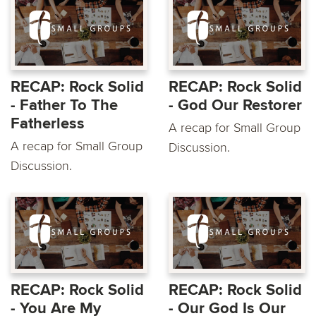
RECAP: Rock Solid
RECAP: Rock Solid
- Father To The
- God Our Restorer
Fatherless
A recap for Small Group
A recap for Small Group
Discussion.
Discussion.
RECAP: Rock Solid
RECAP: Rock Solid
- You Are My
- Our God Is Our