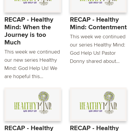
RECAP - Healthy
RECAP - Healthy
Mind: When the
Mind: Contentment
Journey is too
This week we continued
Much
our series Healthy Mind:
This week we continued
God Help Us! Pastor
our new series Healthy
Donny shared about...
Mind: God Help Us! We
are hopeful this...
RECAP - Healthy
RECAP - Healthy