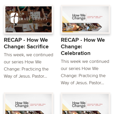
RECAP - How We
RECAP - How We
Change: Sacrifice
Change:
Celebration
This week, we continued
This week we continued
our series How We
our series How We
Change: Practicing the
Change: Practicing the
Way of Jesus. Pastor...
Way of Jesus. Pastor...