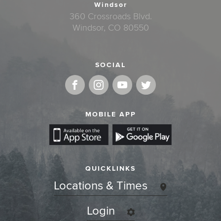
Windsor
360 Crossroads Blvd.
Windsor, CO 80550
SOCIAL
MOBILE APP
QUICKLINKS
Locations & Times
Login