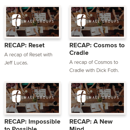
RECAP: Reset
RECAP: Cosmos to
Cradle
A recap of Reset with
A recap of Cosmos to
Jeff Lucas.
Cradle with Dick Foth.
RECAP: Impossible
RECAP: A New
to Possible
Mind