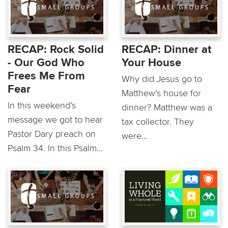
RECAP: Rock Solid
RECAP: Dinner at
- Our God Who
Your House
Frees Me From
Why did Jesus go to
Fear
Matthew‘s house for
In this weekend’s
dinner? Matthew was a
message we got to hear
tax collector. They
Pastor Dary preach on
were...
Psalm 34. In this Psalm...