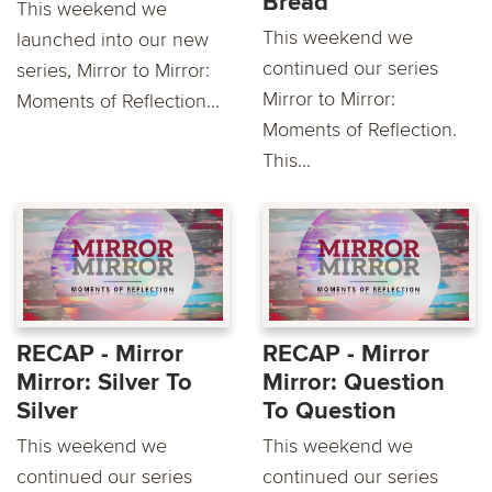
Bread
This weekend we
This weekend we
launched into our new
continued our series
series, Mirror to Mirror:
Mirror to Mirror:
Moments of Reflection...
Moments of Reflection.
This...
RECAP - Mirror
RECAP - Mirror
Mirror: Silver To
Mirror: Question
Silver
To Question
This weekend we
This weekend we
continued our series
continued our series