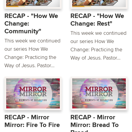
RECAP - "How We
RECAP - "How We
Change:
Change: Rest"
Community"
This week we continued
This week we continued
our series How We
our series How We
Change: Practicing the
Change: Practicing the
Way of Jesus. Pastor...
Way of Jesus. Pastor...
RECAP - Mirror
RECAP - Mirror
Mirror: Fire To Fire
Mirror: Bread To