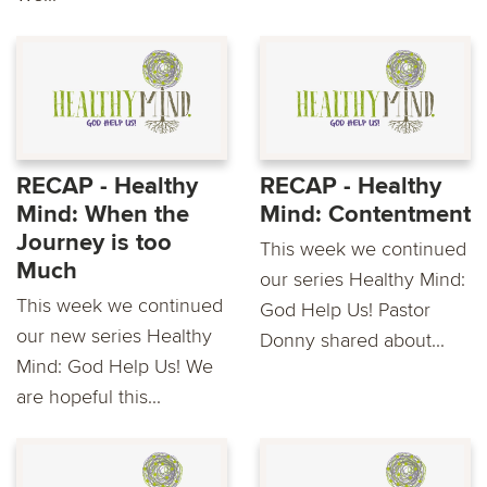
RECAP - Healthy
RECAP - Healthy
Mind: When the
Mind: Contentment
Journey is too
This week we continued
Much
our series Healthy Mind:
This week we continued
God Help Us! Pastor
our new series Healthy
Donny shared about...
Mind: God Help Us! We
are hopeful this...