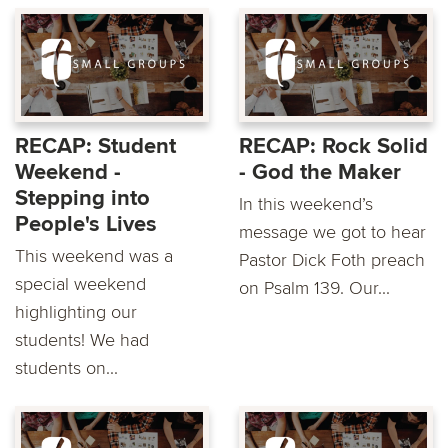
RECAP: Student
RECAP: Rock Solid
Weekend -
- God the Maker
Stepping into
In this weekend’s
People's Lives
message we got to hear
This weekend was a
Pastor Dick Foth preach
special weekend
on Psalm 139. Our...
highlighting our
students! We had
students on...