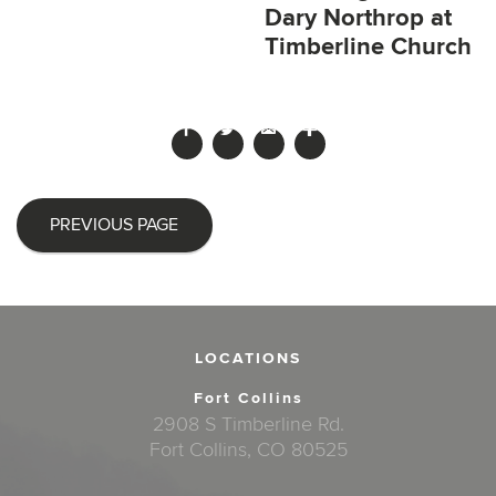
Dary Northrop at
Timberline Church
PREVIOUS PAGE
LOCATIONS
Fort Collins
2908 S Timberline Rd.
Fort Collins, CO 80525