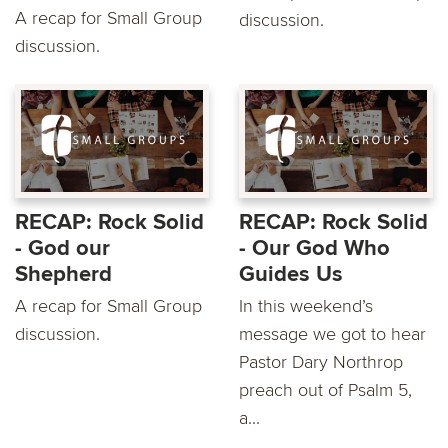
A recap for Small Group
discussion.
discussion.
RECAP: Rock Solid
RECAP: Rock Solid
- God our
- Our God Who
Shepherd
Guides Us
A recap for Small Group
In this weekend’s
discussion.
message we got to hear
Pastor Dary Northrop
preach out of Psalm 5,
a...