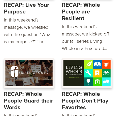
RECAP: Live Your
RECAP: Whole
Purpose
People are
Resilient
In this weekend’s
In this weekend’s
message, we wrestled
message, we kicked off
with the question “What
our fall series Living
is my purpose?” The...
Whole in a Fractured...
RECAP: Whole
RECAP: Whole
People Guard their
People Don't Play
Words
Favorites
In this weekend’s
In this weekend’s