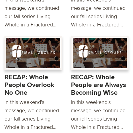
message, we continued
message, we continued
our fall series Living
our fall series Living
Whole in a Fractured...
Whole in a Fractured...
RECAP: Whole
RECAP: Whole
People Overlook
People are Always
No One
Becoming Wise
In this weekend’s
In this weekend’s
message, we continued
message, we continued
our fall series Living
our fall series Living
Whole in a Fractured...
Whole in a Fractured...