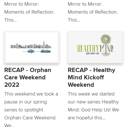
Mirror to Mirror:
Mirror to Mirror:
Moments of Reflection.
Moments of Reflection.
This...
This...
RECAP - Orphan
RECAP - Healthy
Care Weekend
Mind Kickoff
2022
Weekend
This weekend we took a
This week we started
pause in our spring
our new series Healthy
series to spotlight
Mind: God Help Us! We
Orphan Care Weekend.
are hopeful this...
We...