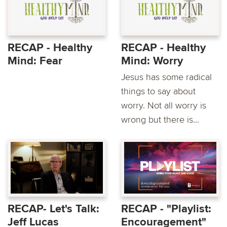
RECAP - Healthy
RECAP - Healthy
Mind: Fear
Mind: Worry
Jesus has some radical
things to say about
worry. Not all worry is
wrong but there is...
RECAP- Let's Talk:
RECAP - "Playlist:
Jeff Lucas
Encouragement"