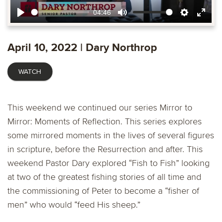
04:46
Play
Mute
Settings
Ente
fulls
April 10, 2022 | Dary Northrop
WATCH
This weekend we continued our series Mirror to
Mirror: Moments of Reflection. This series explores
some mirrored moments in the lives of several figures
in scripture, before the Resurrection and after. This
weekend Pastor Dary explored “Fish to Fish” looking
at two of the greatest fishing stories of all time and
the commissioning of Peter to become a “fisher of
men” who would “feed His sheep.”