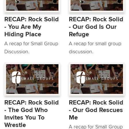
RECAP: Rock Solid
RECAP: Rock Solid
- You Are My
- Our God Is Our
Hiding Place
Refuge
A recap for Small Group
A recap for small group
Discussion.
discussion.
RECAP: Rock Solid
RECAP: Rock Solid
- The God Who
- Our God Rescues
Invites You To
Me
Wrestle
A recap for Small Group