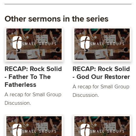
Other sermons in the series
RECAP: Rock Solid
RECAP: Rock Solid
- Father To The
- God Our Restorer
Fatherless
A recap for Small Group
A recap for Small Group
Discussion.
Discussion.