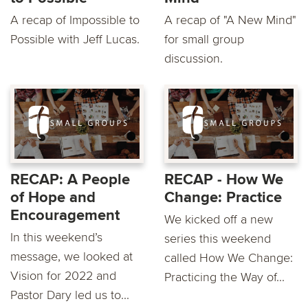
A recap of Impossible to
A recap of "A New Mind"
Possible with Jeff Lucas.
for small group
discussion.
RECAP: A People
RECAP - How We
of Hope and
Change: Practice
Encouragement
We kicked off a new
In this weekend’s
series this weekend
message, we looked at
called How We Change:
Vision for 2022 and
Practicing the Way of...
Pastor Dary led us to...