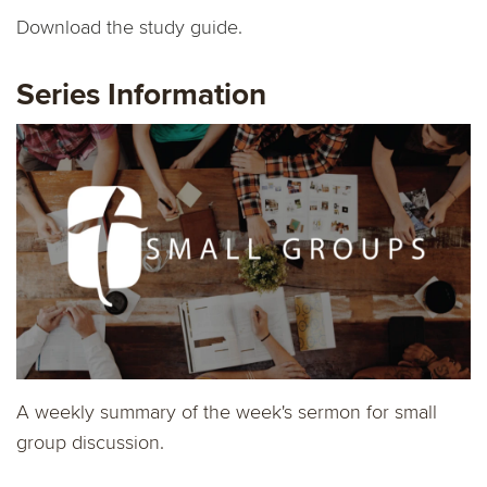
Download the study guide.
Series Information
A weekly summary of the week's sermon for small
group discussion.