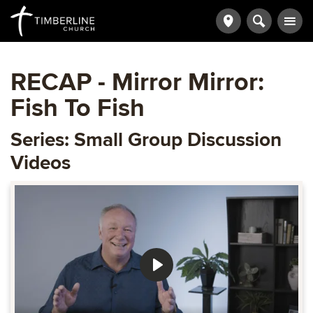
RECAP - Mirror Mirror:
Fish To Fish
Series: Small Group Discussion
Videos
Play