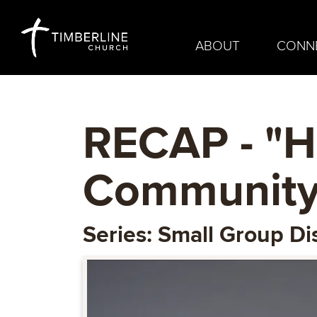
ABOUT
CONN
RECAP - "
Community
Series: Small Group Di