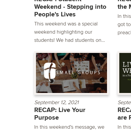
Weekend - Stepping into
the 
People's Lives
In th
This weekend was a special
got t
weekend highlighting our
preac
students! We had students on...
September 12, 2021
Septe
RECAP: Live Your
REC
Purpose
are 
In this weekend’s message, we
In th