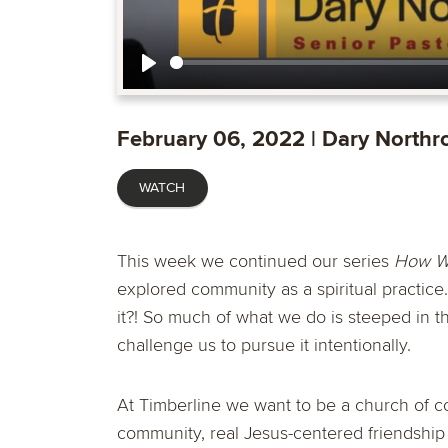
Play
February 06, 2022 | Dary Northr
WATCH
This week we continued our series
How We
explored
community
as a spiritual practice
it?! So much of what we do is steeped in 
challenge us to pursue it intentionally.
At Timberline we want to be a church of 
community, real Jesus-centered friendship