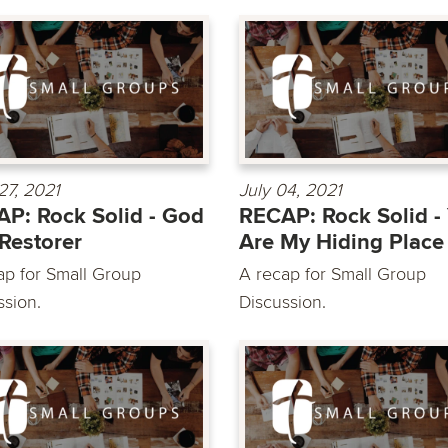
27, 2021
July 04, 2021
P: Rock Solid - God
RECAP: Rock Solid -
Restorer
Are My Hiding Place
ap for Small Group
A recap for Small Group
ssion.
Discussion.