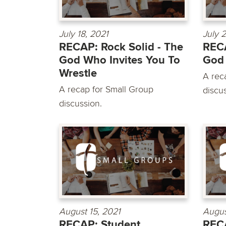
July 18, 2021
July 
RECAP: Rock Solid - The
RECA
God Who Invites You To
God
Wrestle
A rec
A recap for Small Group
discu
discussion.
August 15, 2021
Augus
RECAP: Student
RECA