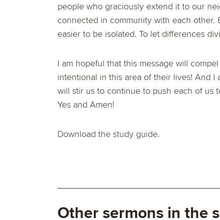
people who graciously extend it to our neig
connected in community with each other. B
easier to be isolated. To let differences div
I am hopeful that this message will compe
intentional in this area of their lives! And
will stir us to continue to push each of us 
Yes and Amen!
Download the study guide.
Other sermons in the s