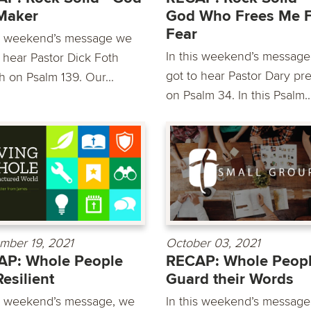
Maker
God Who Frees Me 
Fear
is weekend’s message we
In this weekend’s messag
o hear Pastor Dick Foth
got to hear Pastor Dary pr
h on Psalm 139. Our...
on Psalm 34. In this Psalm..
mber 19, 2021
October 03, 2021
AP: Whole People
RECAP: Whole Peop
Resilient
Guard their Words
is weekend’s message, we
In this weekend’s message