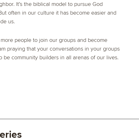
hbor. It’s the biblical model to pursue God
ut often in our culture it has become easier and
ide us.
l more people to join our groups and become
 I am praying that your conversations in your groups
to be community builders in all arenas of our lives.
eries