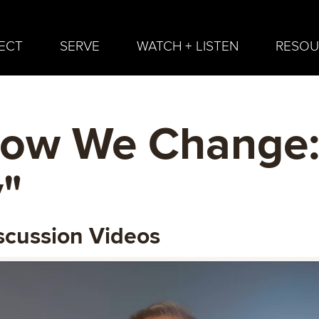
ECT
SERVE
WATCH + LISTEN
RESOU
How We Change
"
scussion Videos