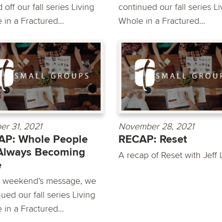
 off our fall series Living
continued our fall series Li
in a Fractured...
Whole in a Fractured...
er 31, 2021
November 28, 2021
AP: Whole People
RECAP: Reset
Always Becoming
A recap of Reset with Jeff 
e
is weekend’s message, we
ued our fall series Living
in a Fractured...