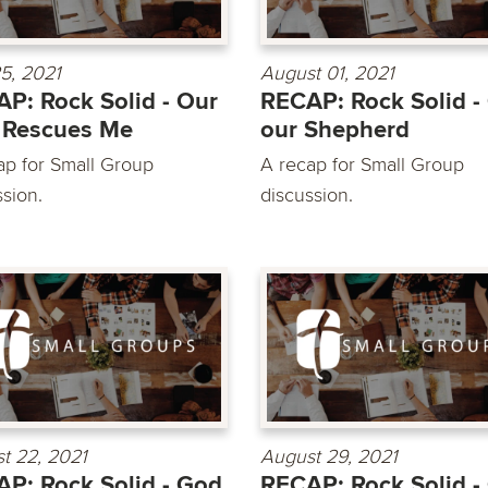
25, 2021
August 01, 2021
P: Rock Solid - Our
RECAP: Rock Solid -
 Rescues Me
our Shepherd
ap for Small Group
A recap for Small Group
ssion.
discussion.
t 22, 2021
August 29, 2021
P: Rock Solid - God
RECAP: Rock Solid -