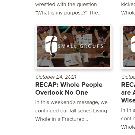
wrestled with the question
kicked
“What is my purpose?” The...
Whole 
October 24, 2021
Octob
RECAP: Whole People
REC
Overlook No One
are 
Wis
In this weekend’s message, we
In th
continued our fall series Living
contin
Whole in a Fractured...
Whole 