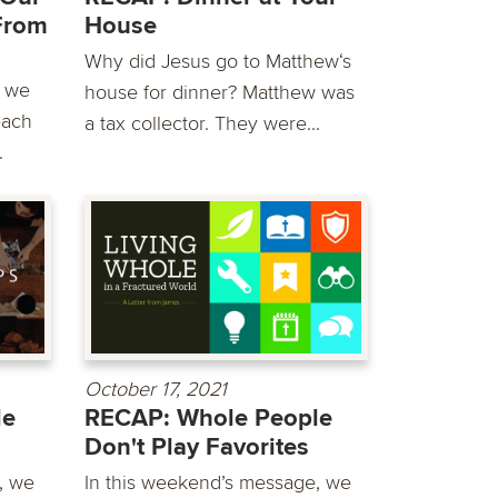
From
House
Why did Jesus go to Matthew‘s
e we
house for dinner? Matthew was
each
a tax collector. They were...
.
October 17, 2021
le
RECAP: Whole People
Don't Play Favorites
, we
In this weekend’s message, we