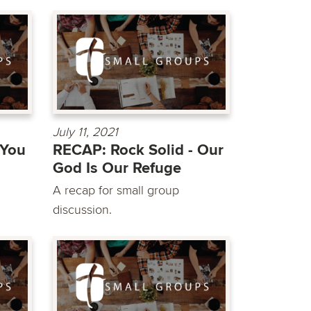
July 11, 2021
 You
RECAP: Rock Solid - Our
God Is Our Refuge
A recap for small group
discussion.