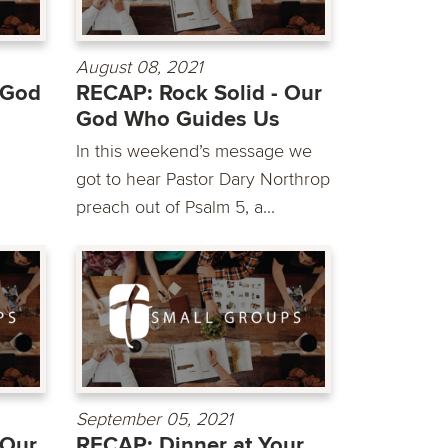
August 08, 2021
 God
RECAP: Rock Solid - Our
God Who Guides Us
In this weekend’s message we
got to hear Pastor Dary Northrop
preach out of Psalm 5, a...
September 05, 2021
 Our
RECAP: Dinner at Your