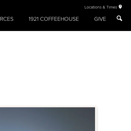
Locations & Times
RCES
1921 COFFEEHOUSE
GIVE
: