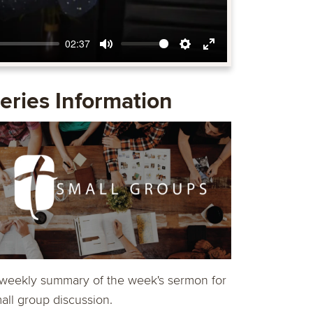
02:37
Mute
Settings
Enter
fullscreen
eries Information
weekly summary of the week's sermon for
all group discussion.