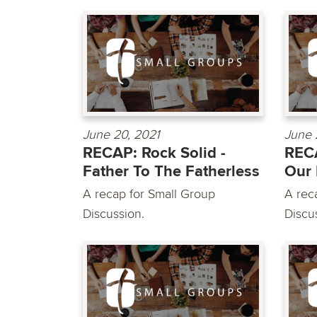
June 20, 2021
June 
RECAP: Rock Solid -
RECA
Father To The Fatherless
Our 
A recap for Small Group
A rec
Discussion.
Discu