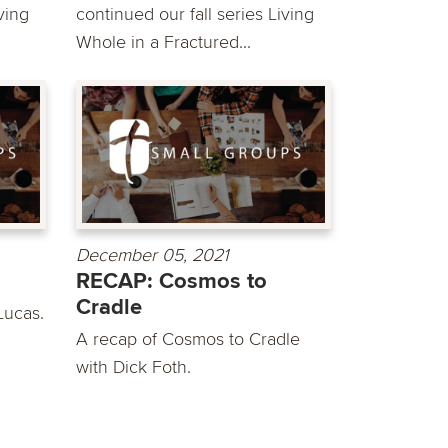
ving
continued our fall series Living
Whole in a Fractured...
December 05, 2021
RECAP: Cosmos to
Cradle
Lucas.
A recap of Cosmos to Cradle
with Dick Foth.