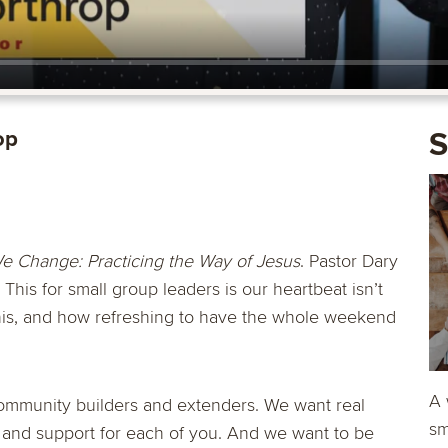
op
S
 Change: Practicing the Way of Jesus
. Pastor Dary
. This for small group leaders is our heartbeat isn’t
this, and how refreshing to have the whole weekend
A 
community builders and extenders. We want real
sm
 and support for each of you. And we want to be