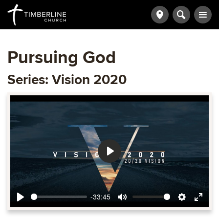
Pursuing God
Series: Vision 2020
Play
-33:45
Play
Mute
Settings
Ente