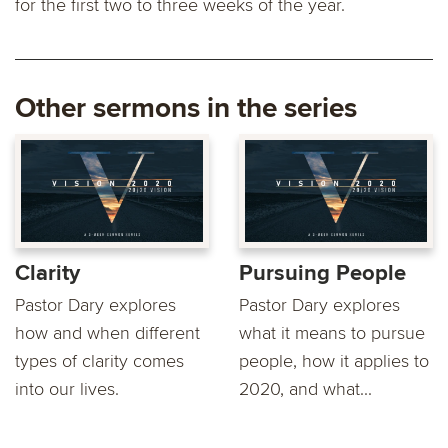
for the first two to three weeks of the year.
Other sermons in the series
Clarity
Pursuing People
Pastor Dary explores
Pastor Dary explores
how and when different
what it means to pursue
types of clarity comes
people, how it applies to
into our lives.
2020, and what...