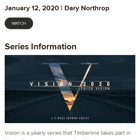
fulls
January 12, 2020 | Dary Northrop
WATCH
Series Information
Vision is a yearly series that Timberline takes part in