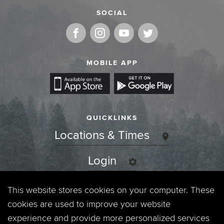
SOCIAL
MOBILE APP
QUICKLINKS
Locations & Times
Login
Events
This website stores cookies on your computer. These
cookies are used to improve your website
Jobs
experience and provide more personalized services