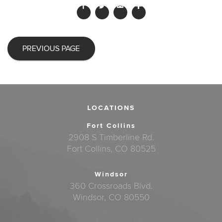
PREVIOUS PAGE
LOCATIONS
Fort Collins
2908 S Timberline Rd.
Fort Collins, CO 80525
Windsor
360 Crossroads Blvd.
Windsor, CO 80550