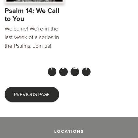
Psalm 14: We Call
to You
Welcome! We're in the
last week of a series in
the Psalms. Join us!
PREVIOUS PAGE
LOCATIONS