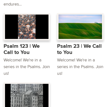
endures...
Psalm 123 | We
Psalm 23 | We Call
Call to You
to You
Welcome! We're in a
Welcome! We're in a
series in the Psalms. Join
series in the Psalms. Join
us!
us!