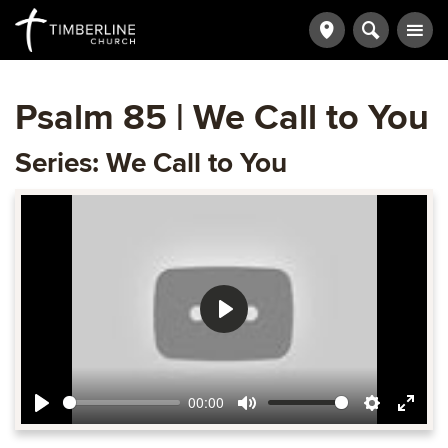
Psalm 85 | We Call to You
Series: We Call to You
Play
00:00
Play
Mute
Settings
Ente