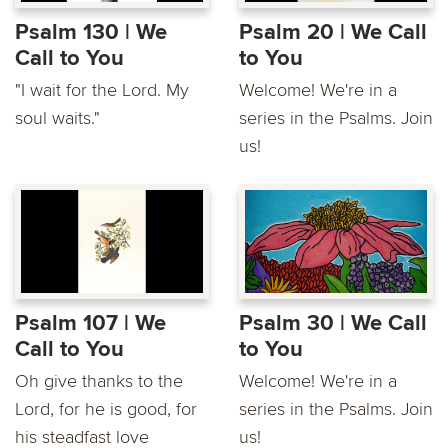
Psalm 130 | We
Psalm 20 | We Call
Call to You
to You
"I wait for the Lord. My
Welcome! We're in a
soul waits."
series in the Psalms. Join
us!
Psalm 107 | We
Psalm 30 | We Call
Call to You
to You
Oh give thanks to the
Welcome! We're in a
Lord, for he is good, for
series in the Psalms. Join
his steadfast love
us!