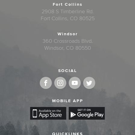
Fort Collins
2908 S Timberline Rd.
Fort Collins, CO 80525
Windsor
360 Crossroads Blvd.
Windsor, CO 80550
SOCIAL
MOBILE APP
QUICKLINKS