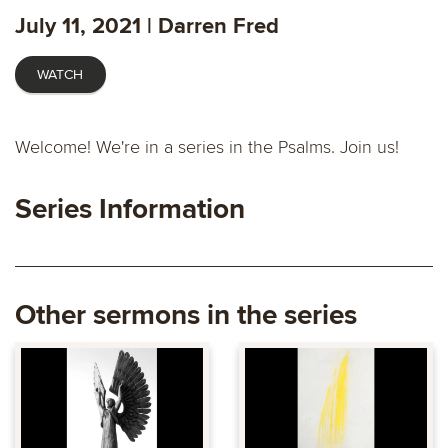
fulls
July 11, 2021 | Darren Fred
WATCH
Welcome! We're in a series in the Psalms. Join us!
Series Information
Other sermons in the series