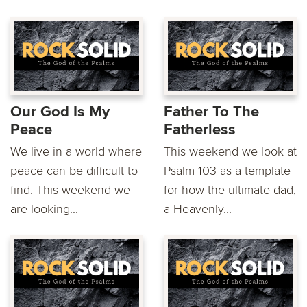
Our God Is My
Father To The
Peace
Fatherless
We live in a world where
This weekend we look at
peace can be difficult to
Psalm 103 as a template
find. This weekend we
for how the ultimate dad,
are looking...
a Heavenly...