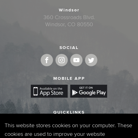
Windsor
360 Crossroads Blvd.
Windsor, CO 80550
SOCIAL
MOBILE APP
QUICKLINKS
Locations & Times
This website stores cookies on your computer. These
cookies are used to improve your website