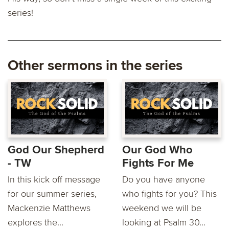
series!
Other sermons in the series
God Our Shepherd
Our God Who
- TW
Fights For Me
In this kick off message
Do you have anyone
for our summer series,
who fights for you? This
Mackenzie Matthews
weekend we will be
explores the...
looking at Psalm 30...