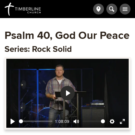
Psalm 40, God Our Peace
Series: Rock Solid
Play
1:08:09
Play
Mute
Settings
Ente