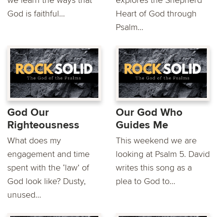
God is faithful...
Heart of God through
Psalm...
God Our
Our God Who
Righteousness
Guides Me
What does my
This weekend we are
engagement and time
looking at Psalm 5. David
spent with the ‘law’ of
writes this song as a
God look like? Dusty,
plea to God to...
unused...