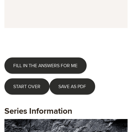
FILL IN THE ANSWERS FOR ME
START OVER
SAVE AS PDF
Series Information