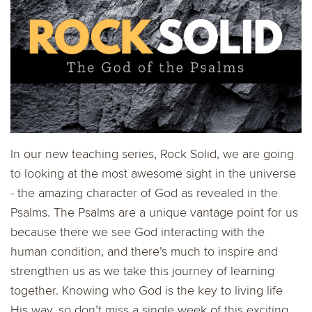
In our new teaching series, Rock Solid, we are going
to looking at the most awesome sight in the universe
- the amazing character of God as revealed in the
Psalms. The Psalms are a unique vantage point for us
because there we see God interacting with the
human condition, and there’s much to inspire and
strengthen us as we take this journey of learning
together. Knowing who God is the key to living life
His way, so don’t miss a single week of this exciting