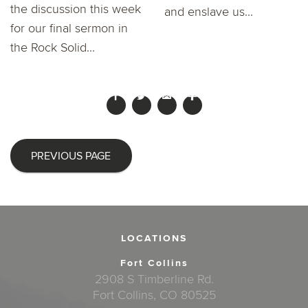
the discussion this week
and enslave us...
for our final sermon in
the Rock Solid...
PREVIOUS PAGE
LOCATIONS
Fort Collins
2908 S Timberline Rd.
Fort Collins, CO 80525