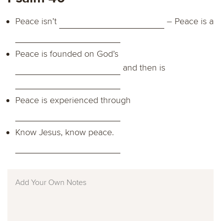
Peace isn’t
– Peace is a
Peace is founded on God’s
and then is
Peace is experienced through
Know Jesus, know peace.