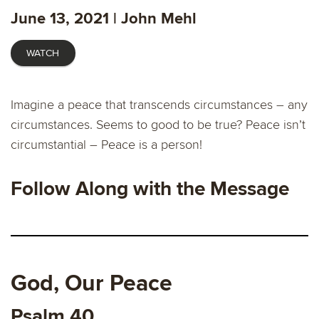
fulls
June 13, 2021 | John Mehl
WATCH
Imagine a peace that transcends circumstances – any
circumstances. Seems to good to be true? Peace isn’t
circumstantial – Peace is a person!
Follow Along with the Message
God, Our Peace
Psalm 40