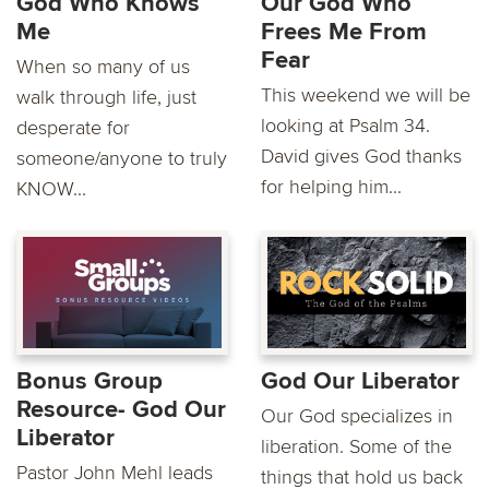
God Who Knows
Our God Who
Me
Frees Me From
Fear
When so many of us
This weekend we will be
walk through life, just
looking at Psalm 34.
desperate for
David gives God thanks
someone/anyone to truly
for helping him...
KNOW...
Bonus Group
God Our Liberator
Resource- God Our
Our God specializes in
Liberator
liberation. Some of the
Pastor John Mehl leads
things that hold us back