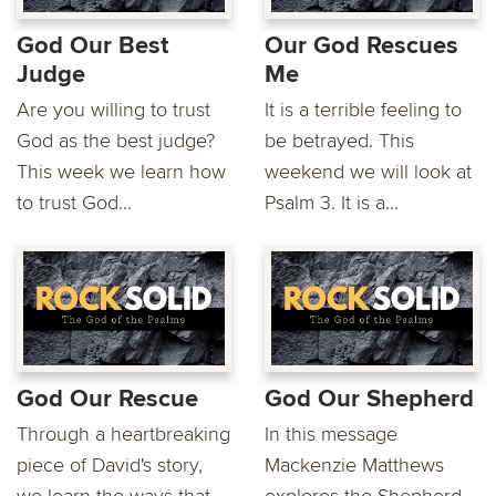
God Our Best
Our God Rescues
Judge
Me
Are you willing to trust
It is a terrible feeling to
God as the best judge?
be betrayed. This
This week we learn how
weekend we will look at
to trust God...
Psalm 3. It is a...
God Our Rescue
God Our Shepherd
Through a heartbreaking
In this message
piece of David's story,
Mackenzie Matthews
we learn the ways that
explores the Shepherd