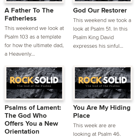
A Father To The
God Our Restorer
Fatherless
This weekend we took a
This weekend we look at
look at Psalm 51. In this
Psalm 103 as a template
Psalm King David
for how the ultimate dad,
expresses his sinful...
a Heavenly...
Psalms of Lament:
You Are My Hiding
The God Who
Place
Offers You a New
This week are are
Orientation
looking at Psalm 46.