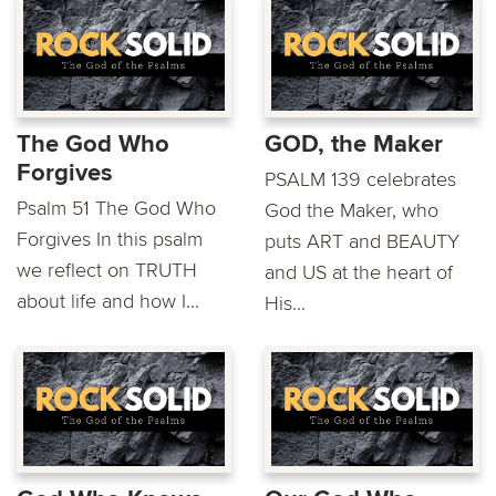
The God Who
GOD, the Maker
Forgives
PSALM 139 celebrates
Psalm 51 The God Who
God the Maker, who
Forgives In this psalm
puts ART and BEAUTY
we reflect on TRUTH
and US at the heart of
about life and how I...
His...