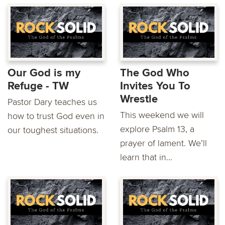
Our God is my
The God Who
Refuge - TW
Invites You To
Wrestle
Pastor Dary teaches us
This weekend we will
how to trust God even in
explore Psalm 13, a
our toughest situations.
prayer of lament. We’ll
learn that in...