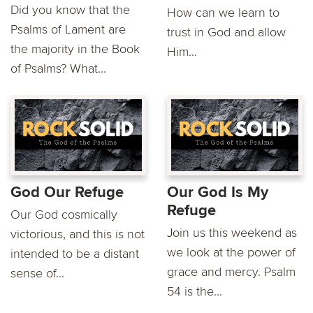
Did you know that the
How can we learn to
Psalms of Lament are
trust in God and allow
the majority in the Book
Him...
of Psalms? What...
God Our Refuge
Our God Is My
Refuge
Our God cosmically
Join us this weekend as
victorious, and this is not
we look at the power of
intended to be a distant
grace and mercy. Psalm
sense of...
54 is the...