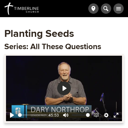
Planting Seeds
Series: All These Questions
Play
45:53
Play
Mute
Enable
Settings
Ente