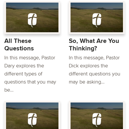
All These
So, What Are You
Questions
Thinking?
In this message, Pastor
In this message, Pastor
Dary explores the
Dick explores the
different types of
different questions you
questions that you may
may be asking...
be...