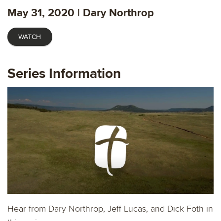
captions
fulls
May 31, 2020 | Dary Northrop
WATCH
Series Information
Hear from Dary Northrop, Jeff Lucas, and Dick Foth in