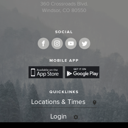
360 Crossroads Blvd.
Windsor, CO 80550
SOCIAL
MOBILE APP
QUICKLINKS
Locations & Times
Login