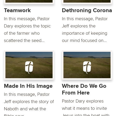
Teamwork
Dethroning Corona
In this message, Pastor
In this message, Pastor
Dary explores the topic
Jeff explores the
of the farmer who
importance of keeping
scattered the seed...
our mind focused on...
Made In His Image
Where Do We Go
From Here
In this message, Pastor
Pastor Dary explores
Jeff explores the story of
what it means to invite
Naboth and what the
Jesus into the boat with