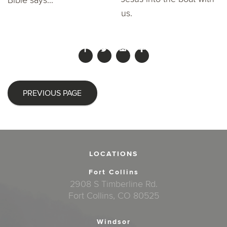
Bible says...
us.
PREVIOUS PAGE
LOCATIONS
Fort Collins
2908 S Timberline Rd.
Fort Collins, CO 80525
Windsor