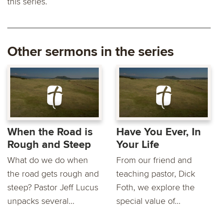
this series.
Other sermons in the series
When the Road is
Have You Ever, In
Rough and Steep
Your Life
What do we do when
From our friend and
the road gets rough and
teaching pastor, Dick
steep? Pastor Jeff Lucus
Foth, we explore the
unpacks several...
special value of...