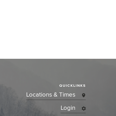
QUICKLINKS
Locations & Times
Login