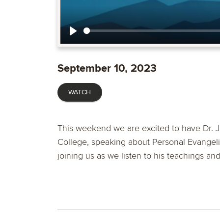
Play
September 10, 2023
WATCH
This weekend we are excited to have Dr. J
College, speaking about Personal Evangel
joining us as we listen to his teachings an