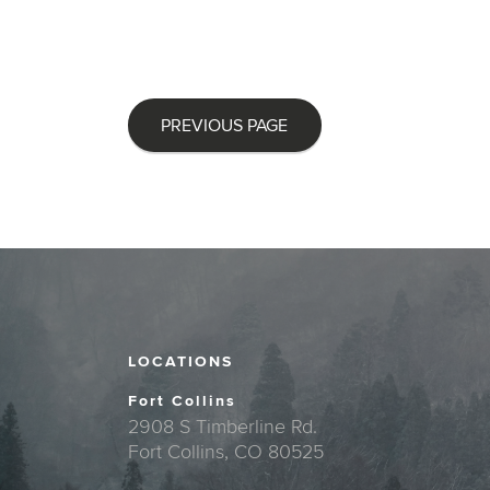
PREVIOUS PAGE
LOCATIONS
Fort Collins
2908 S Timberline Rd.
Fort Collins, CO 80525