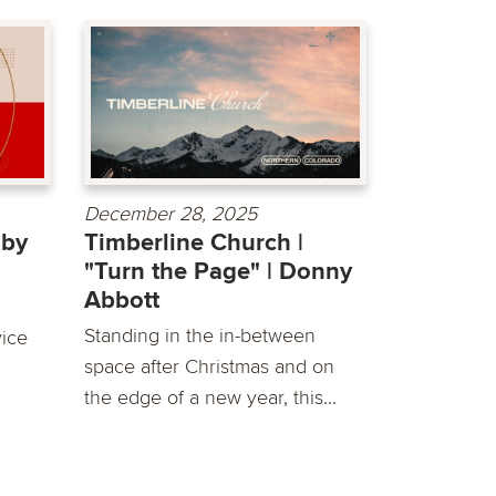
December 28, 2025
 by
Timberline Church |
"Turn the Page" | Donny
Abbott
Standing in the in-between
vice
space after Christmas and on
the edge of a new year, this...