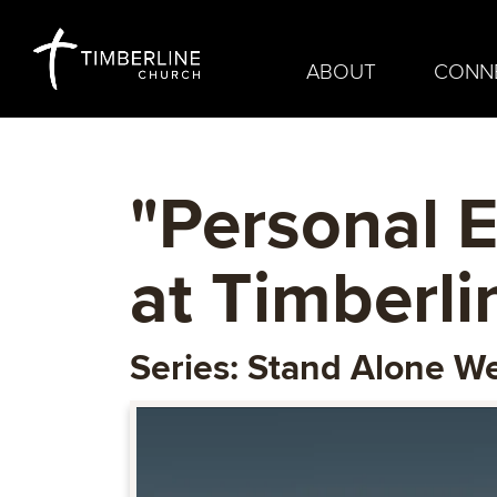
ABOUT
CONN
"Personal E
at Timberl
Series: Stand Alone 