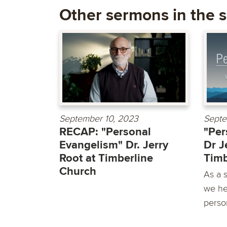
Other sermons in the s
September 10, 2023
Septe
RECAP: "Personal
"Per
Evangelism" Dr. Jerry
Dr J
Root at Timberline
Timb
Church
As a 
we he
person