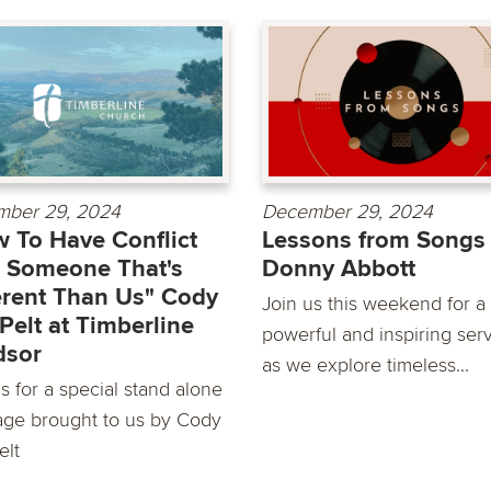
ber 29, 2024
December 29, 2024
 To Have Conflict
Lessons from Songs
 Someone That's
Donny Abbott
erent Than Us" Cody
Join us this weekend for a
Pelt at Timberline
powerful and inspiring ser
dsor
as we explore timeless...
s for a special stand alone
ge brought to us by Cody
elt