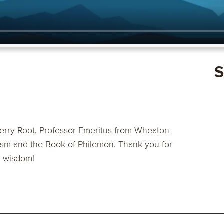
S
erry Root, Professor Emeritus from Wheaton
ism and the Book of Philemon. Thank you for
d wisdom!