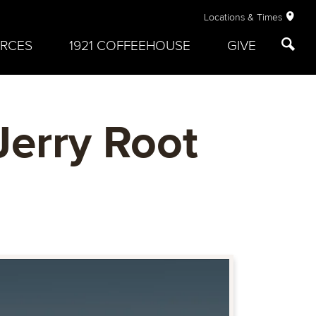
Locations & Times
RCES
1921 COFFEEHOUSE
GIVE
Jerry Root