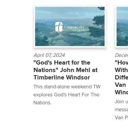
April 07, 2024
Decem
"God's Heart for the
"How
Nations" John Mehl at
With
Timberline Windsor
Diff
Van 
This stand-alone weekend TW
Win
explores God’s Heart For The
Join u
Nations.
messa
Van P