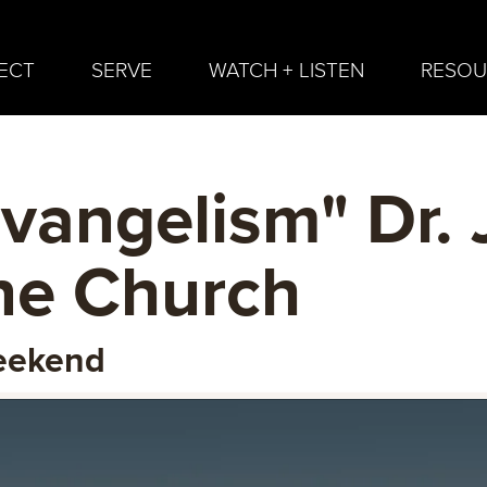
ECT
SERVE
WATCH + LISTEN
RESOU
vangelism" Dr. 
ine Church
Weekend