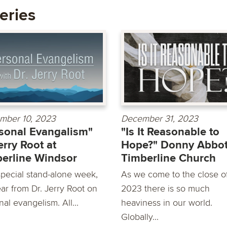
eries
mber 10, 2023
December 31, 2023
sonal Evangalism"
"Is It Reasonable to
erry Root at
Hope?" Donny Abbot
erline Windsor
Timberline Church
special stand-alone week,
As we come to the close o
ar from Dr. Jerry Root on
2023 there is so much
al evangelism. All...
heaviness in our world.
Globally...