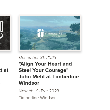
December 31, 2023
"Align Your Heart and
t at
Steel Your Courage"
John Mehl at Timberline
Windsor
f
New Year's Eve 2023 at
Timberline Windsor