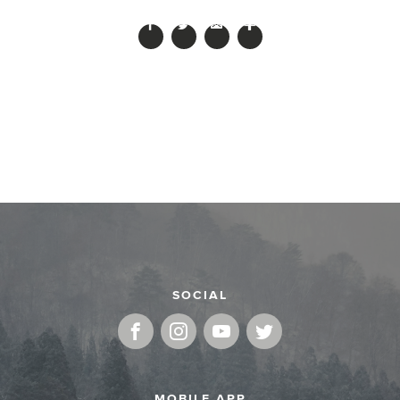
SOCIAL
MOBILE APP