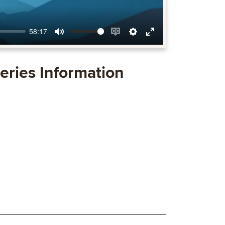
58:17
Mute
Enable
Settings
Enter
captions
fullscreen
eries Information