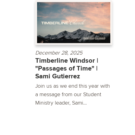
December 28, 2025
Timberline Windsor |
"Passages of Time" |
Sami Gutierrez
Join us as we end this year with
a message from our Student
Ministry leader, Sami...