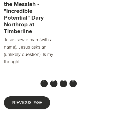
the Messiah -
"Incredible
Potential" Dary
Northrop at
Timberline
Jesus saw a man (with a
name). Jesus asks an
(unlikely question). Is my
thought...
PREVIOUS PAGE