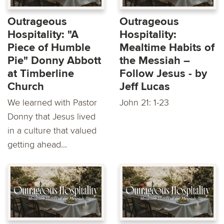
Outrageous
Outrageous
Hospitality: "A
Hospitality:
Piece of Humble
Mealtime Habits of
Pie" Donny Abbott
the Messiah –
at Timberline
Follow Jesus - by
Church
Jeff Lucas
We learned with Pastor
John 21: 1-23
Donny that Jesus lived
in a culture that valued
getting ahead...