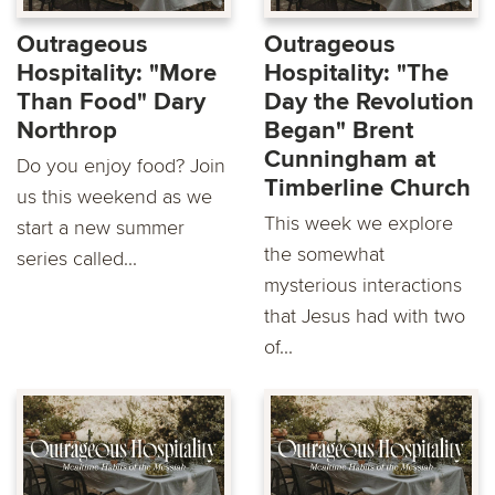
Outrageous
Outrageous
Hospitality: "More
Hospitality: "The
Than Food" Dary
Day the Revolution
Northrop
Began" Brent
Cunningham at
Do you enjoy food? Join
Timberline Church
us this weekend as we
This week we explore
start a new summer
the somewhat
series called...
mysterious interactions
that Jesus had with two
of...