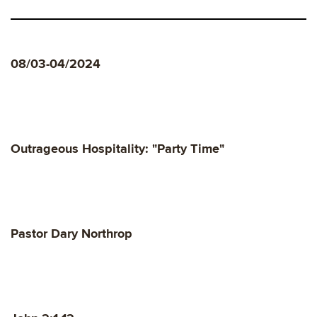
08/03-04/2024
Outrageous Hospitality: "Party Time"
Pastor Dary Northrop