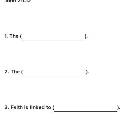
John 2:1-12
1. The (
).
2. The (
).
3. Faith is linked to (
).