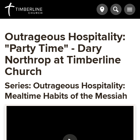
Outrageous Hospitality:
"Party Time" - Dary
Northrop at Timberline
Church
Series: Outrageous Hospitality:
Mealtime Habits of the Messiah