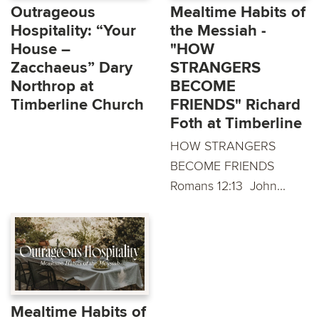
Outrageous
Mealtime Habits of
Hospitality: “Your
the Messiah -
House –
"HOW
Zacchaeus” Dary
STRANGERS
Northrop at
BECOME
Timberline Church
FRIENDS" Richard
Foth at Timberline
HOW STRANGERS
BECOME FRIENDS
Romans 12:13 John...
Mealtime Habits of