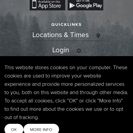
QUICKLINKS
Locations & Times
Login
Events
This website stores cookies on your computer. These
cookies are used to improve your website
Jobs
experience and provide more personalized services
to you, both on this website and through other media.
Privacy Policy
To accept all cookies, click "OK" or click "More Info"
to find out more about the cookies we use or to opt
Contact
out of tracking.
OK
MORE INFO