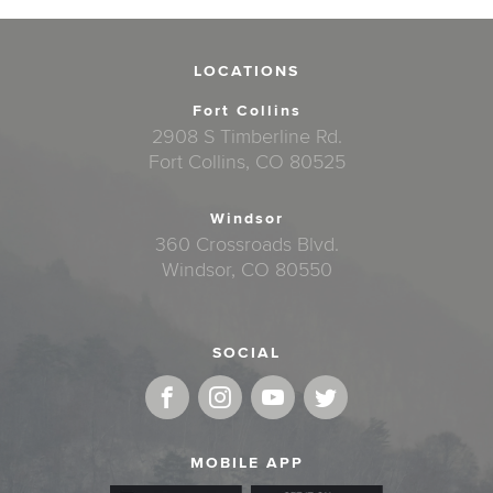
LOCATIONS
Fort Collins
2908 S Timberline Rd.
Fort Collins, CO 80525
Windsor
360 Crossroads Blvd.
Windsor, CO 80550
SOCIAL
MOBILE APP