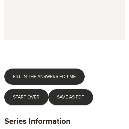
FILL IN THE ANSWERS FOR ME
START OVER
SAVE AS PDF
Series Information