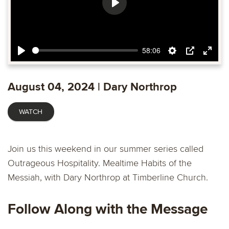
Play
58:06
Play
Settings
PIP
Ente
fulls
August 04, 2024 | Dary Northrop
WATCH
Join us this weekend in our summer series called
Outrageous Hospitality. Mealtime Habits of the
Messiah, with Dary Northrop at Timberline Church.
Follow Along with the Message