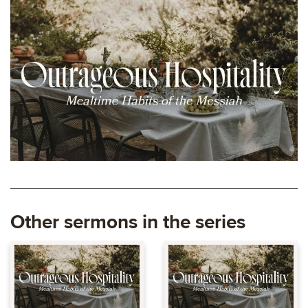
Other sermons in the series