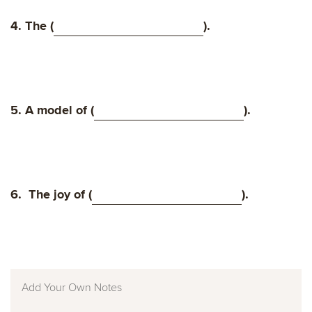
4. The (
).
5. A model of (
).
6.
The joy of (
).