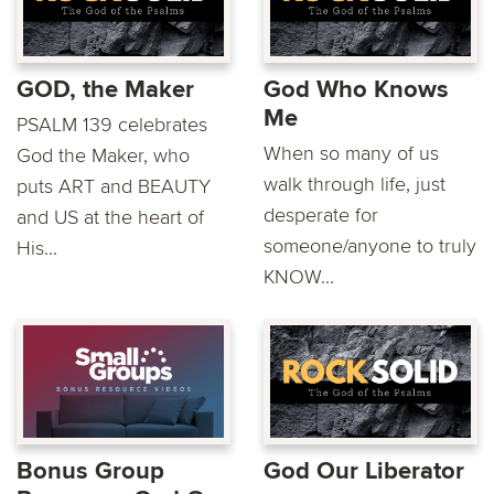
GOD, the Maker
God Who Knows
Me
PSALM 139 celebrates
When so many of us
God the Maker, who
walk through life, just
puts ART and BEAUTY
desperate for
and US at the heart of
someone/anyone to truly
His...
KNOW...
Bonus Group
God Our Liberator