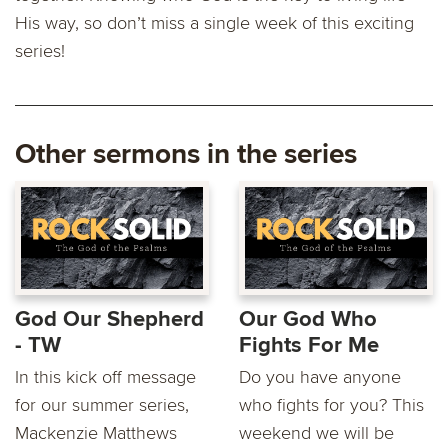
His way, so don’t miss a single week of this exciting
series!
Other sermons in the series
God Our Shepherd
Our God Who
- TW
Fights For Me
In this kick off message
Do you have anyone
for our summer series,
who fights for you? This
Mackenzie Matthews
weekend we will be