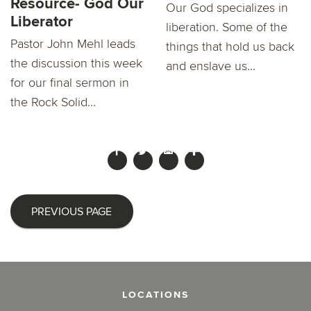
Resource- God Our
Our God specializes in
Liberator
liberation. Some of the
Pastor John Mehl leads
things that hold us back
the discussion this week
and enslave us...
for our final sermon in
the Rock Solid...
PREVIOUS PAGE
LOCATIONS