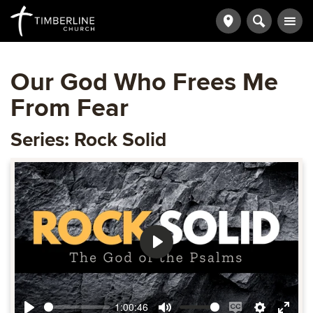
Our God Who Frees Me
From Fear
Series: Rock Solid
Play
1:00:46