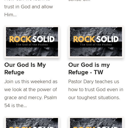
trust in God and allow
Him...
Our God Is My
Our God is my
Refuge
Refuge - TW
Join us this weekend as
Pastor Dary teaches us
we look at the power of
how to trust God even in
grace and mercy. Psalm
our toughest situations.
54 is the...