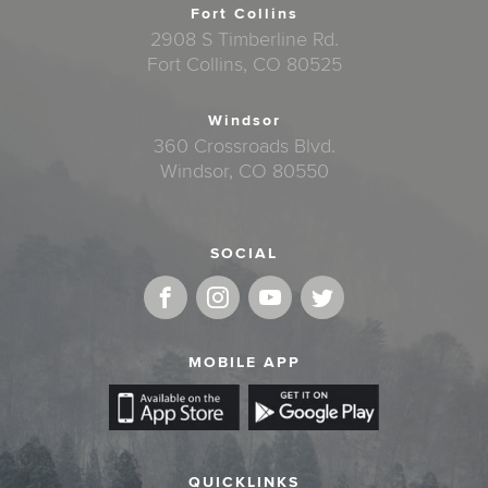
Fort Collins
2908 S Timberline Rd.
Fort Collins, CO 80525
Windsor
360 Crossroads Blvd.
Windsor, CO 80550
SOCIAL
MOBILE APP
QUICKLINKS