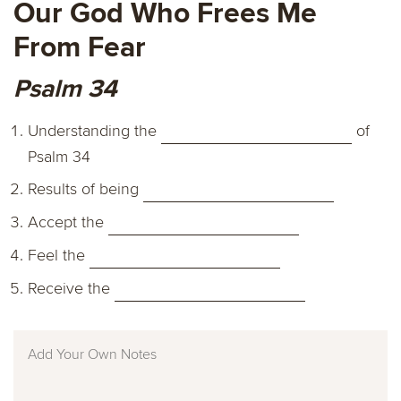
Our God Who Frees Me
From Fear
Psalm 34
Understanding the
of
Psalm 34
Results of being
Accept the
Feel the
Receive the