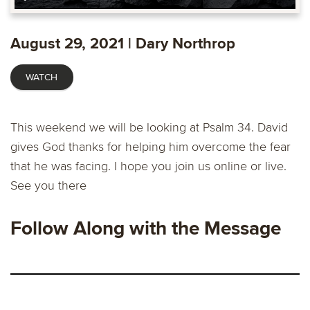
Play
Mute
Enable
Settings
Ente
captions
fulls
August 29, 2021 | Dary Northrop
WATCH
This weekend we will be looking at Psalm 34. David
gives God thanks for helping him overcome the fear
that he was facing. I hope you join us online or live.
See you there
Follow Along with the Message