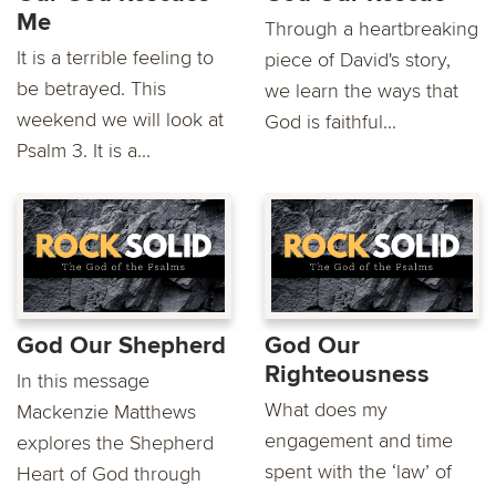
Me
Through a heartbreaking
It is a terrible feeling to
piece of David's story,
be betrayed. This
we learn the ways that
weekend we will look at
God is faithful...
Psalm 3. It is a...
God Our Shepherd
God Our
Righteousness
In this message
What does my
Mackenzie Matthews
engagement and time
explores the Shepherd
spent with the ‘law’ of
Heart of God through