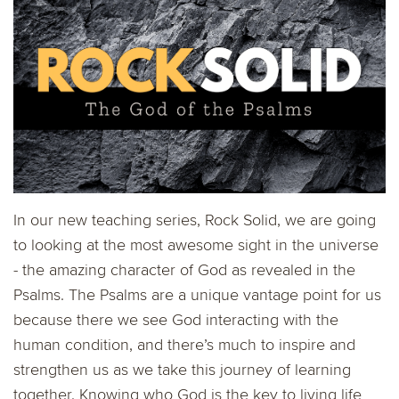
In our new teaching series, Rock Solid, we are going
to looking at the most awesome sight in the universe
- the amazing character of God as revealed in the
Psalms. The Psalms are a unique vantage point for us
because there we see God interacting with the
human condition, and there’s much to inspire and
strengthen us as we take this journey of learning
together. Knowing who God is the key to living life