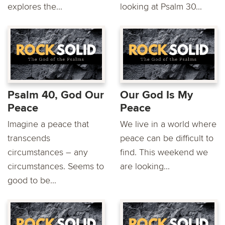
explores the...
looking at Psalm 30...
Psalm 40, God Our
Our God Is My
Peace
Peace
Imagine a peace that
We live in a world where
transcends
peace can be difficult to
circumstances – any
find. This weekend we
circumstances. Seems to
are looking...
good to be...