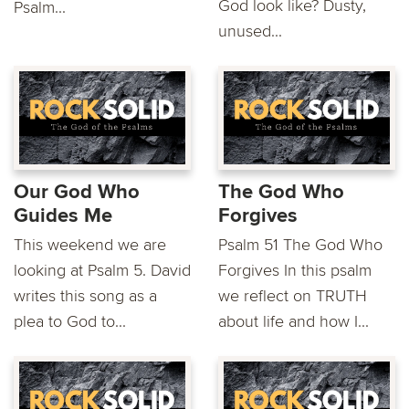
God look like? Dusty,
Psalm...
unused...
Our God Who
The God Who
Guides Me
Forgives
This weekend we are
Psalm 51 The God Who
looking at Psalm 5. David
Forgives In this psalm
writes this song as a
we reflect on TRUTH
plea to God to...
about life and how I...