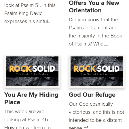
Offers You a New
look at Psalm 51. In this
Orientation
Psalm King David
Did you know that the
expresses his sinful...
Psalms of Lament are
the majority in the Book
of Psalms? What...
You Are My Hiding
God Our Refuge
Place
Our God cosmically
This week are are
victorious, and this is not
looking at Psalm 46.
intended to be a distant
How can we learn to
sense of...