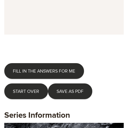
FILL IN THE ANSWERS FOR ME
START OVER
SAVE AS PDF
Series Information