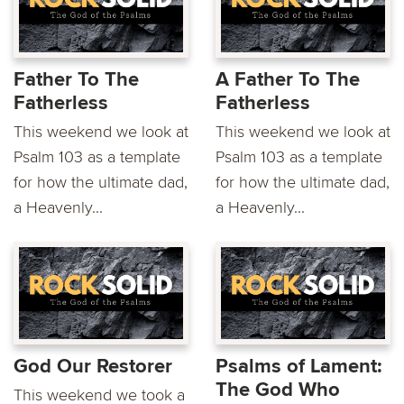
Father To The
A Father To The
Fatherless
Fatherless
This weekend we look at
This weekend we look at
Psalm 103 as a template
Psalm 103 as a template
for how the ultimate dad,
for how the ultimate dad,
a Heavenly...
a Heavenly...
God Our Restorer
Psalms of Lament:
The God Who
This weekend we took a