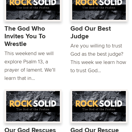
The God Who
God Our Best
Invites You To
Judge
Wrestle
Are you willing to trust
This weekend we will
God as the best judge?
explore Psalm 13, a
This week we learn how
prayer of lament. We’ll
to trust God...
learn that in...
Our God Rescues
God Our Rescue