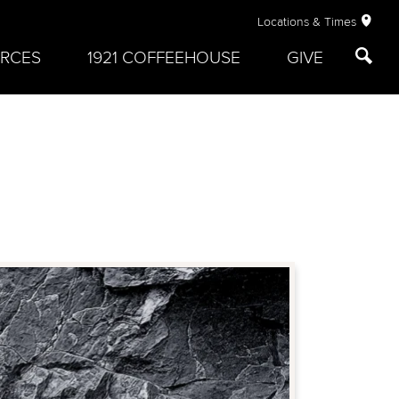
Locations & Times
RCES
1921 COFFEEHOUSE
GIVE