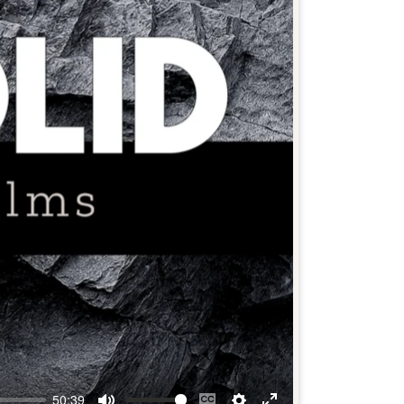
50:39