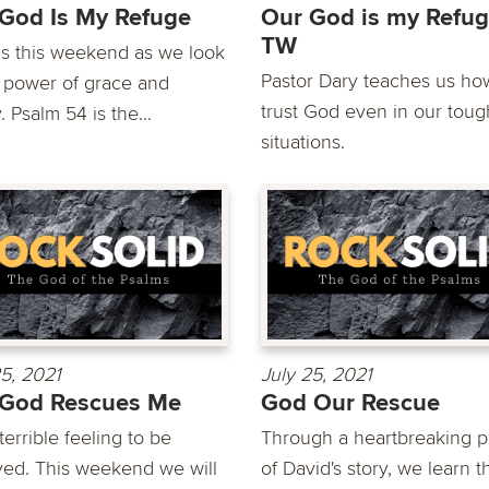
God Is My Refuge
Our God is my Refug
TW
us this weekend as we look
Pastor Dary teaches us ho
e power of grace and
trust God even in our toug
 Psalm 54 is the...
situations.
25, 2021
July 25, 2021
 God Rescues Me
God Our Rescue
a terrible feeling to be
Through a heartbreaking p
yed. This weekend we will
of David's story, we learn t