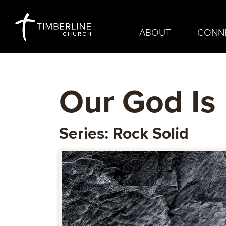
ABOUT
CONN
Our God Is
Series: Rock Solid