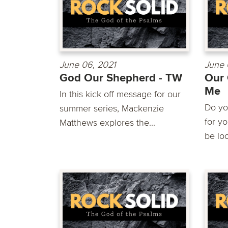
June 06, 2021
June 
God Our Shepherd - TW
Our 
Me
In this kick off message for our
Do yo
summer series, Mackenzie
for y
Matthews explores the...
be loo