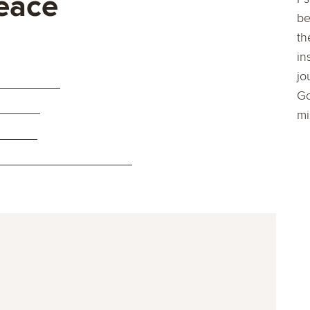
eace
be
th
in
jo
Go
mi