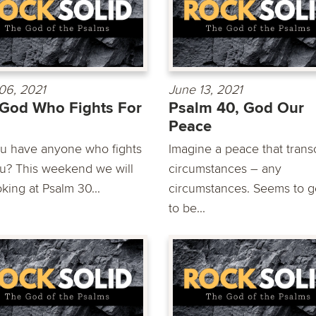
06, 2021
June 13, 2021
God Who Fights For
Psalm 40, God Our
Peace
u have anyone who fights
Imagine a peace that tran
ou? This weekend we will
circumstances – any
king at Psalm 30...
circumstances. Seems to 
to be...