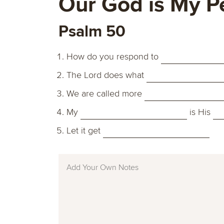
Our God is My P
Psalm 50
How do you respond to
The Lord does what
We are called more
My
is His
Let it get