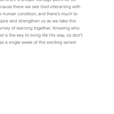
cause there we see God interacting with
e human condition, and there’s much to
spire and strengthen us as we take this
urney of learning together. Knowing who
d is the key to living life His way, so don’t
ss a single week of this exciting series!