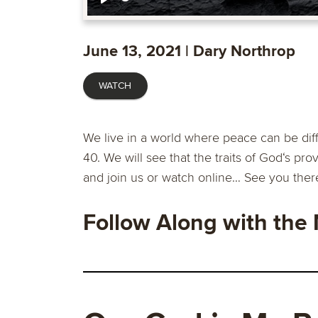
Play
June 13, 2021 | Dary Northrop
WATCH
We live in a world where peace can be diff
40. We will see that the traits of God‘s p
and join us or watch online… See you ther
Follow Along with the