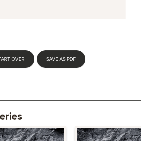
TART OVER
SAVE AS PDF
eries