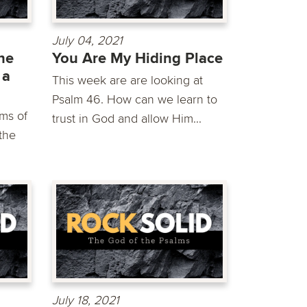
July 04, 2021
he
You Are My Hiding Place
 a
This week are are looking at
Psalm 46. How can we learn to
ms of
trust in God and allow Him...
the
July 18, 2021