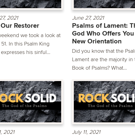
27, 2021
June 27, 2021
Our Restorer
Psalms of Lament: T
God Who Offers You
weekend we took a look at
New Orientation
51. In this Psalm King
Did you know that the Psal
expresses his sinful...
Lament are the majority in 
Book of Psalms? What...
1, 2021
July 11, 2021