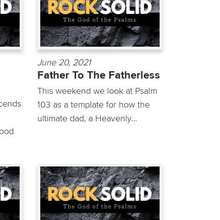
June 20, 2021
Father To The Fatherless
This weekend we look at Psalm
scends
103 as a template for how the
ultimate dad, a Heavenly...
good