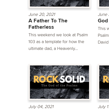
June 20, 2021
June 
A Father To The
God 
Fatherless
This 
This weekend we look at Psalm
Psalm 
103 as a template for how the
David 
ultimate dad, a Heavenly...
July 04, 2021
July 1