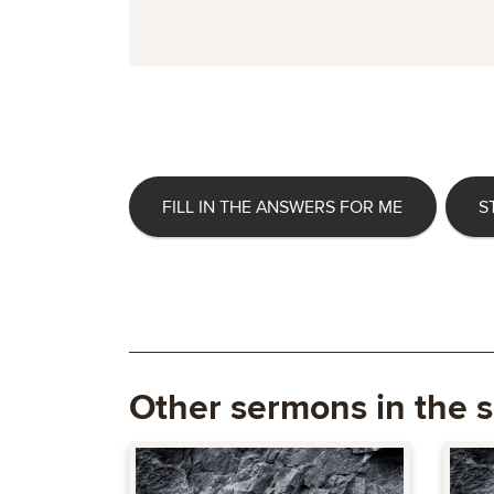
FILL IN THE ANSWERS FOR ME
S
Other sermons in the s