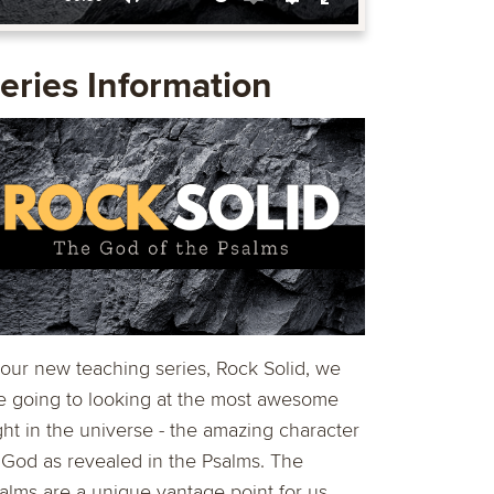
Mute
Enable
Settings
Enter
captions
fullscreen
eries Information
 our new teaching series, Rock Solid, we
e going to looking at the most awesome
ght in the universe - the amazing character
 God as revealed in the Psalms. The
alms are a unique vantage point for us