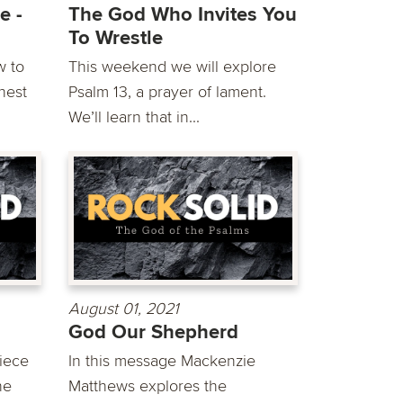
e -
The God Who Invites You
To Wrestle
w to
This weekend we will explore
hest
Psalm 13, a prayer of lament.
We’ll learn that in...
August 01, 2021
God Our Shepherd
iece
In this message Mackenzie
he
Matthews explores the