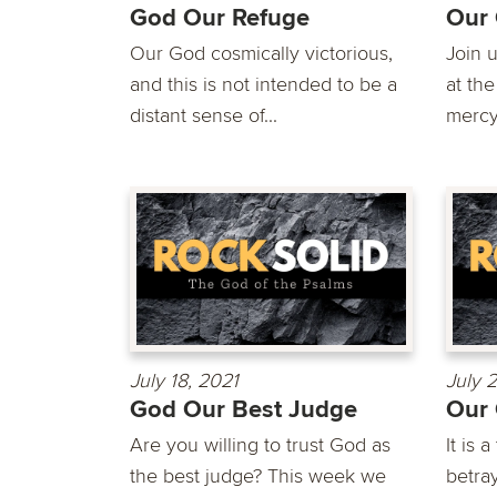
God Our Refuge
Our 
Our God cosmically victorious,
Join 
and this is not intended to be a
at th
distant sense of...
mercy.
July 18, 2021
July 
God Our Best Judge
Our
Are you willing to trust God as
It is 
the best judge? This week we
betra