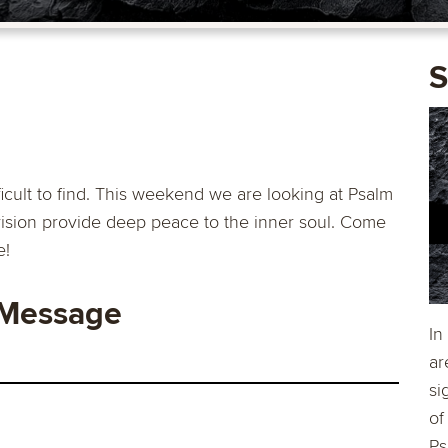
S
icult to find. This weekend we are looking at Psalm
rovision provide deep peace to the inner soul. Come
e!
 Message
In
ar
si
of
Ps