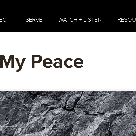
ECT
SERVE
WATCH + LISTEN
RESOU
 My Peace