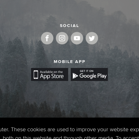
SOCIAL
MOBILE APP
uter. These cookies are used to improve your website ex
 both on this website and through other media. To accept 