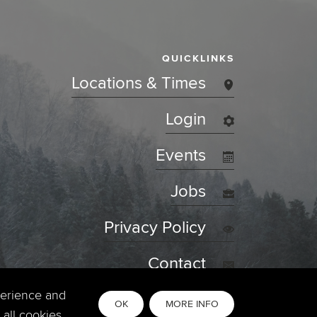
QUICKLINKS
Locations & Times
Login
Events
Jobs
Privacy Policy
Contact
perience and
OK
MORE INFO
all cookies,