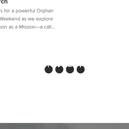
rch
us for a powerful Orphan
Weekend as we explore
on as a Mission—a call...