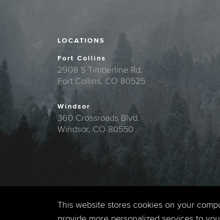
LOCATIONS
Fort Collins
2908 S Timberline Rd.
Fort Collins, CO 80525
Windsor
360 Crossroads Blvd.
Windsor, CO 80550
This website stores cookies on your comp
provide more personalized services to you,