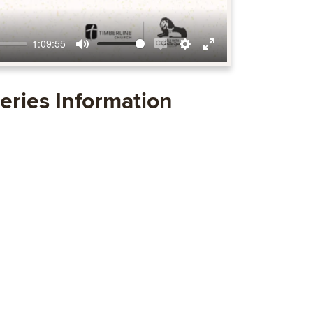
1:09:55
Mute
Enable
Settings
Enter
captions
fullscreen
eries Information