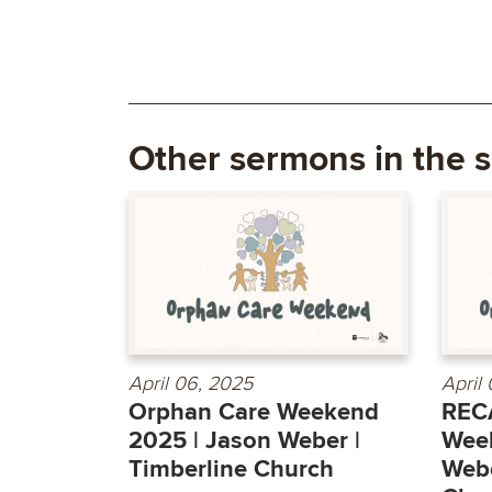
Other sermons in the s
April 06, 2025
April
Orphan Care Weekend
REC
2025 | Jason Weber |
Week
Timberline Church
Webe