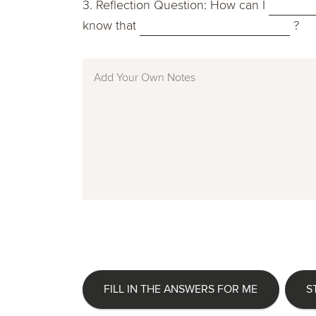
3. Reflection Question: How can I
know that
?
FILL IN THE ANSWERS FOR ME
S