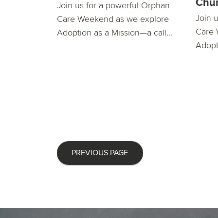
Chu
Join us for a powerful Orphan
Join 
Care Weekend as we explore
Care 
Adoption as a Mission—a call...
Adopti
PREVIOUS PAGE