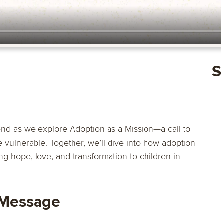
S
nd as we explore Adoption as a Mission—a call to
e vulnerable. Together, we’ll dive into how adoption
g hope, love, and transformation to children in
 Message