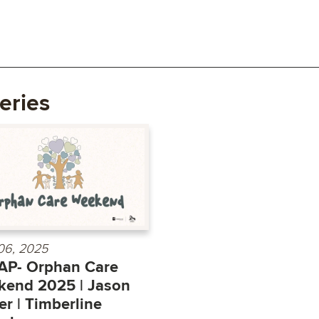
eries
 06, 2025
AP- Orphan Care
end 2025 | Jason
r | Timberline