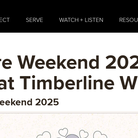
ECT
SERVE
WATCH + LISTEN
RESOU
e Weekend 202
at Timberline 
Weekend 2025