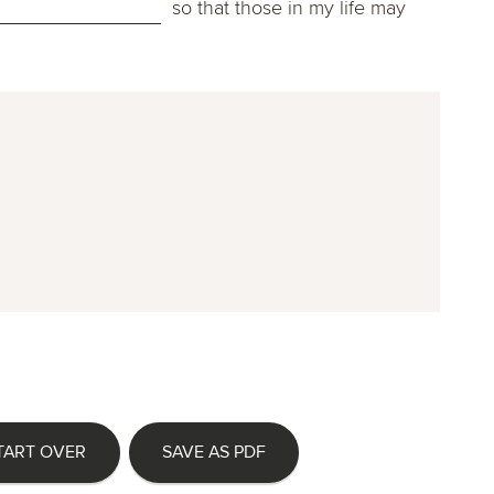
so that those in my life may
TART OVER
SAVE AS PDF