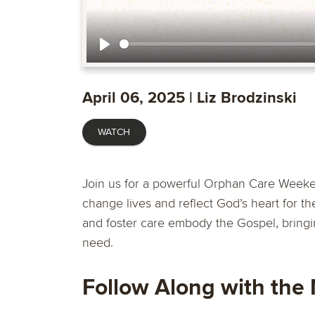
Play
April 06, 2025 | Liz Brodzinski
WATCH
Join us for a powerful Orphan Care Weeke
change lives and reflect God’s heart for th
and foster care embody the Gospel, bringin
need.
Follow Along with the