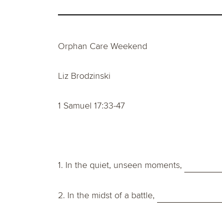
Orphan Care Weekend
Liz Brodzinski
1 Samuel 17:33-47
1. In the quiet, unseen moments,
2. In the midst of a battle,