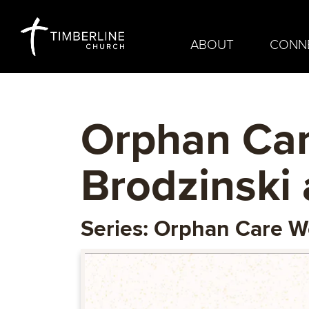
ABOUT
CONN
Orphan Car
Brodzinski 
Series: Orphan Care 