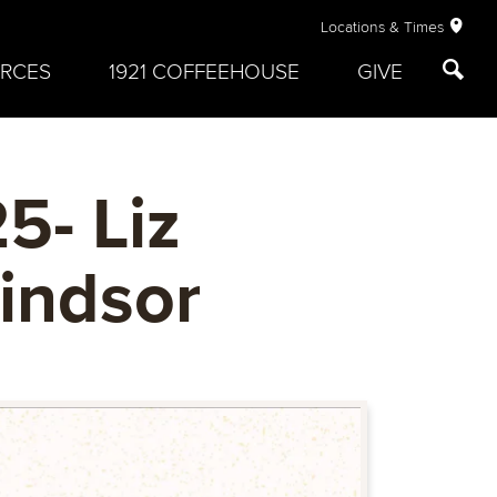
Locations & Times
RCES
1921 COFFEEHOUSE
GIVE
5- Liz
Windsor