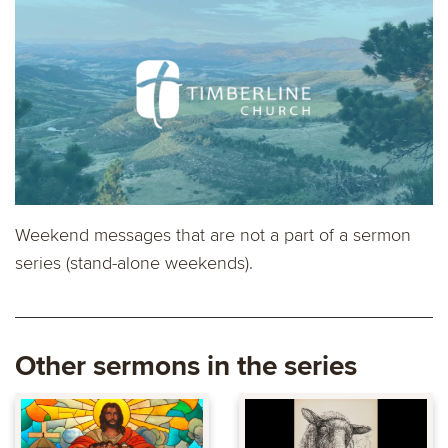
Weekend messages that are not a part of a sermon
series (stand-alone weekends).
Other sermons in the series