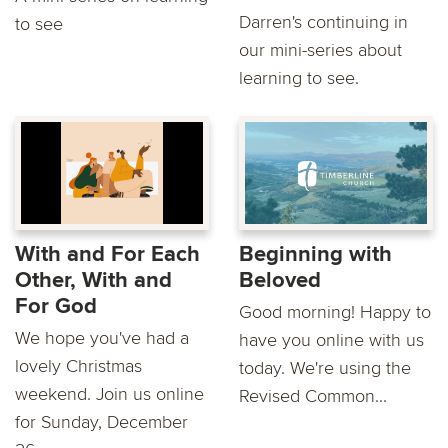
Darren's continuing in
to see
our mini-series about
learning to see.
With and For Each
Beginning with
Other, With and
Beloved
For God
Good morning! Happy to
We hope you've had a
have you online with us
lovely Christmas
today. We're using the
weekend. Join us online
Revised Common...
for Sunday, December