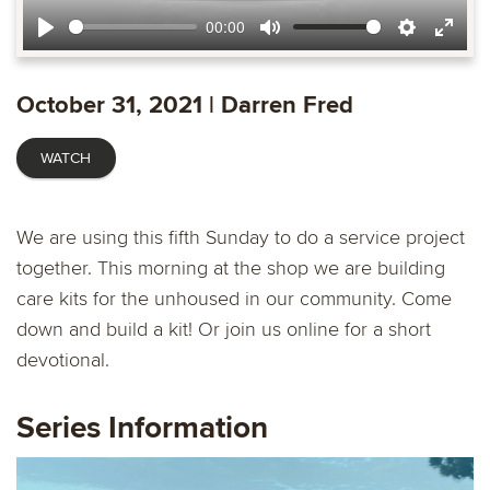
00:00
Play
Mute
Settings
Ente
fulls
October 31, 2021 | Darren Fred
WATCH
We are using this fifth Sunday to do a service project
together. This morning at the shop we are building
care kits for the unhoused in our community. Come
down and build a kit! Or join us online for a short
devotional.
Series Information