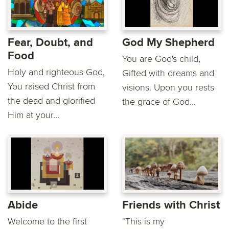
Fear, Doubt, and
God My Shepherd
Food
You are God's child,
Holy and righteous God,
Gifted with dreams and
You raised Christ from
visions. Upon you rests
the dead and glorified
the grace of God...
Him at your...
Abide
Friends with Christ
Welcome to the first
"This is my