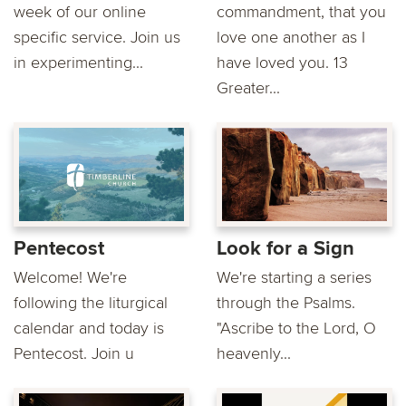
week of our online
commandment, that you
specific service. Join us
love one another as I
in experimenting...
have loved you. 13
Greater...
Pentecost
Look for a Sign
Welcome! We're
We're starting a series
following the liturgical
through the Psalms.
calendar and today is
"Ascribe to the Lord, O
Pentecost. Join u
heavenly...