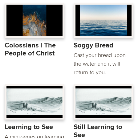
Colossians | The
Soggy Bread
People of Christ
Cast your bread upon
the water and it will
return to you.
Learning to See
Still Learning to
See
A mini-series on learning