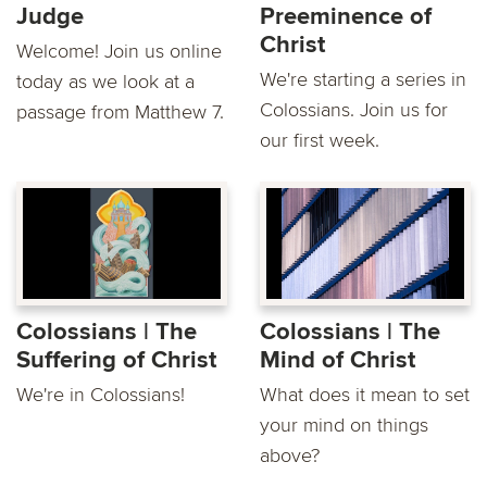
Judge
Preeminence of
Christ
Welcome! Join us online
We're starting a series in
today as we look at a
Colossians. Join us for
passage from Matthew 7.
our first week.
Colossians | The
Colossians | The
Suffering of Christ
Mind of Christ
We're in Colossians!
What does it mean to set
your mind on things
above?