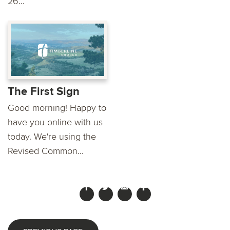
26...
The First Sign
Good morning! Happy to
have you online with us
today. We're using the
Revised Common...