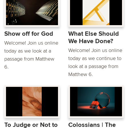
Show off for God
What Else Should
We Have Done?
Welcome! Join us online
Welcome! Join us online
today as we look at a
today as we continue to
passage from Matthew
look at a passage from
6.
Matthew 6.
To Judge or Not to
Colossians | The