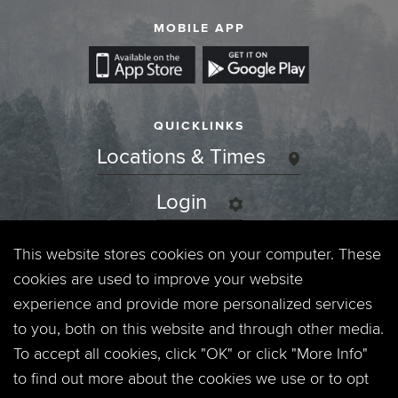
MOBILE APP
QUICKLINKS
Locations & Times
Login
Events
This website stores cookies on your computer. These
cookies are used to improve your website
Jobs
experience and provide more personalized services
to you, both on this website and through other media.
Privacy Policy
To accept all cookies, click "OK" or click "More Info"
to find out more about the cookies we use or to opt
Contact