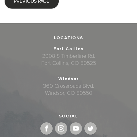
PREVIOUS PAGE
LOCATIONS
Fort Collins
2908 S Timberline Rd.
Fort Collins, CO 80525
Windsor
360 Crossroads Blvd.
Windsor, CO 80550
SOCIAL