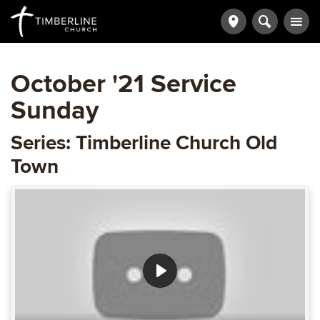
October '21 Service
Sunday
Series: Timberline Church Old
Town
Play