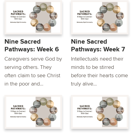
Nine Sacred
Nine Sacred
Pathways: Week 6
Pathways: Week 7
Caregivers serve God by
Intellectuals need their
serving others. They
minds to be stirred
often claim to see Christ
before their hearts come
in the poor and...
truly alive...