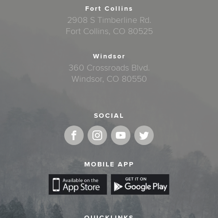
Fort Collins
2908 S Timberline Rd.
Fort Collins, CO 80525
Windsor
360 Crossroads Blvd.
Windsor, CO 80550
SOCIAL
MOBILE APP
QUICKLINKS