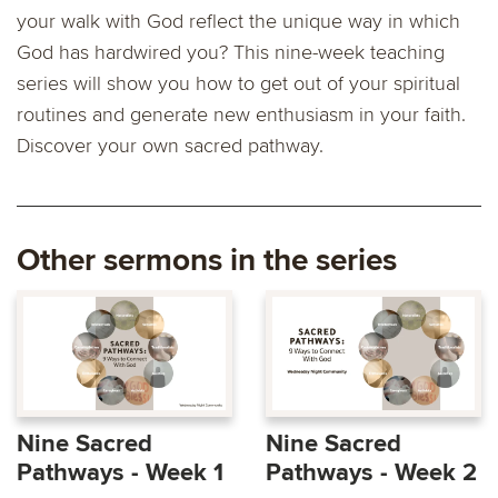
your walk with God reflect the unique way in which
God has hardwired you? This nine-week teaching
series will show you how to get out of your spiritual
routines and generate new enthusiasm in your faith.
Discover your own sacred pathway.
Other sermons in the series
Nine Sacred
Nine Sacred
Pathways - Week 1
Pathways - Week 2