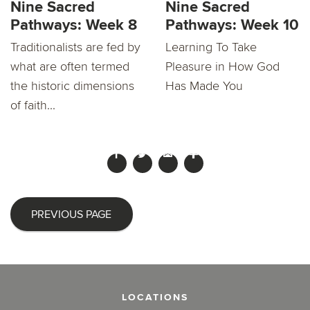
Nine Sacred
Nine Sacred
Pathways: Week 8
Pathways: Week 10
Traditionalists are fed by
Learning To Take
what are often termed
Pleasure in How God
the historic dimensions
Has Made You
of faith...
PREVIOUS PAGE
LOCATIONS