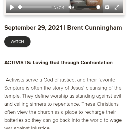
57:14
Play
Mute
Settings
Ente
fulls
September 29, 2021 | Brent Cunningham
WATCH
ACTIVISTS:
Loving God through Confrontation
Activists serve a God of justice, and their favorite
Scripture is often the story of Jesus’ cleansing of the
temple. They define worship as standing against evil
and calling sinners to repentance. These Christians
often view the church as a place to recharge their
batteries so they can go back into the world to wage
war against injustice.