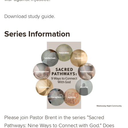
Download study guide.
Series Information
Please join Pastor Brent in the series “Sacred
Pathways: Nine Ways to Connect with God.” Does