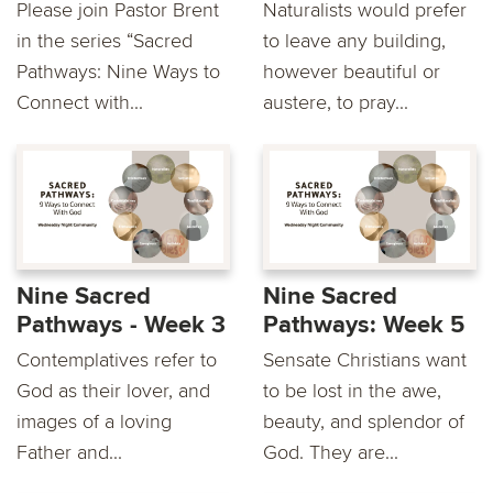
Please join Pastor Brent
Naturalists would prefer
in the series “Sacred
to leave any building,
Pathways: Nine Ways to
however beautiful or
Connect with...
austere, to pray...
Nine Sacred
Nine Sacred
Pathways - Week 3
Pathways: Week 5
Contemplatives refer to
Sensate Christians want
God as their lover, and
to be lost in the awe,
images of a loving
beauty, and splendor of
Father and...
God. They are...