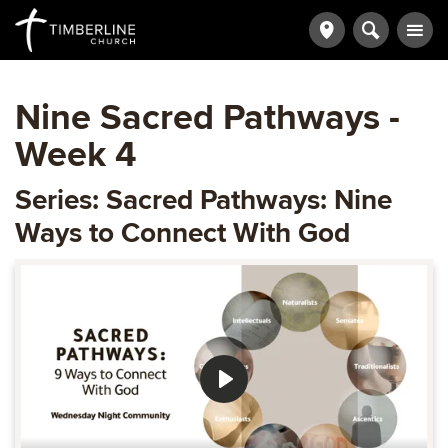
Nine Sacred Pathways -
Week 4
Series: Sacred Pathways: Nine
Ways to Connect With God
Play