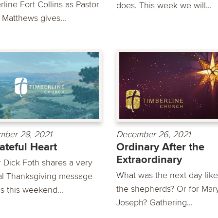
line Fort Collins as Pastor
does. This week we will...
 Matthews gives...
ber 28, 2021
December 26, 2021
ateful Heart
Ordinary After the
Extraordinary
r Dick Foth shares a very
What was the next day like
al Thanksgiving message
the shepherds? Or for Mar
s this weekend...
Joseph? Gathering...