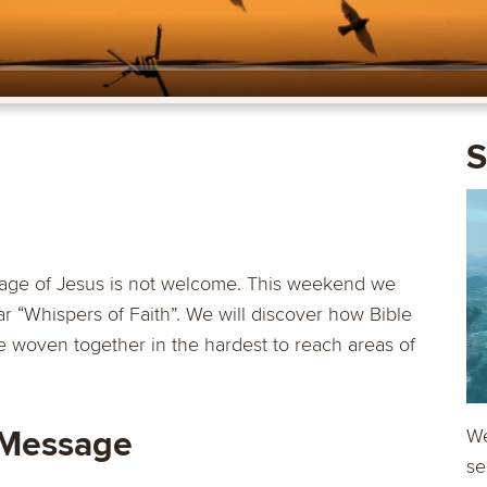
S
age of Jesus is not welcome. This weekend we
r “Whispers of Faith”. We will discover how Bible
 woven together in the hardest to reach areas of
 Message
We
se