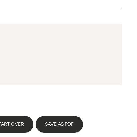
TART OVER
SAVE AS PDF