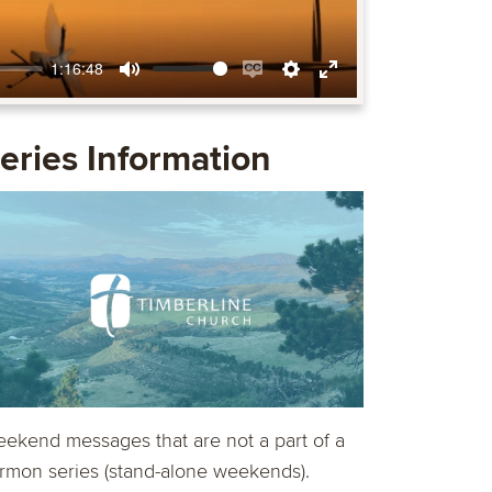
1:16:48
Mute
Enable
Settings
Enter
captions
fullscreen
eries Information
ekend messages that are not a part of a
rmon series (stand-alone weekends).