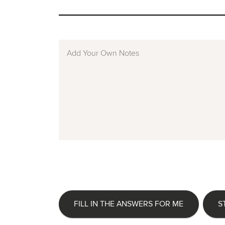
FILL IN THE ANSWERS FOR ME
S