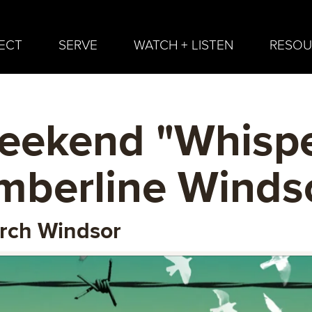
ECT
SERVE
WATCH + LISTEN
RESOU
eekend "Whispe
imberline Winds
urch Windsor