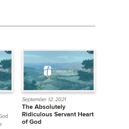
September 12, 2021
The Absolutely
Ridiculous Servant Heart
 God
of God
e