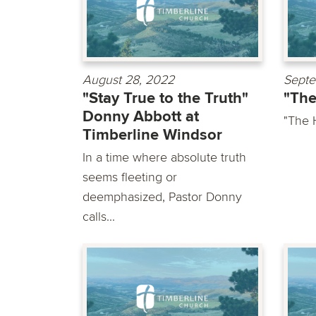
August 28, 2022
Septe
"Stay True to the Truth"
"The
Donny Abbott at
"The 
Timberline Windsor
In a time where absolute truth
seems fleeting or
deemphasized, Pastor Donny
calls...