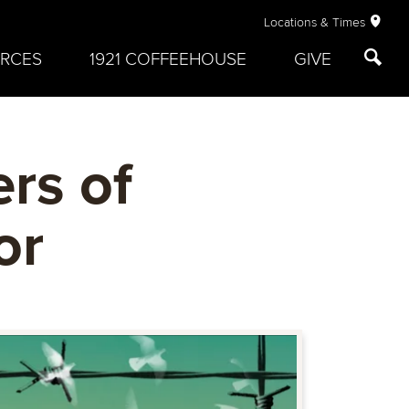
Locations & Times
RCES
1921 COFFEEHOUSE
GIVE
rs of
or