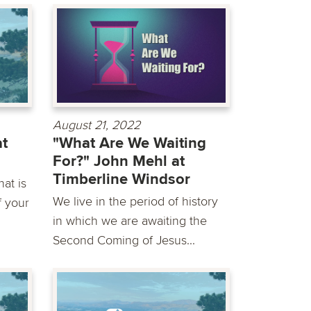
August 21, 2022
at
"What Are We Waiting
For?" John Mehl at
Timberline Windsor
at is
We live in the period of history
f your
in which we are awaiting the
Second Coming of Jesus...