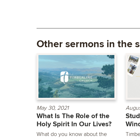
Other sermons in the s
May 30, 2021
Augus
What Is The Role of the
Stu
Holy Spirit In Our Lives?
Win
What do you know about the
Timbe