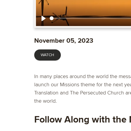
Play
November 05, 2023
WATCH
In many places around the world the mess
launch our Missions theme for the next yea
Translation and The Persecuted Church are
the world.
Follow Along with the