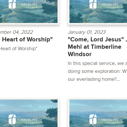
mber 04, 2022
January 01, 2023
 Heart of Worship"
"Come, Lord Jesus"
Mehl at Timberline
Heart of Worship"
Windsor
In this special service, we 
doing some exploration: Wh
our everlasting home?...