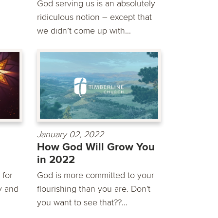
God serving us is an absolutely
ridiculous notion – except that
we didn’t come up with...
January 02, 2022
How God Will Grow You
in 2022
 for
God is more committed to your
y and
flourishing than you are. Don't
you want to see that??...