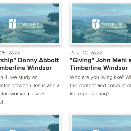
05, 2022
June 12, 2022
ship" Donny Abbott
"Giving" John Mehl 
imberline Windsor
Timberline Windsor
hn 4, we study an
Who are you living like? Wh
nter between Jesus and a
the content and conduct o
itan woman (Jesus’s
life representing?...
t...