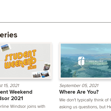
eries
t 15, 2021
September 05, 2021
dent Weekend
Where Are You?
dsor 2021
We don't typically think of
rline Windsor joins with
asking us questions, but H