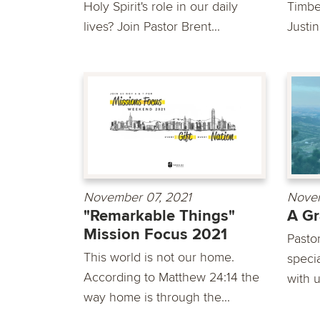
Holy Spirit's role in our daily
Timber
lives? Join Pastor Brent...
Justin
November 07, 2021
Novem
"Remarkable Things"
A Gr
Mission Focus 2021
Pasto
This world is not our home.
speci
According to Matthew 24:14 the
with u
way home is through the...