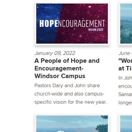
January 09, 2022
June 
A People of Hope and
"Wor
Encouragement-
at T
Windsor Campus
In Jo
Pastors Dary and John share
encou
church-wide and also campus-
Samar
specific vision for the new year.
longes