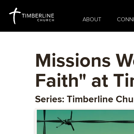
ABOUT
CONN
Missions W
Faith" at T
Series: Timberline Ch