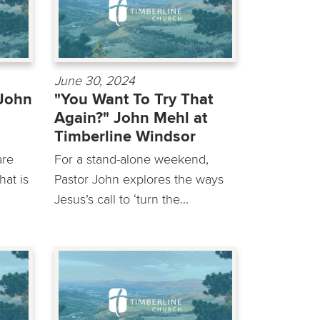
June 30, 2024
 John
"You Want To Try That
Again?" John Mehl at
Timberline Windsor
are
For a stand-alone weekend,
at is
Pastor John explores the ways
Jesus’s call to ‘turn the...