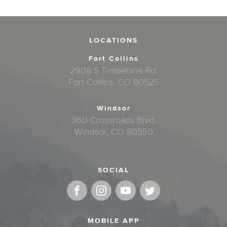
LOCATIONS
Fort Collins
2908 S Timberline Rd.
Fort Collins, CO 80525
Windsor
360 Crossroads Blvd.
Windsor, CO 80550
SOCIAL
MOBILE APP