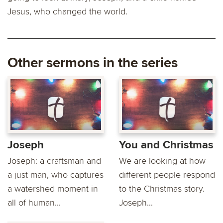
Jesus, who changed the world.
Other sermons in the series
Joseph
You and Christmas
Joseph: a craftsman and
We are looking at how
a just man, who captures
different people respond
a watershed moment in
to the Christmas story.
all of human...
Joseph...