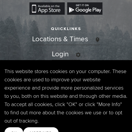
QUICKLINKS
Locations & Times
Login
Events
This website stores cookies on your computer. These
cookies are used to improve your website
Jobs
experience and provide more personalized services
to you, both on this website and through other media.
Privacy Policy
To accept all cookies, click "OK" or click "More Info"
to find out more about the cookies we use or to opt
Contact
out of tracking.