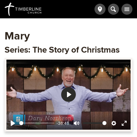
Mary
Series: The Story of Christmas
Play
-38:48
Play
Mute
Settings
Ente