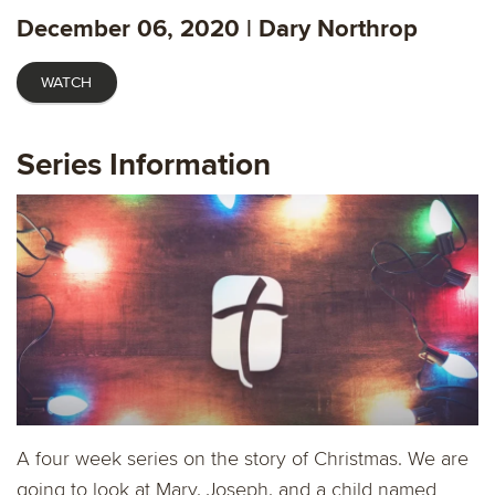
fulls
December 06, 2020 | Dary Northrop
WATCH
Series Information
A four week series on the story of Christmas. We are
going to look at Mary, Joseph, and a child named