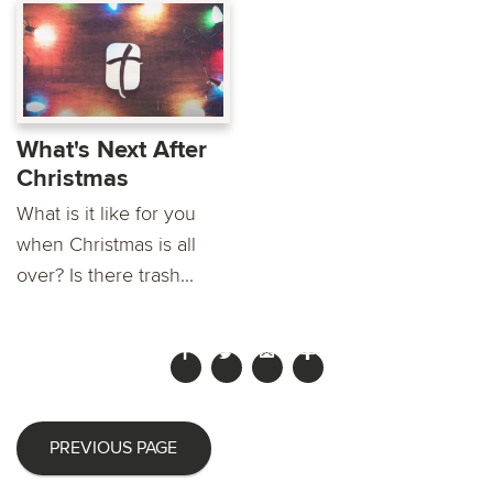
What's Next After
Christmas
What is it like for you
when Christmas is all
over? Is there trash...
PREVIOUS PAGE