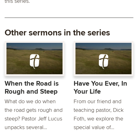
this series.
Other sermons in the series
When the Road is
Have You Ever, In
Rough and Steep
Your Life
What do we do when
From our friend and
the road gets rough and
teaching pastor, Dick
steep? Pastor Jeff Lucus
Foth, we explore the
unpacks several...
special value of...