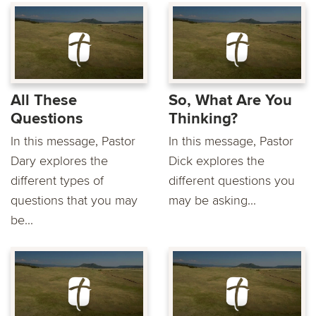
All These
So, What Are You
Questions
Thinking?
In this message, Pastor
In this message, Pastor
Dary explores the
Dick explores the
different types of
different questions you
questions that you may
may be asking...
be...