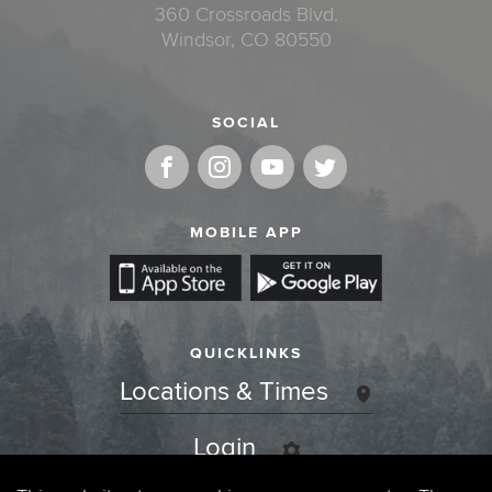
360 Crossroads Blvd.
Windsor, CO 80550
SOCIAL
MOBILE APP
QUICKLINKS
Locations & Times
Login