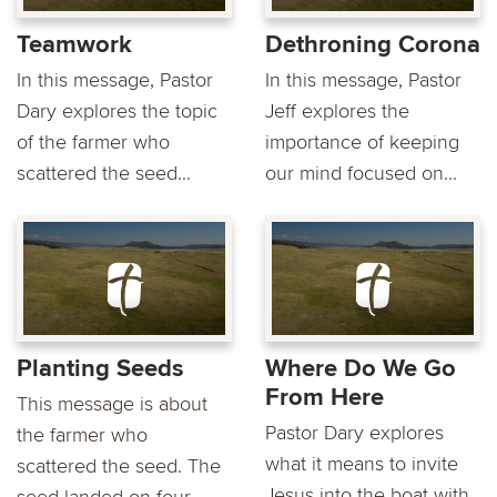
Teamwork
Dethroning Corona
In this message, Pastor
In this message, Pastor
Dary explores the topic
Jeff explores the
of the farmer who
importance of keeping
scattered the seed...
our mind focused on...
Planting Seeds
Where Do We Go
From Here
This message is about
Pastor Dary explores
the farmer who
what it means to invite
scattered the seed. The
Jesus into the boat with