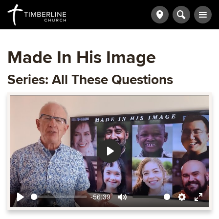
Made In His Image
Series: All These Questions
Play
-56:39
Play
Mute
Settings
Ente