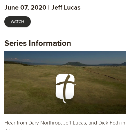
fulls
June 07, 2020 | Jeff Lucas
WATCH
Series Information
Hear from Dary Northrop, Jeff Lucas, and Dick Foth in