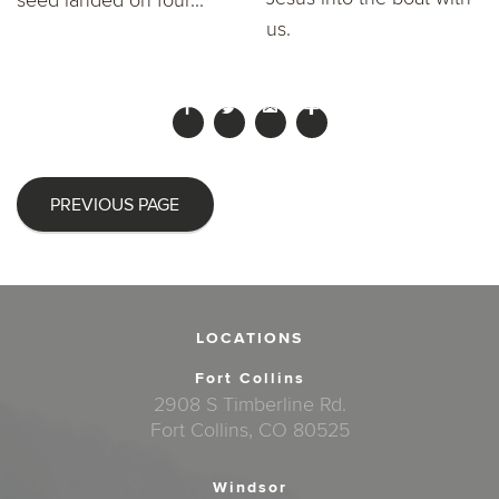
seed landed on four...
us.
PREVIOUS PAGE
LOCATIONS
Fort Collins
2908 S Timberline Rd.
Fort Collins, CO 80525
Windsor