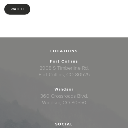
WATCH
LOCATIONS
Fort Collins
2908 S Timberline Rd.
Fort Collins, CO 80525
Windsor
360 Crossroads Blvd.
Windsor, CO 80550
SOCIAL