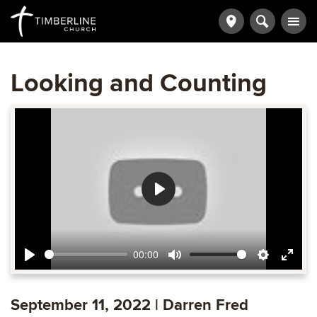
Looking and Counting
Play
00:00
Play
Mute
Settings
Ente
fulls
September 11, 2022 | Darren Fred