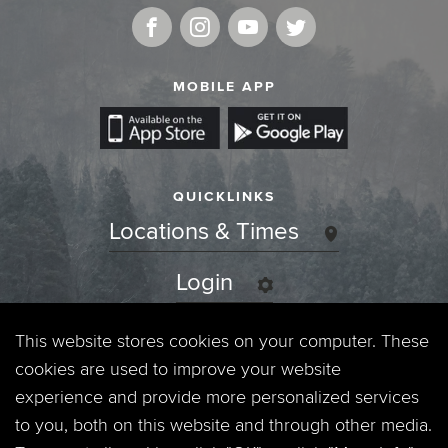
MOBILE APP
QUICKLINKS
Locations & Times
Login
Events
This website stores cookies on your computer. These
cookies are used to improve your website
Jobs
experience and provide more personalized services
to you, both on this website and through other media.
Privacy Policy