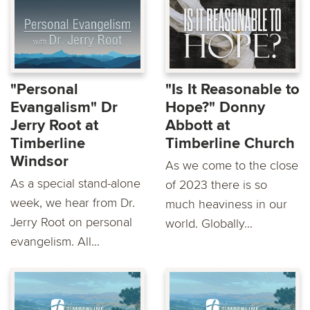
"Personal
"Is It Reasonable to
Evangalism" Dr
Hope?" Donny
Jerry Root at
Abbott at
Timberline
Timberline Church
Windsor
As we come to the close
As a special stand-alone
of 2023 there is so
week, we hear from Dr.
much heaviness in our
Jerry Root on personal
world. Globally...
evangelism. All...