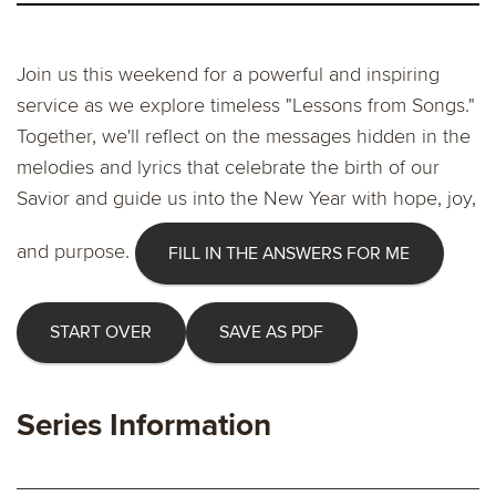
Join us this weekend for a powerful and inspiring
service as we explore timeless "Lessons from Songs."
Together, we'll reflect on the messages hidden in the
melodies and lyrics that celebrate the birth of our
Savior and guide us into the New Year with hope, joy,
and purpose.
FILL IN THE ANSWERS FOR ME
START OVER
SAVE AS PDF
Series Information