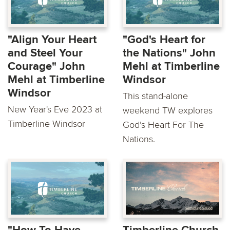
"Align Your Heart
"God's Heart for
and Steel Your
the Nations" John
Courage" John
Mehl at Timberline
Mehl at Timberline
Windsor
Windsor
This stand-alone
New Year's Eve 2023 at
weekend TW explores
Timberline Windsor
God’s Heart For The
Nations.