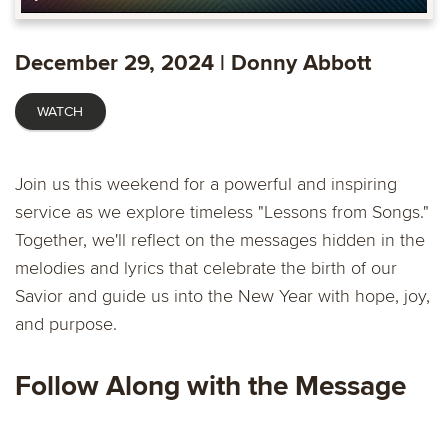
Play
Settings
PIP
Ente
fulls
December 29, 2024 | Donny Abbott
WATCH
Join us this weekend for a powerful and inspiring
service as we explore timeless "Lessons from Songs."
Together, we'll reflect on the messages hidden in the
melodies and lyrics that celebrate the birth of our
Savior and guide us into the New Year with hope, joy,
and purpose.
Follow Along with the Message