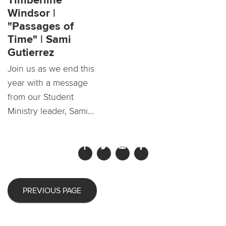
Timberline
Windsor |
"Passages of
Time" | Sami
Gutierrez
Join us as we end this
year with a message
from our Student
Ministry leader, Sami...
PREVIOUS PAGE