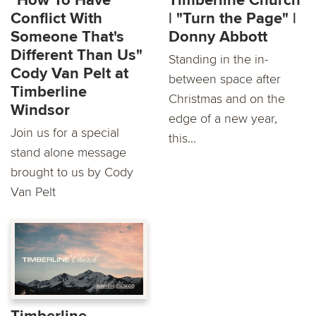
"How To Have
Timberline Church
Conflict With
| "Turn the Page" |
Someone That's
Donny Abbott
Different Than Us"
Standing in the in-
Cody Van Pelt at
between space after
Timberline
Christmas and on the
Windsor
edge of a new year,
Join us for a special
this...
stand alone message
brought to us by Cody
Van Pelt