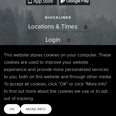
QUICKLINKS
Locations & Times
Login
Events
This website stores cookies on your computer. These
cookies are used to improve your website
Jobs
experience and provide more personalized services
to you, both on this website and through other media.
Privacy Policy
To accept all cookies, click "OK" or click "More Info"
to find out more about the cookies we use or to opt
Contact
out of tracking.
OK
MORE INFO
Copyright © 2026. Timberline Church. All Rights Reserved.