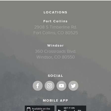
LOCATIONS
Fort Collins
2908 S Timberline Rd.
Fort Collins, CO 80525
Windsor
360 Crossroads Blvd.
Windsor, CO 80550
SOCIAL
MOBILE APP