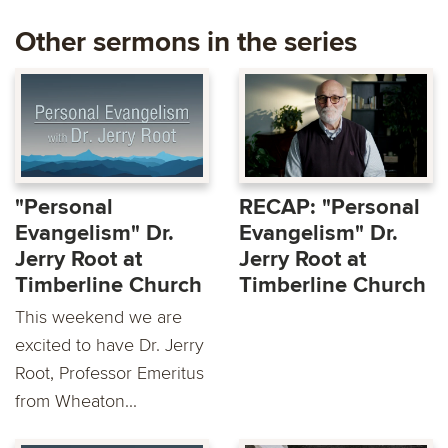
Other sermons in the series
"Personal
RECAP: "Personal
Evangelism" Dr.
Evangelism" Dr.
Jerry Root at
Jerry Root at
Timberline Church
Timberline Church
This weekend we are
excited to have Dr. Jerry
Root, Professor Emeritus
from Wheaton...