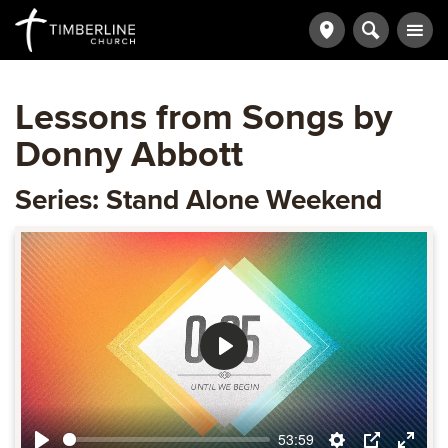
Lessons from Songs by
Donny Abbott
Series: Stand Alone Weekend
Play
53:59