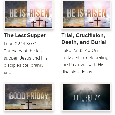
The Last Supper
Trial, Crucifixion,
Death, and Burial
Luke 22:14-30 On
Luke 23:32-46 On
Thursday at the last
Friday, after celebrating
supper, Jesus and His
the Passover with His
disciples ate, drank,
disciples, Jesus...
and...