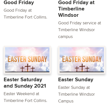
Good Friday
Good Friday at
Timberline
Good Friday at
Windsor
Timberline Fort Collins.
Good Friday service at
Timberline Windsor
campus
Easter Saturday
Easter Sunday
and Sunday 2021
Easter Sunday at
Easter Weekend at
Timberline Windsor
Timberline Fort Collins.
Campus