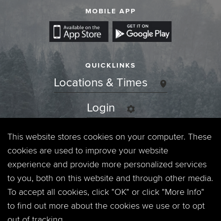
MOBILE APP
QUICKLINKS
Locations & Times
Login
Events
This website stores cookies on your computer. These
cookies are used to improve your website
Jobs
experience and provide more personalized services
to you, both on this website and through other media.
Privacy Policy
To accept all cookies, click "OK" or click "More Info"
to find out more about the cookies we use or to opt
Contact
out of tracking.