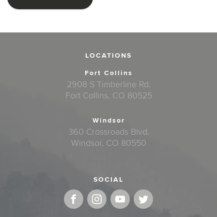
LOCATIONS
Fort Collins
2908 S Timberline Rd.
Fort Collins, CO 80525
Windsor
360 Crossroads Blvd.
Windsor, CO 80550
SOCIAL