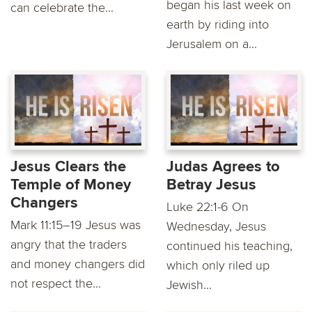
began his last week on
can celebrate the...
earth by riding into
Jerusalem on a...
Jesus Clears the
Judas Agrees to
Temple of Money
Betray Jesus
Changers
Luke 22:1-6 On
Mark 11:15–19 Jesus was
Wednesday, Jesus
angry that the traders
continued his teaching,
and money changers did
which only riled up
not respect the...
Jewish...