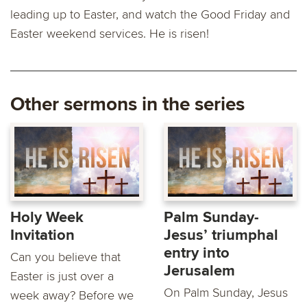
leading up to Easter, and watch the Good Friday and
Easter weekend services. He is risen!
Other sermons in the series
Holy Week
Palm Sunday-
Invitation
Jesus’ triumphal
entry into
Can you believe that
Jerusalem
Easter is just over a
On Palm Sunday, Jesus
week away? Before we