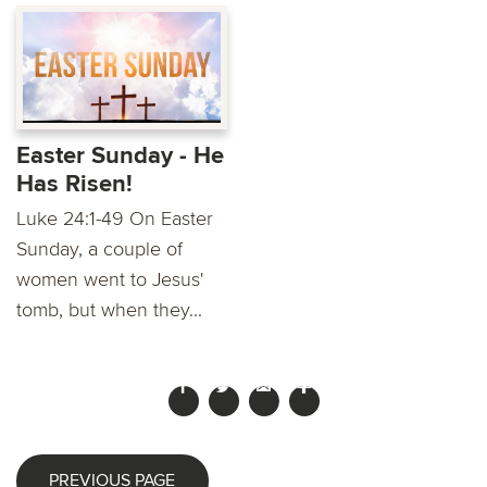
Easter Sunday - He
Has Risen!
Luke 24:1-49 On Easter
Sunday, a couple of
women went to Jesus'
tomb, but when they...
PREVIOUS PAGE