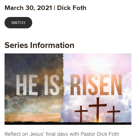
fulls
March 30, 2021 | Dick Foth
WATCH
Series Information
Reflect on Jesus’ final days with Pastor Dick Foth