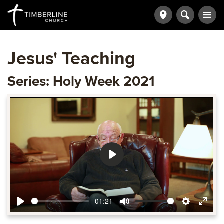
Jesus' Teaching
Series: Holy Week 2021
Play
-01:21
Play
Mute
Settings
Ente