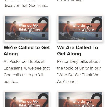
discover that God is in...
We're Called to Get
We Are Called To
Along
Get Along
As Pastor Jeff looks at
Pastor Dary talks about
Ephesians 4, we see that
the topic of Unity in our
God calls us to go ‘all
"Who Do We Think We
out’ to...
Are" series