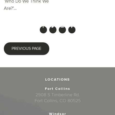
‘Who Do We Think We
Are?’...
PREVIOUS PAGE
LOCATIONS
Fort Collins
2908 S Timberline Rd.
Fort Collins, CO 80525
Windsor