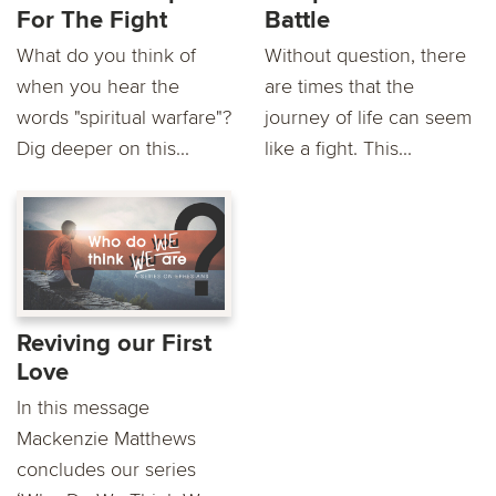
For The Fight
Battle
What do you think of
Without question, there
when you hear the
are times that the
words "spiritual warfare"?
journey of life can seem
Dig deeper on this...
like a fight. This...
Reviving our First
Love
In this message
Mackenzie Matthews
concludes our series