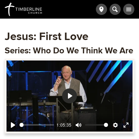
Jesus: First Love
Series: Who Do We Think We Are
Play
1:05:35
Play
Mute
Settings
Ente