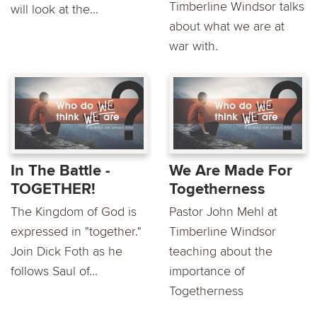
Timberline Windsor talks
will look at the...
about what we are at
war with.
In The Battle -
We Are Made For
TOGETHER!
Togetherness
The Kingdom of God is
Pastor John Mehl at
expressed in "together."
Timberline Windsor
Join Dick Foth as he
teaching about the
follows Saul of...
importance of
Togetherness