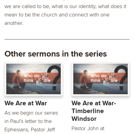
we are called to be, what is our identity, what does it
mean to be the church and connect with one
another.
Other sermons in the series
We Are at War
We Are at War-
Timberline
As we begin our series
Windsor
in Paul’s letter to the
Pastor John at
Ephesians, Pastor Jeff