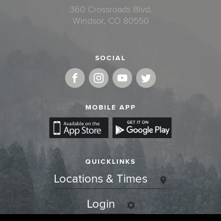
360 Crossroads Blvd.
Windsor, CO 80550
SOCIAL
MOBILE APP
QUICKLINKS
Locations & Times
Login