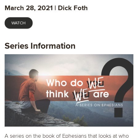
fulls
March 28, 2021 | Dick Foth
WATCH
Series Information
A series on the book of Ephesians that looks at who