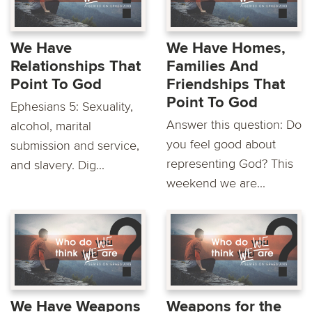
We Have
We Have Homes,
Relationships That
Families And
Point To God
Friendships That
Point To God
Ephesians 5: Sexuality,
Answer this question: Do
alcohol, marital
you feel good about
submission and service,
representing God? This
and slavery. Dig...
weekend we are...
We Have Weapons
Weapons for the