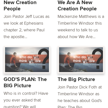
New Creation
We Are A New
People
Creation People
Join Pastor Jeff Lucas as
Mackenzie Matthews is a
we look at Ephesians
Timberline Windsor this
chapter 2, where Paul
weekend to talk to us
the apostle...
about how We Are...
GOD'S PLAN: The
The Big Picture
BIG Picture
Join Pastor Dick Foth at
Who is in control? Have
Timberline Windsor as
you ever asked that
he teaches about God's
question? We will
Plan: The Big...