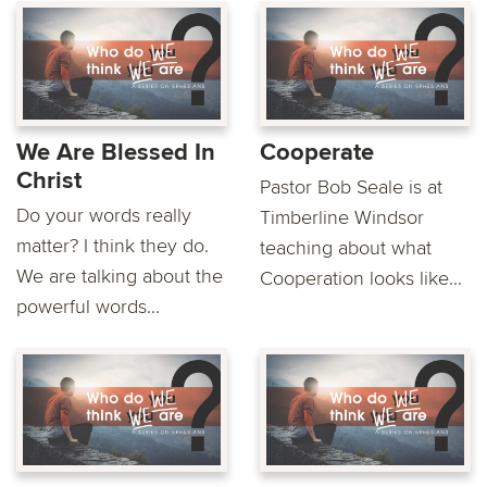
We Are Blessed In
Cooperate
Christ
Pastor Bob Seale is at
Do your words really
Timberline Windsor
matter? I think they do.
teaching about what
We are talking about the
Cooperation looks like...
powerful words...