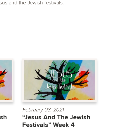
sus and the Jewish festivals.
February 03, 2021
ish
“Jesus And The Jewish
Festivals” Week 4