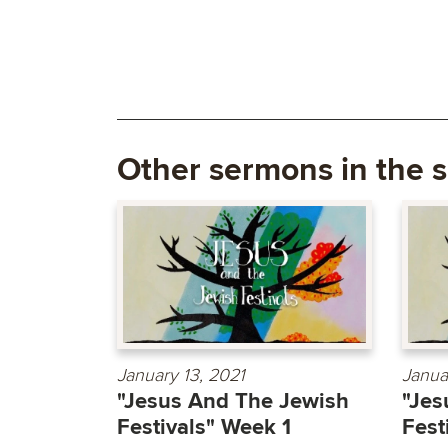
Other sermons in the s
January 13, 2021
Janua
"Jesus And The Jewish
"Jes
Festivals" Week 1
Fest