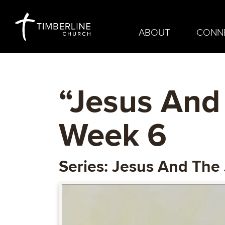
ABOUT
CONN
“Jesus And
Week 6
Series: Jesus And The 