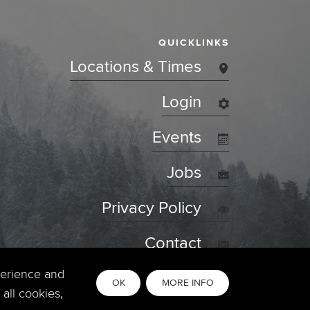
QUICKLINKS
Locations & Times
Login
Events
Jobs
Privacy Policy
Contact
perience and
OK
MORE INFO
all cookies,