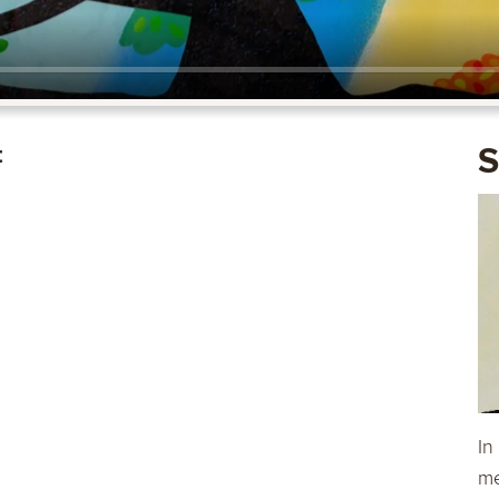
t
S
In
me