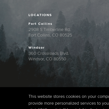
LOCATIONS
Fort Collins
2908 S Timberline Rd.
Fort Collins, CO 80525
Windsor
360 Crossroads Blvd.
Windsor, CO 80550
This website stores cookies on your comp
provide more personalized services to you,