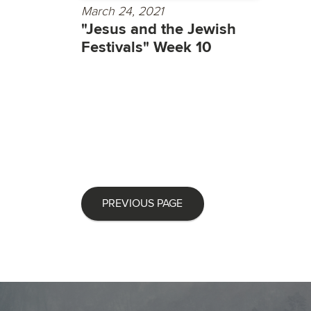
March 24, 2021
"Jesus and the Jewish
Festivals" Week 10
PREVIOUS PAGE