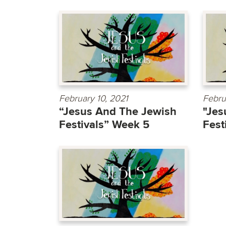
February 10, 2021
Febru
“Jesus And The Jewish
"Jes
Festivals” Week 5
Fest