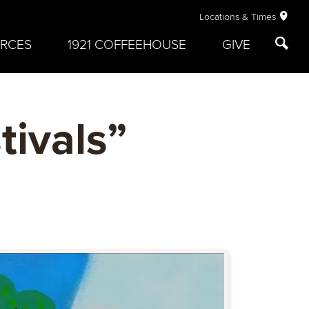
Locations & Times
RCES
1921 COFFEEHOUSE
GIVE
tivals”