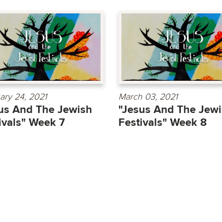
ary 24, 2021
March 03, 2021
us And The Jewish
"Jesus And The Jew
ivals" Week 7
Festivals" Week 8