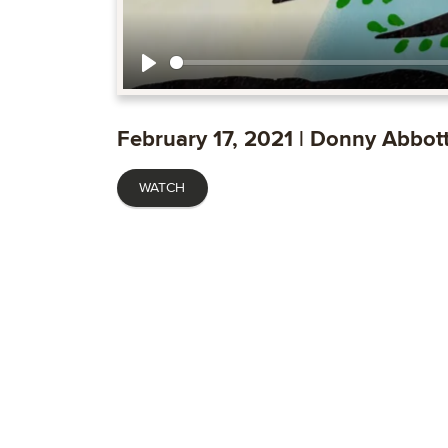
Play
February 17, 2021 | Donny Abbot
WATCH