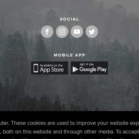
SOCIAL
MOBILE APP
uter. These cookies are used to improve your website ex
 both on this website and through other media. To accept 