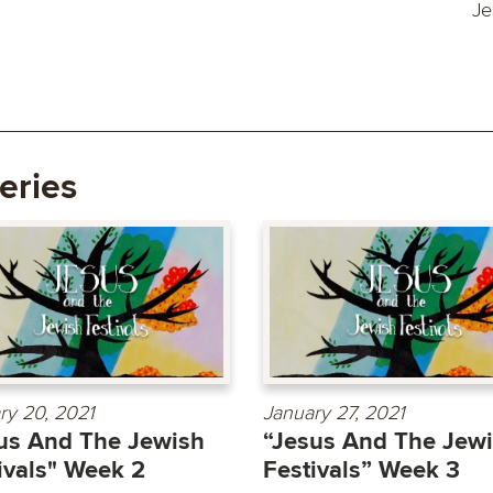
Je
eries
ry 20, 2021
January 27, 2021
us And The Jewish
“Jesus And The Jew
ivals" Week 2
Festivals” Week 3