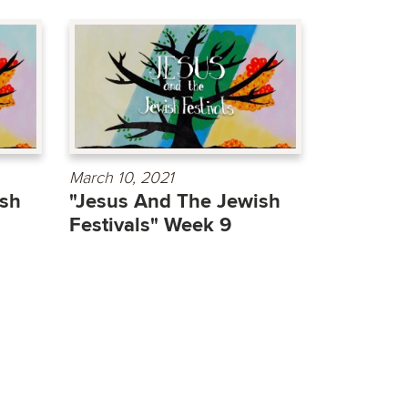
March 10, 2021
ish
"Jesus And The Jewish
Festivals" Week 9