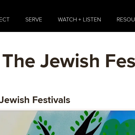
ECT
SERVE
WATCH + LISTEN
RESOU
 The Jewish Fes
Jewish Festivals