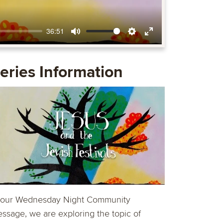
36:51
Mute
Settings
Enter
fullscreen
eries Information
 our Wednesday Night Community
ssage, we are exploring the topic of