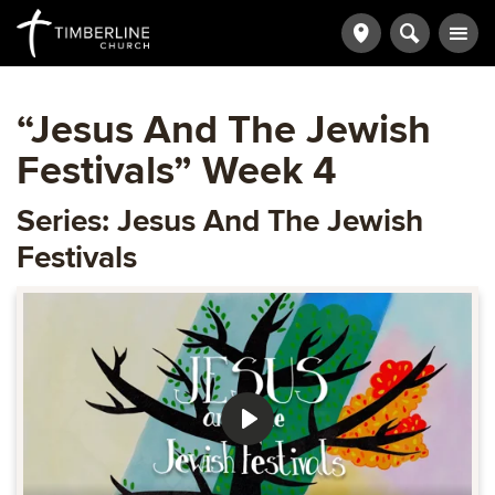
“Jesus And The Jewish
Festivals” Week 4
Series: Jesus And The Jewish
Festivals
Play