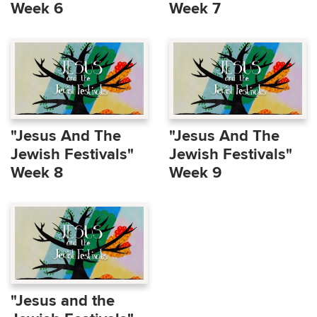
Week 6
Week 7
"Jesus And The
"Jesus And The
Jewish Festivals"
Jewish Festivals"
Week 8
Week 9
"Jesus and the