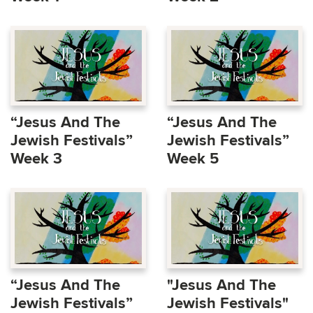
“Jesus And The
“Jesus And The
Jewish Festivals”
Jewish Festivals”
Week 3
Week 5
“Jesus And The
"Jesus And The
Jewish Festivals”
Jewish Festivals"