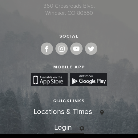
360 Crossroads Blvd.
Windsor, CO 80550
SOCIAL
MOBILE APP
QUICKLINKS
Locations & Times
Login