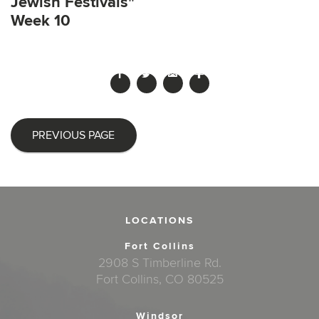
Jewish Festivals"
Week 10
PREVIOUS PAGE
LOCATIONS
Fort Collins
2908 S Timberline Rd.
Fort Collins, CO 80525
Windsor