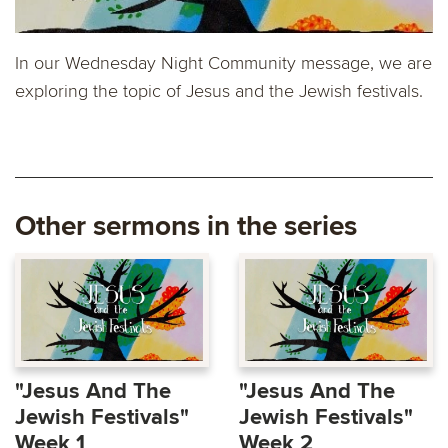
In our Wednesday Night Community message, we are
exploring the topic of Jesus and the Jewish festivals.
Other sermons in the series
"Jesus And The
"Jesus And The
Jewish Festivals"
Jewish Festivals"
Week 1
Week 2