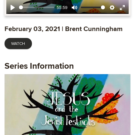
55:59
Play
Mute
Settings
Ente
fulls
February 03, 2021 | Brent Cunningham
WATCH
Series Information