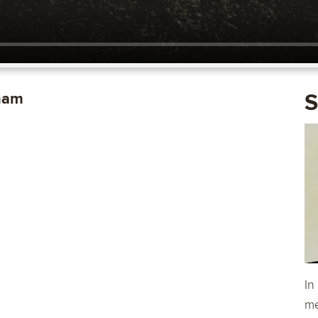
ham
S
In
me