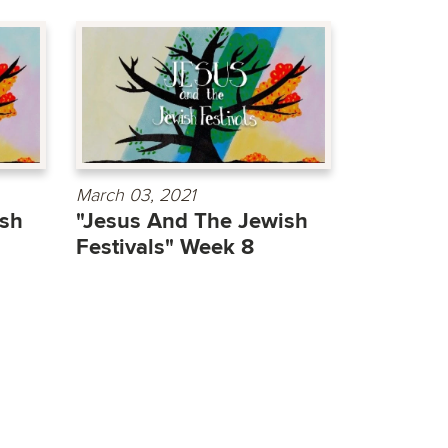
March 03, 2021
ish
"Jesus And The Jewish
Festivals" Week 8