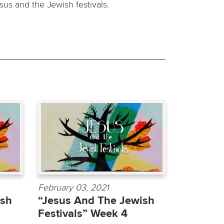
sus and the Jewish festivals.
February 03, 2021
ish
“Jesus And The Jewish
Festivals” Week 4