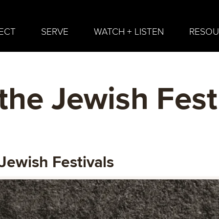
ECT
SERVE
WATCH + LISTEN
RESOU
the Jewish Fest
Jewish Festivals