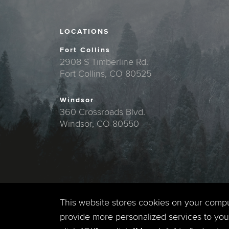
LOCATIONS
Fort Collins
2908 S Timberline Rd.
Fort Collins, CO 80525
Windsor
360 Crossroads Blvd.
Windsor, CO 80550
This website stores cookies on your comp
provide more personalized services to you,