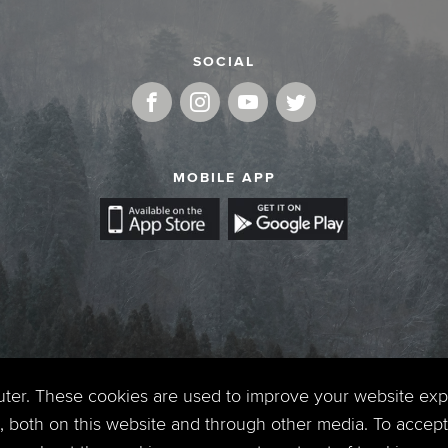
SOCIAL
MOBILE APP
uter. These cookies are used to improve your website ex
 both on this website and through other media. To accept 