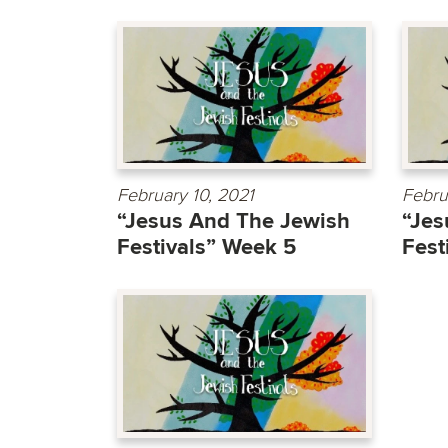
February 10, 2021
Febru
“Jesus And The Jewish
“Jes
Festivals” Week 5
Fest