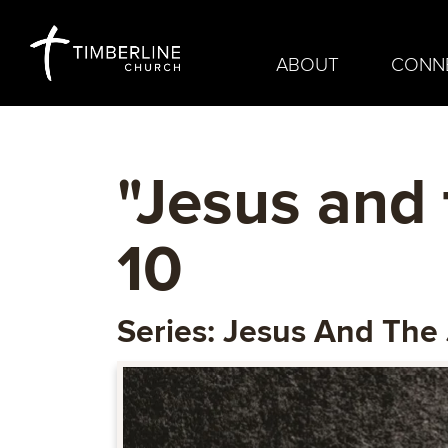
ABOUT
CONN
"Jesus and 
10
Series: Jesus And The 