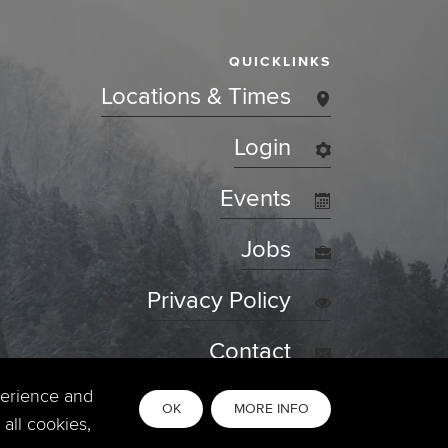
QUICKLINKS
Locations & Times
Login
Events
Jobs
Privacy Policy
Contact
perience and
OK
MORE INFO
all cookies,