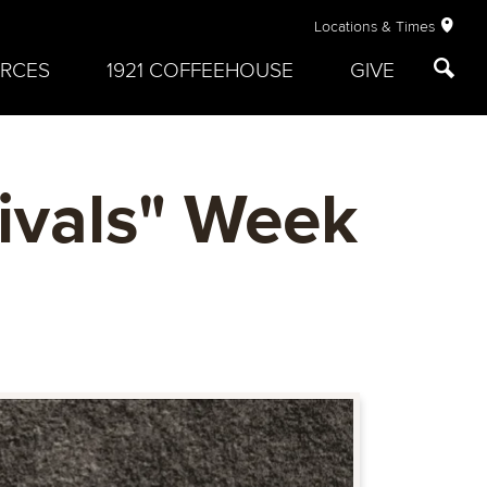
Locations & Times
RCES
1921 COFFEEHOUSE
GIVE
ivals" Week