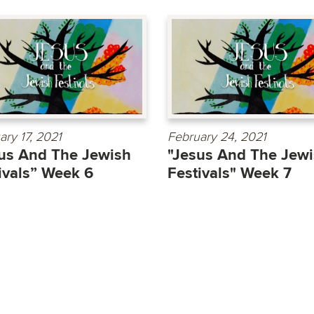
ary 17, 2021
February 24, 2021
us And The Jewish
"Jesus And The Jew
ivals” Week 6
Festivals" Week 7