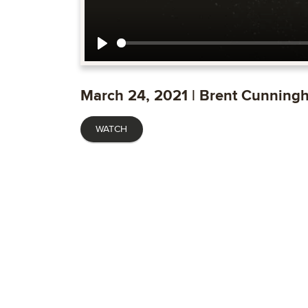
Play
March 24, 2021 | Brent Cunning
WATCH