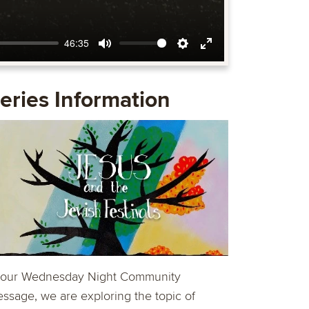
46:35
Mute
Settings
Enter
fullscreen
eries Information
 our Wednesday Night Community
ssage, we are exploring the topic of