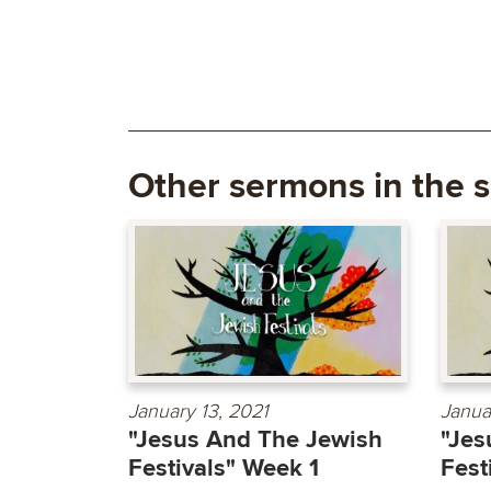
Other sermons in the s
January 13, 2021
Janua
"Jesus And The Jewish
"Jes
Festivals" Week 1
Fest