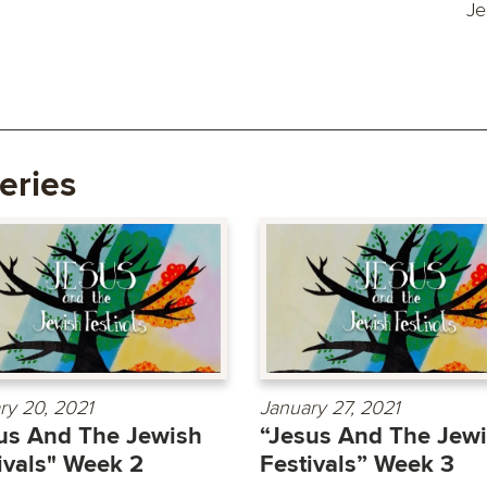
Je
eries
ry 20, 2021
January 27, 2021
us And The Jewish
“Jesus And The Jew
ivals" Week 2
Festivals” Week 3