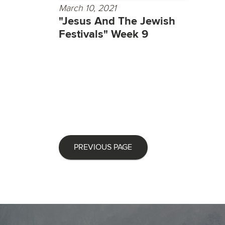
March 10, 2021
"Jesus And The Jewish
Festivals" Week 9
PREVIOUS PAGE