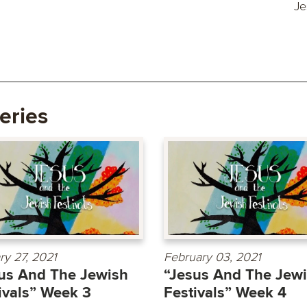
Je
eries
ry 27, 2021
February 03, 2021
us And The Jewish
“Jesus And The Jew
ivals” Week 3
Festivals” Week 4