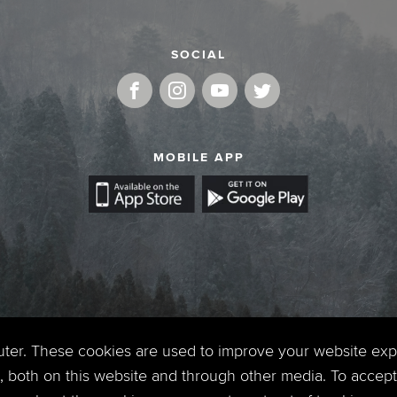
SOCIAL
MOBILE APP
uter. These cookies are used to improve your website ex
 both on this website and through other media. To accept 