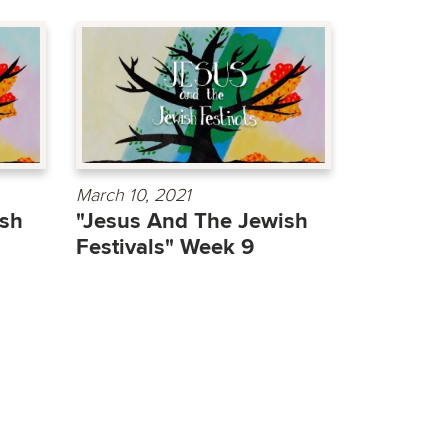
March 10, 2021
ish
"Jesus And The Jewish
Festivals" Week 9