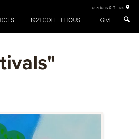
Locations & Times
RCES
1921 COFFEEHOUSE
GIVE
ivals"