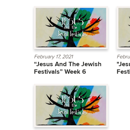
February 17, 2021
Febru
“Jesus And The Jewish
"Jes
Festivals” Week 6
Fest