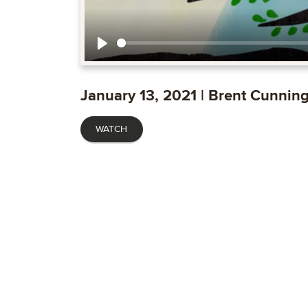
Play
January 13, 2021 | Brent Cunni
WATCH