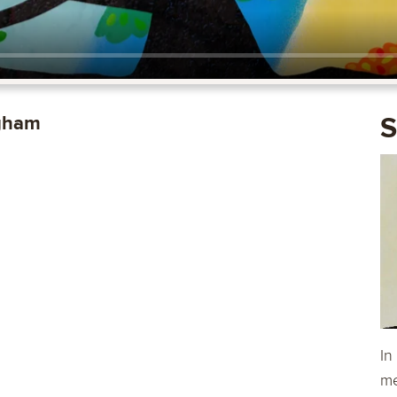
ngham
S
In
me