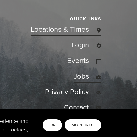
QUICKLINKS
Locations & Times
Login
Events
Jobs
Privacy Policy
Contact
perience and
OK
MORE INFO
all cookies,