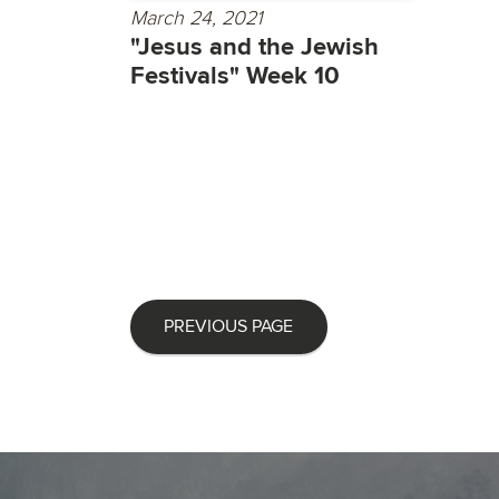
March 24, 2021
"Jesus and the Jewish
Festivals" Week 10
PREVIOUS PAGE