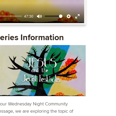
47:30
Mute
Settings
Enter
fullscreen
eries Information
 our Wednesday Night Community
ssage, we are exploring the topic of