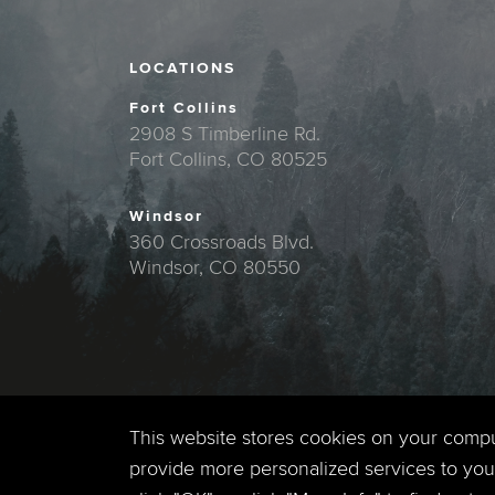
LOCATIONS
Fort Collins
2908 S Timberline Rd.
Fort Collins, CO 80525
Windsor
360 Crossroads Blvd.
Windsor, CO 80550
This website stores cookies on your comp
provide more personalized services to you,