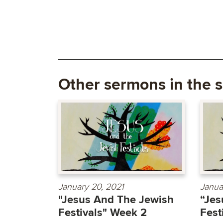
Other sermons in the s
January 20, 2021
Janua
"Jesus And The Jewish
“Jes
Festivals" Week 2
Fest