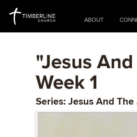
ABOUT
CONN
"Jesus And 
Week 1
Series: Jesus And The 