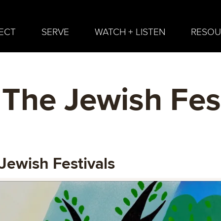
ECT
SERVE
WATCH + LISTEN
RESOU
The Jewish Fest
Jewish Festivals