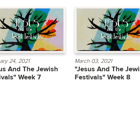
ary 24, 2021
March 03, 2021
us And The Jewish
"Jesus And The Jew
ivals" Week 7
Festivals" Week 8