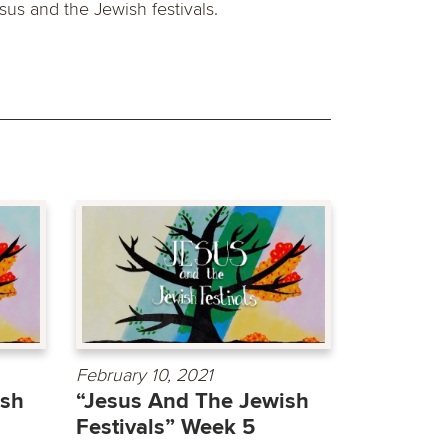
sus and the Jewish festivals.
February 10, 2021
ish
“Jesus And The Jewish
Festivals” Week 5