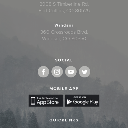
2908 S Timberline Rd.
Fort Collins, CO 80525
Windsor
360 Crossroads Blvd.
Windsor, CO 80550
SOCIAL
MOBILE APP
QUICKLINKS