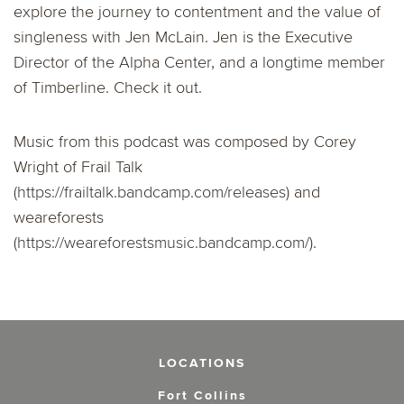
explore the journey to contentment and the value of
singleness with Jen McLain. Jen is the Executive
Director of the Alpha Center, and a longtime member
of Timberline. Check it out.
Music from this podcast was composed by Corey
Wright of Frail Talk
(
https://frailtalk.bandcamp.com/releases
) and
weareforests
(
https://weareforestsmusic.bandcamp.com/
).
LOCATIONS
Fort Collins