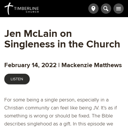
Jen McLain on
Singleness in the Church
February 14, 2022 | Mackenzie Matthews
LISTEN
For some being a single person, especially in a
Christian community can feel like being JV. It’s as if
something is wrong or should be fixed. The Bible
describes singlehood as a gift. In this episode we