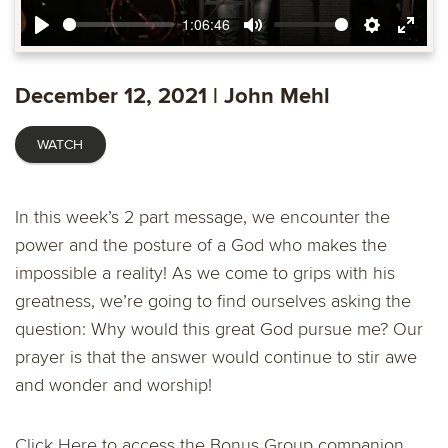
1:06:46
Play
Mute
Settings
Ente
fulls
December 12, 2021 | John Mehl
WATCH
In this week’s 2 part message, we encounter the
power and the posture of a God who makes the
impossible a reality! As we come to grips with his
greatness, we’re going to find ourselves asking the
question: Why would this great God pursue me? Our
prayer is that the answer would continue to stir awe
and wonder and worship!
Click Here
to access the Bonus Group companion