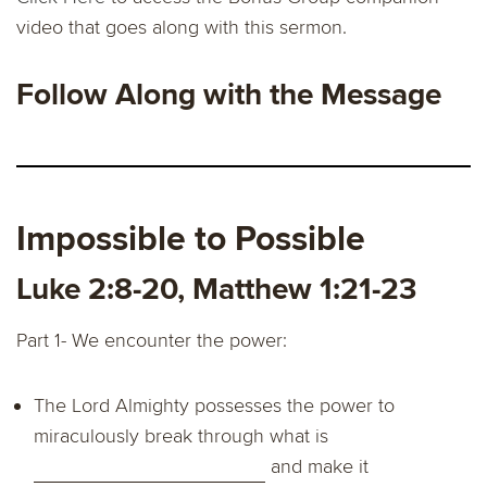
video that goes along with this sermon.
Follow Along with the Message
Impossible to Possible
Luke 2:8-20, Matthew 1:21-23
Part 1- We encounter the power:
The Lord Almighty possesses the power to
miraculously break through what is
and make it