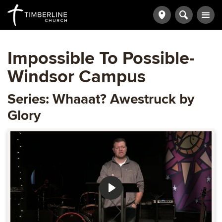
Impossible To Possible-
Windsor Campus
Series: Whaaat? Awestruck by
Glory
Play