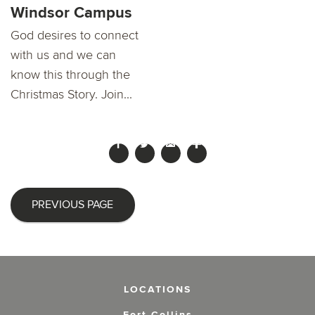
Windsor Campus
God desires to connect
with us and we can
know this through the
Christmas Story. Join...
PREVIOUS PAGE
LOCATIONS
Fort Collins