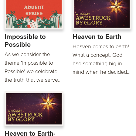
Impossible to
Heaven to Earth
Possible
Heaven comes to earth!
As we consider the
What a concept. God
theme ‘Impossible to
had something big in
Possible’ we celebrate
mind when he decided...
the truth that we serve...
Heaven to Earth-