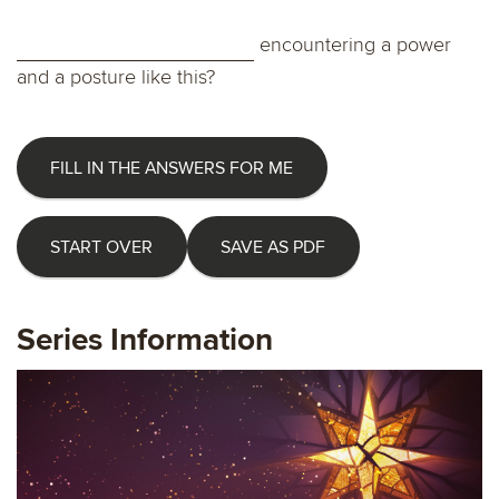
encountering a power
and a posture like this?
FILL IN THE ANSWERS FOR ME
START OVER
SAVE AS PDF
Series Information