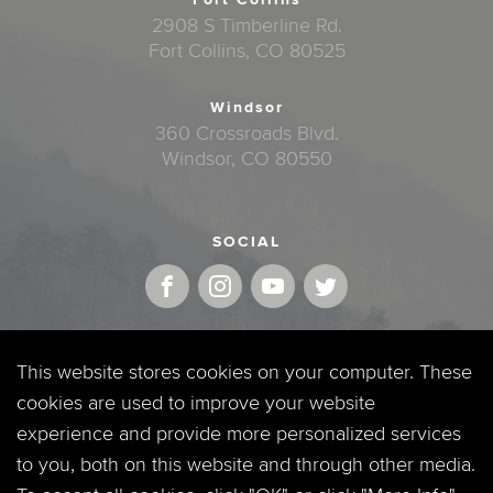
2908 S Timberline Rd.
Fort Collins, CO 80525
Windsor
360 Crossroads Blvd.
Windsor, CO 80550
SOCIAL
MOBILE APP
This website stores cookies on your computer. These
cookies are used to improve your website
experience and provide more personalized services
to you, both on this website and through other media.
QUICKLINKS