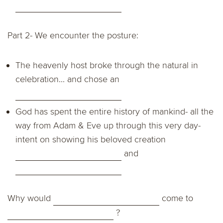
Part 2- We encounter the posture:
The heavenly host broke through the natural in
celebration... and chose an
God has spent the entire history of mankind- all the
way from Adam & Eve up through this very day-
intent on showing his beloved creation
and
Why would
come to
?