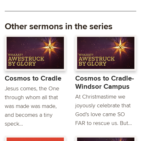
Other sermons in the series
Cosmos to Cradle
Cosmos to Cradle-
Windsor Campus
Jesus comes, the One
At Christmastime we
through whom all that
joyously celebrate that
was made was made,
God’s love came SO
and becomes a tiny
FAR to rescue us. But...
speck...