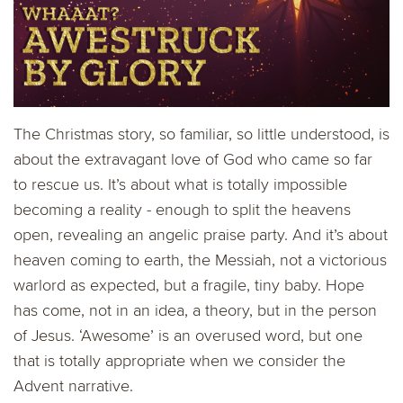
The Christmas story, so familiar, so little understood, is
about the extravagant love of God who came so far
to rescue us. It’s about what is totally impossible
becoming a reality - enough to split the heavens
open, revealing an angelic praise party. And it’s about
heaven coming to earth, the Messiah, not a victorious
warlord as expected, but a fragile, tiny baby. Hope
has come, not in an idea, a theory, but in the person
of Jesus. ‘Awesome’ is an overused word, but one
that is totally appropriate when we consider the
Advent narrative.