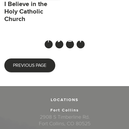
I Believe in the
Holy Catholic
Church
PREVIOUS PAGE
LOCATIONS
Fort Collins
2908 S Timberline Rd.
Fort Collins, CO 80525