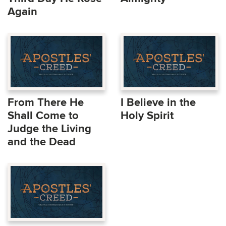
Again
From There He
I Believe in the
Shall Come to
Holy Spirit
Judge the Living
and the Dead