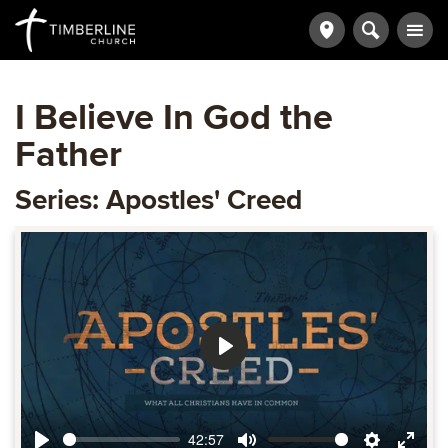
I Believe In God the
Father
Series: Apostles' Creed
Play
42:57