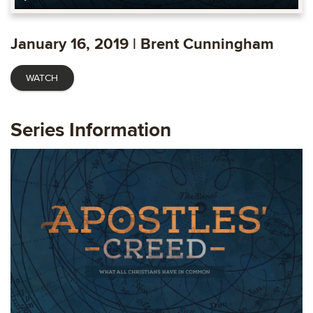
Play
Mute
Settings
Ente
fulls
January 16, 2019 | Brent Cunningham
WATCH
Series Information