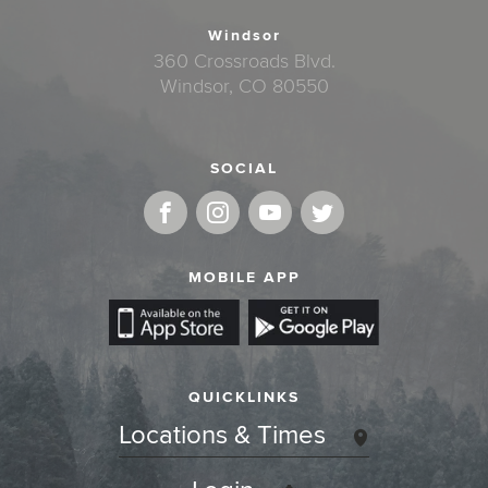
Windsor
360 Crossroads Blvd.
Windsor, CO 80550
SOCIAL
MOBILE APP
QUICKLINKS
Locations & Times