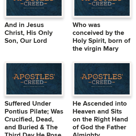
And in Jesus
Who was
Christ, His Only
conceived by the
Son, Our Lord
Holy Spirit, born of
the virgin Mary
Suffered Under
He Ascended into
Pontius Pilate; Was
Heaven and Sits
Crucified, Dead,
on the Right Hand
and Buried & The
of God the Father
Third Day He Rose
Almighty