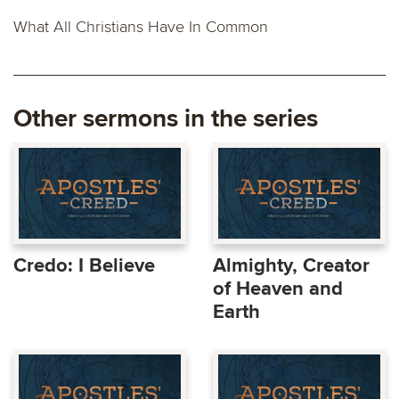
What All Christians Have In Common
Other sermons in the series
Credo: I Believe
Almighty, Creator
of Heaven and
Earth