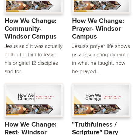
How We Change:
How We Change:
Community-
Prayer- Windsor
Windsor Campus
Campus
Jesus said it was actually
Jesus’s prayer life shows
better for him to leave
us a fascinating dynamic
his original 12 disciples
in what he taught, how
and for...
he prayed...
How We Change:
"Truthfulness /
Rest- Windsor
Scripture" Dary