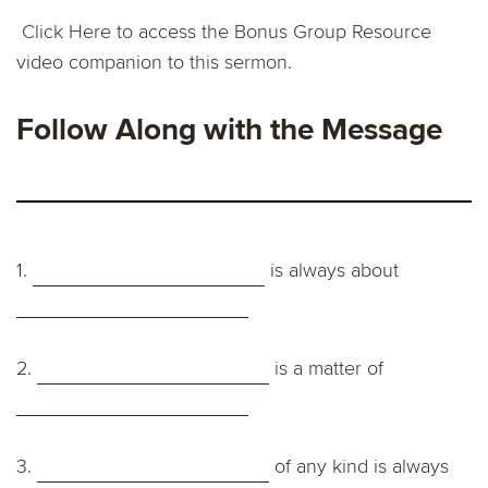
Click Here
to access the Bonus Group Resource
video companion to this sermon.
Follow Along with the Message
1.
is always about
2.
is a matter of
3.
of any kind is always