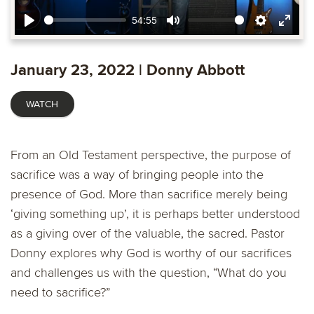
54:55
Play
Mute
Settings
Ente
fulls
January 23, 2022 | Donny Abbott
WATCH
From an Old Testament perspective, the purpose of
sacrifice was a way of bringing people into the
presence of God. More than sacrifice merely being
‘giving something up’, it is perhaps better understood
as a giving over of the valuable, the sacred. Pastor
Donny explores why God is worthy of our sacrifices
and challenges us with the question, “What do you
need to sacrifice?”