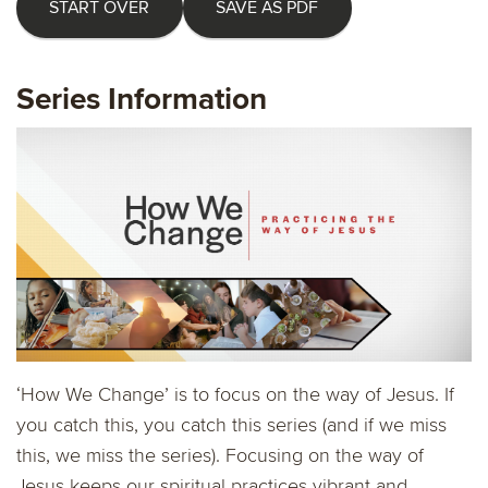
START OVER
SAVE AS PDF
Series Information
‘How We Change’ is to focus on the way of Jesus. If
you catch this, you catch this series (and if we miss
this, we miss the series). Focusing on the way of
Jesus keeps our spiritual practices vibrant and