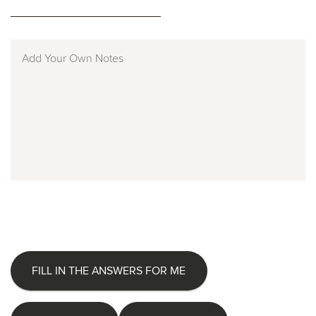
FILL IN THE ANSWERS FOR ME