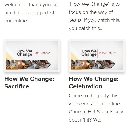
‘How We Change’ is to
welcome - thank you so
focus on the way of
much for being part of
Jesus. If you catch this,
our online...
you catch this...
How We Change:
How We Change:
Sacrifice
Celebration
Come to the party this
weekend at Timberline
Church! Ha! Sounds silly
doesn’t it? We...