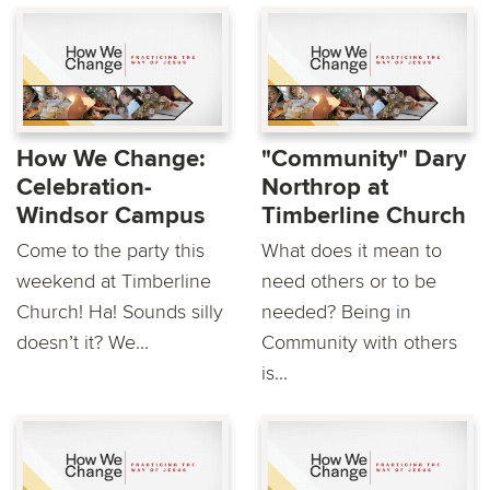
How We Change:
"Community" Dary
Celebration-
Northrop at
Windsor Campus
Timberline Church
Come to the party this
What does it mean to
weekend at Timberline
need others or to be
Church! Ha! Sounds silly
needed? Being in
doesn’t it? We...
Community with others
is...