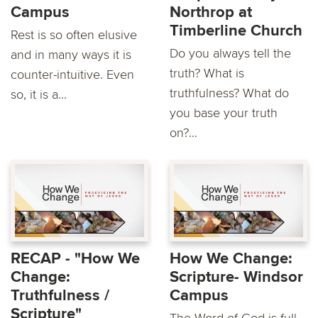
Campus
Northrop at
Timberline Church
Rest is so often elusive
Do you always tell the
and in many ways it is
truth? What is
counter-intuitive. Even
truthfulness? What do
so, it is a...
you base your truth
on?...
RECAP - "How We
How We Change:
Change:
Scripture- Windsor
Truthfulness /
Campus
Scripture"
The Word of God is full