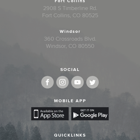
Fort Collins
2908 S Timberline Rd.
Fort Collins, CO 80525
Windsor
360 Crossroads Blvd.
Windsor, CO 80550
SOCIAL
MOBILE APP
QUICKLINKS