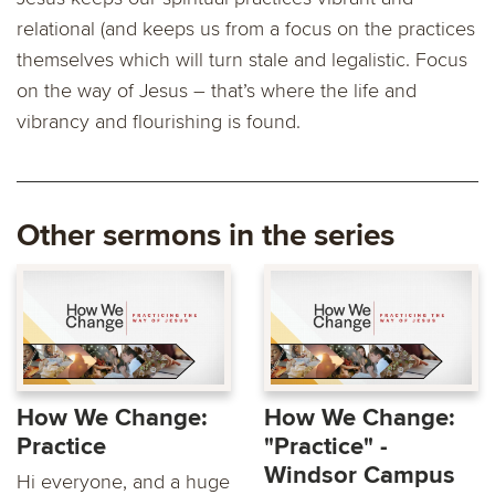
relational (and keeps us from a focus on the practices
themselves which will turn stale and legalistic. Focus
on the way of Jesus – that’s where the life and
vibrancy and flourishing is found.
Other sermons in the series
How We Change:
How We Change:
Practice
"Practice" -
Windsor Campus
Hi everyone, and a huge