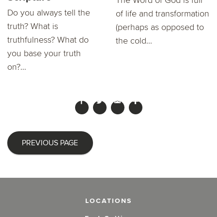
Do you always tell the
of life and transformation
truth? What is
(perhaps as opposed to
truthfulness? What do
the cold...
you base your truth
on?...
PREVIOUS PAGE
LOCATIONS