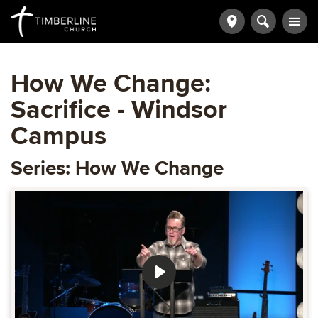
How We Change:
Sacrifice - Windsor
Campus
Series: How We Change
Play