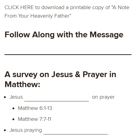
CLICK HERE
to download a printable copy of "A Note
From Your Heavenly Father"
Follow Along with the Message
A survey on Jesus & Prayer in
Matthew:
Jesus
on prayer
Matthew 6:1-13
Matthew 7:7-11
Jesus praying