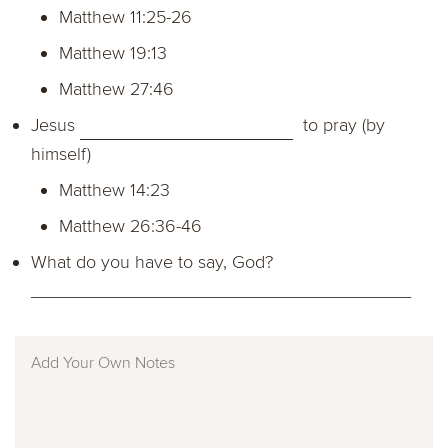
Matthew 11:25-26
Matthew 19:13
Matthew 27:46
Jesus
to pray (by
himself)
Matthew 14:23
Matthew 26:36-46
What do you have to say, God?
______________________________________