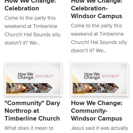
How We Change:
How We Change:
Celebration
Celebration-
Windsor Campus
Come to the party this
Come to the party this
weekend at Timberline
weekend at Timberline
Church! Ha! Sounds silly
Church! Ha! Sounds silly
doesn’t it? We...
doesn’t it? We...
"Community" Dary
How We Change:
Northrop at
Community-
Timberline Church
Windsor Campus
What does it mean to
Jesus said it was actually