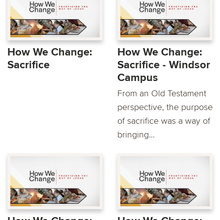
How We Change:
How We Change:
Sacrifice
Sacrifice - Windsor
Campus
From an Old Testament
perspective, the purpose
of sacrifice was a way of
bringing...