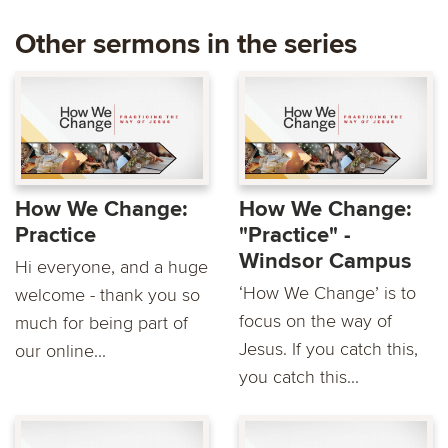
Other sermons in the series
How We Change:
How We Change:
Practice
"Practice" -
Windsor Campus
Hi everyone, and a huge
‘How We Change’ is to
welcome - thank you so
focus on the way of
much for being part of
Jesus. If you catch this,
our online...
you catch this...