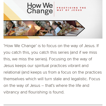
‘How We Change’ is to focus on the way of Jesus. If
you catch this, you catch this series (and if we miss
this, we miss the series). Focusing on the way of
Jesus keeps our spiritual practices vibrant and
relational (and keeps us from a focus on the practices
themselves which will turn stale and legalistic. Focus
on the way of Jesus – that’s where the life and
vibrancy and flourishing is found.