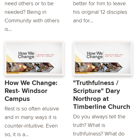
need others or to be
better for him to leave
needed? Being in
his original 12 disciples
Community with others
and for...
is...
How We Change:
"Truthfulness /
Rest- Windsor
Scripture" Dary
Campus
Northrop at
Timberline Church
Rest is so often elusive
Do you always tell the
and in many ways it is
truth? What is
counter-intuitive. Even
truthfulness? What do
so, it is a...