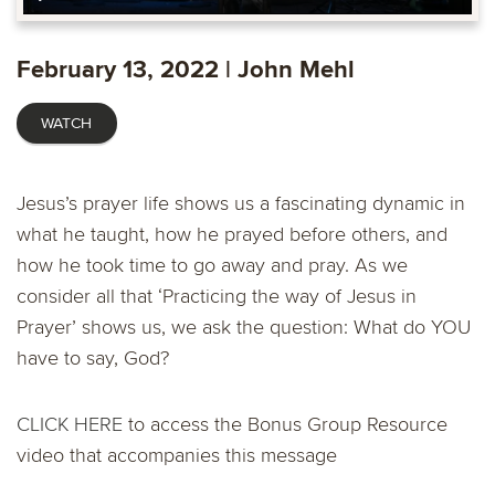
Play
Mute
Settings
Ente
fulls
February 13, 2022 | John Mehl
WATCH
Jesus’s prayer life shows us a fascinating dynamic in
what he taught, how he prayed before others, and
how he took time to go away and pray. As we
consider all that ‘Practicing the way of Jesus in
Prayer’ shows us, we ask the question: What do YOU
have to say, God?
CLICK HERE
to access the Bonus Group Resource
video that accompanies this message