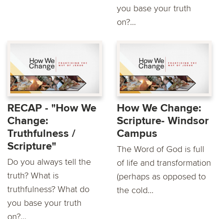
you base your truth
on?...
RECAP - "How We
How We Change:
Change:
Scripture- Windsor
Truthfulness /
Campus
Scripture"
The Word of God is full
Do you always tell the
of life and transformation
truth? What is
(perhaps as opposed to
truthfulness? What do
the cold...
you base your truth
on?...