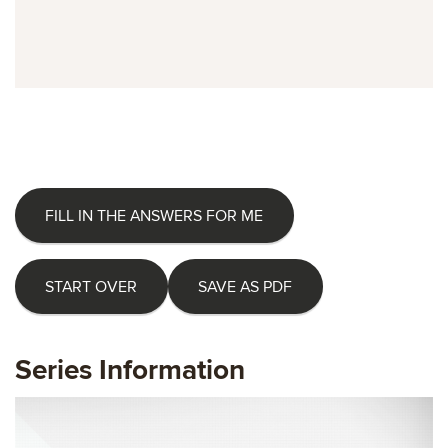
FILL IN THE ANSWERS FOR ME
START OVER
SAVE AS PDF
Series Information