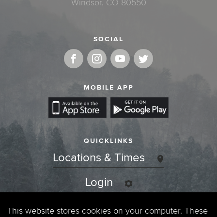
Windsor, CO 80550
SOCIAL
MOBILE APP
QUICKLINKS
Locations & Times
Login
Events
This website stores cookies on your computer. These