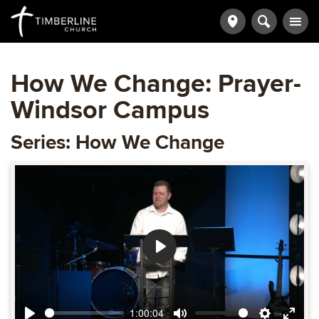
How We Change: Prayer-
Windsor Campus
Series: How We Change
Play
1:00:04