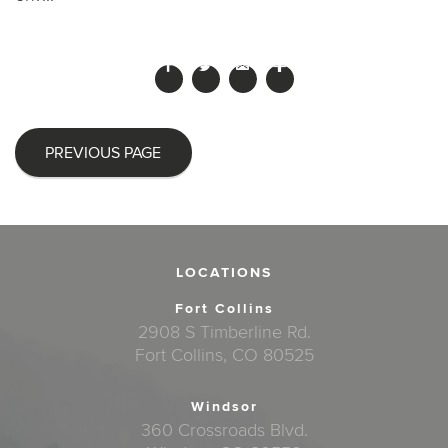
PREVIOUS PAGE
LOCATIONS
Fort Collins
2908 S Timberline Rd.
Fort Collins, CO 80525
Windsor
360 Crossroads Blvd.